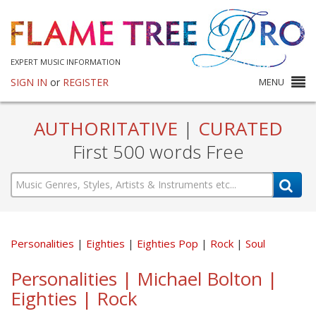
EXPERT MUSIC INFORMATION
SIGN IN
or
REGISTER
MENU
AUTHORITATIVE
|
CURATED
First 500 words Free
Personalities
Eighties
Eighties Pop
Rock
Soul
Personalities | Michael Bolton |
Eighties | Rock