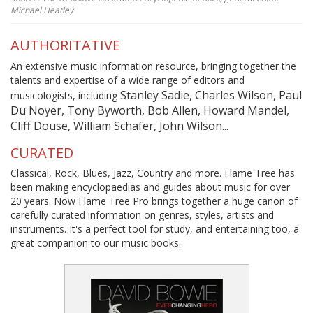
Michael Heatley
AUTHORITATIVE
An extensive music information resource, bringing together the
talents and expertise of a wide range of editors and
Stanley Sadie, Charles Wilson, Paul
musicologists, including
Du Noyer, Tony Byworth, Bob Allen, Howard Mandel,
Cliff Douse, William Schafer, John Wilson...
CURATED
Classical, Rock, Blues, Jazz, Country and more. Flame Tree has
been making encyclopaedias and guides about music for over
20 years. Now Flame Tree Pro brings together a huge canon of
carefully curated information on genres, styles, artists and
instruments. It's a perfect tool for study, and entertaining too, a
great companion to our music books.