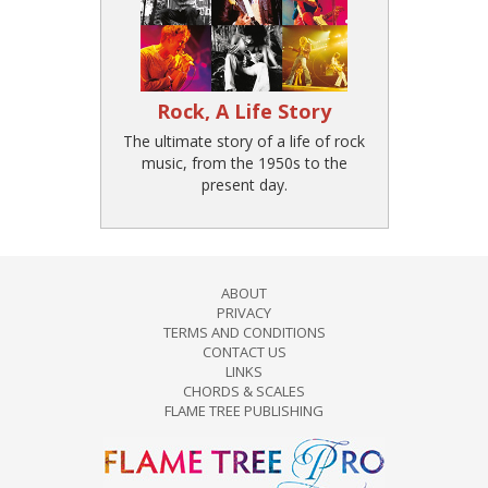
Rock, A Life Story
The ultimate story of a life of rock
music, from the 1950s to the
present day.
ABOUT
PRIVACY
TERMS AND CONDITIONS
CONTACT US
LINKS
CHORDS & SCALES
FLAME TREE PUBLISHING