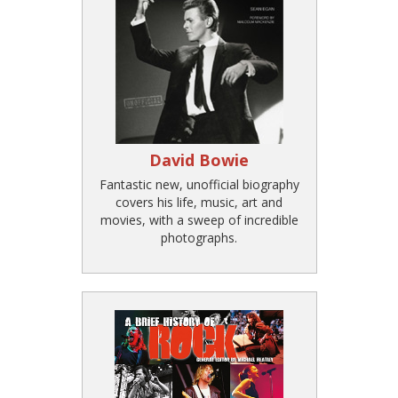
David Bowie
Fantastic new, unofficial biography
covers his life, music, art and
movies, with a sweep of incredible
photographs.