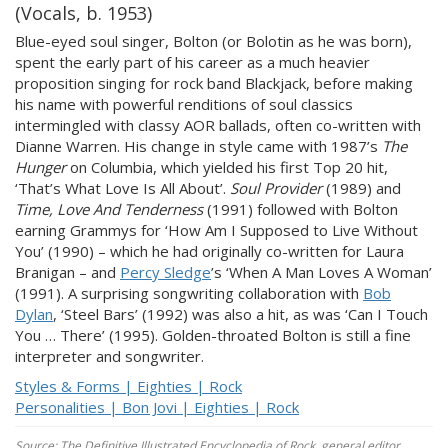
(Vocals, b. 1953)
Blue-eyed soul singer, Bolton (or Bolotin as he was born),
spent the early part of his career as a much heavier
proposition singing for rock band Blackjack, before making
his name with powerful renditions of soul classics
intermingled with classy AOR ballads, often co-written with
Dianne Warren. His change in style came with 1987’s
The
Hunger
on Columbia, which yielded his first Top 20 hit,
‘That’s What Love Is All About’.
Soul Provider
(1989) and
Time, Love And Tenderness
(1991) followed with Bolton
earning Grammys for ‘How Am I Supposed to Live Without
You’ (1990) – which he had originally co-written for Laura
Branigan – and
Percy Sledge
’s ‘When A Man Loves A Woman’
(1991). A surprising songwriting collaboration with
Bob
Dylan
, ‘Steel Bars’ (1992) was also a hit, as was ‘Can I Touch
You … There’ (1995). Golden-throated Bolton is still a fine
interpreter and songwriter.
Styles & Forms | Eighties | Rock
Personalities | Bon Jovi | Eighties | Rock
Source: The Definitive Illustrated Encyclopedia of Rock, general editor