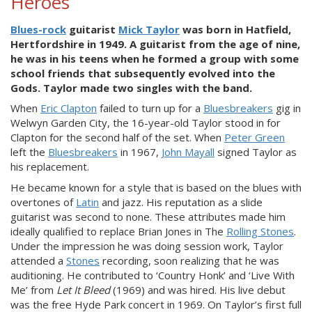
Heroes
Blues-rock
guitarist
Mick Taylor
was born in Hatfield,
Hertfordshire in 1949. A guitarist from the age of nine,
he was in his teens when he formed a group with some
school friends that subsequently evolved into the
Gods. Taylor made two singles with the band.
When
Eric Clapton
failed to turn up for a
Bluesbreakers
gig in
Welwyn Garden City, the 16-year-old Taylor stood in for
Clapton for the second half of the set. When
Peter Green
left the
Bluesbreakers
in 1967,
John Mayall
signed Taylor as
his replacement.
He became known for a style that is based on the blues with
overtones of
Latin
and jazz. His reputation as a slide
guitarist was second to none. These attributes made him
ideally qualified to replace Brian Jones in The
Rolling Stones
.
Under the impression he was doing session work, Taylor
attended a
Stones
recording, soon realizing that he was
auditioning. He contributed to ‘Country Honk’ and ‘Live With
Me’ from
Let It Bleed
(1969) and was hired. His live debut
was the free Hyde Park concert in 1969. On Taylor’s first full