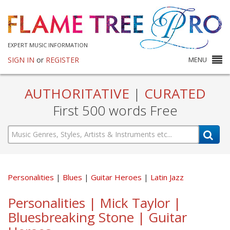
EXPERT MUSIC INFORMATION
SIGN IN
or
REGISTER
MENU
AUTHORITATIVE
|
CURATED
First 500 words Free
Personalities
Blues
Guitar Heroes
Latin Jazz
Personalities | Mick Taylor |
Bluesbreaking Stone | Guitar