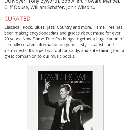
Du Noyer, Tony Byworth, Bob Allen, Howard Mandel,
Cliff Douse, William Schafer, John Wilson...
CURATED
Classical, Rock, Blues, Jazz, Country and more. Flame Tree has
been making encyclopaedias and guides about music for over
20 years. Now Flame Tree Pro brings together a huge canon of
carefully curated information on genres, styles, artists and
instruments. It's a perfect tool for study, and entertaining too, a
great companion to our music books.