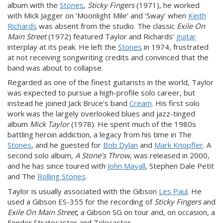
album with the
Stones
,
Sticky Fingers
(1971), he worked
with Mick Jagger on ‘Moonlight Mile’ and ‘Sway’ when
Keith
Richards
was absent from the studio. The classic
Exile On
Main Street
(1972) featured Taylor and Richards’
guitar
interplay at its peak. He left the
Stones
in 1974, frustrated
at not receiving songwriting credits and convinced that the
band was about to collapse.
Regarded as one of the finest guitarists in the world, Taylor
was expected to pursue a high-profile solo career, but
instead he joined Jack Bruce’s band
Cream
. His first solo
work was the largely overlooked blues and jazz-tinged
album
Mick Taylor
(1978). He spent much of the 1980s
battling heroin addiction, a legacy from his time in The
Stones
, and he guested for
Bob Dylan
and
Mark Knopfler
. A
second solo album,
A Stone’s Throw
, was released in 2000,
and he has since toured with
John Mayall
, Stephen Dale Petit
and The
Rolling Stones
.
Taylor is usually associated with the Gibson
Les Paul
. He
used a Gibson ES-355 for the recording of
Sticky Fingers
and
Exile On
Main Street
, a Gibson SG on tour and, on occasion, a
Fender Stratocaster and Telecaster.