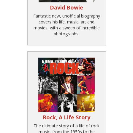
David Bowie
Fantastic new, unofficial biography
covers his life, music, art and
movies, with a sweep of incredible
photographs.
Rock, A Life Story
The ultimate story of a life of rock
music, from the 1950s to the