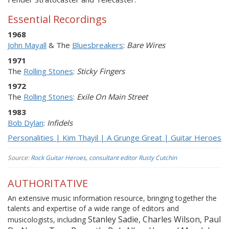
Essential Recordings
1968
John Mayall
& The
Bluesbreakers
:
Bare Wires
1971
The
Rolling Stones
:
Sticky Fingers
1972
The
Rolling Stones
:
Exile On Main Street
1983
Bob Dylan
:
Infidels
Personalities | Kim Thayil | A Grunge Great | Guitar Heroes
Source:
Rock Guitar Heroes, consultant editor Rusty Cutchin
AUTHORITATIVE
An extensive music information resource, bringing together the
talents and expertise of a wide range of editors and
Stanley Sadie, Charles Wilson, Paul
musicologists, including