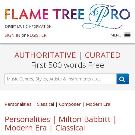
EXPERT MUSIC INFORMATION
SIGN IN
or
REGISTER
MENU
AUTHORITATIVE
|
CURATED
First 500 words Free
Personalities
Classical
Composer
Modern Era
Personalities | Milton Babbitt |
Modern Era | Classical