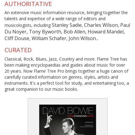
AUTHORITATIVE
An extensive music information resource, bringing together the
talents and expertise of a wide range of editors and
Stanley Sadie, Charles Wilson, Paul
musicologists, including
Du Noyer, Tony Byworth, Bob Allen, Howard Mandel,
Cliff Douse, William Schafer, John Wilson...
CURATED
Classical, Rock, Blues, Jazz, Country and more. Flame Tree has
been making encyclopaedias and guides about music for over
20 years. Now Flame Tree Pro brings together a huge canon of
carefully curated information on genres, styles, artists and
instruments. It's a perfect tool for study, and entertaining too, a
great companion to our music books.