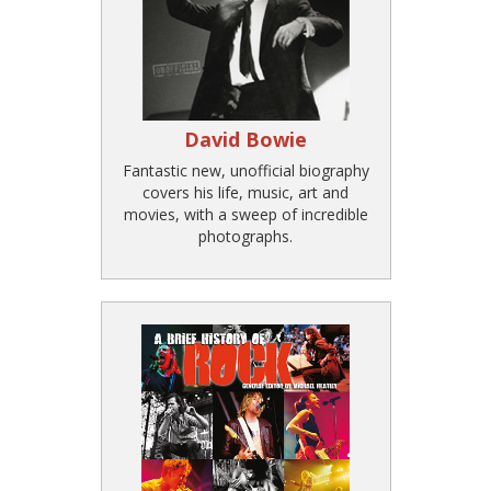
David Bowie
Fantastic new, unofficial biography
covers his life, music, art and
movies, with a sweep of incredible
photographs.