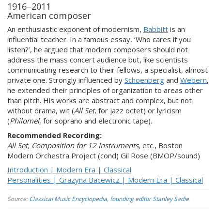
1916–2011
American composer
An enthusiastic exponent of modernism,
Babbitt
is an
influential teacher. In a famous essay, ‘Who cares if you
listen?’, he argued that modern composers should not
address the mass concert audience but, like scientists
communicating research to their fellows, a specialist, almost
private one. Strongly influenced by
Schoenberg
and
Webern
,
he extended their principles of organization to areas other
than pitch. His works are abstract and complex, but not
without drama, wit (
All Set
, for jazz octet) or lyricism
(
Philomel
, for soprano and electronic tape).
Recommended Recording:
All Set, Composition for 12 Instruments,
etc.,
Boston
Modern Orchestra Project (cond) Gil Rose (BMOP/sound)
Introduction | Modern Era | Classical
Personalities | Grazyna Bacewicz | Modern Era | Classical
Source:
Classical Music Encyclopedia, founding editor Stanley Sadie