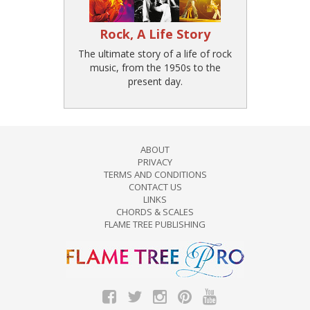
Rock, A Life Story
The ultimate story of a life of rock
music, from the 1950s to the
present day.
ABOUT
PRIVACY
TERMS AND CONDITIONS
CONTACT US
LINKS
CHORDS & SCALES
FLAME TREE PUBLISHING