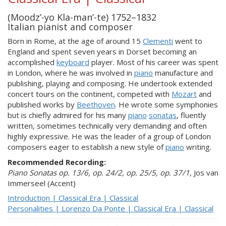
(Moodz’-yo Kla-man’-te) 1752–1832
Italian pianist and composer
Born in Rome, at the age of around 15
Clementi
went to
England and spent seven years in Dorset becoming an
accomplished
keyboard
player. Most of his career was spent
in London, where he was involved in
piano
manufacture and
publishing, playing and composing. He undertook extended
concert tours on the continent, competed with
Mozart
and
published works by
Beethoven
. He wrote some symphonies
but is chiefly admired for his many
piano
sonatas
, fluently
written, sometimes technically very demanding and often
highly expressive. He was the leader of a group of London
composers eager to establish a new style of
piano
writing.
Recommended Recording:
Piano Sonatas op. 13/6, op. 24/2, op. 25/5, op. 37/1
, Jos van
Immerseel (Accent)
Introduction | Classical Era | Classical
Personalities | Lorenzo Da Ponte | Classical Era | Classical