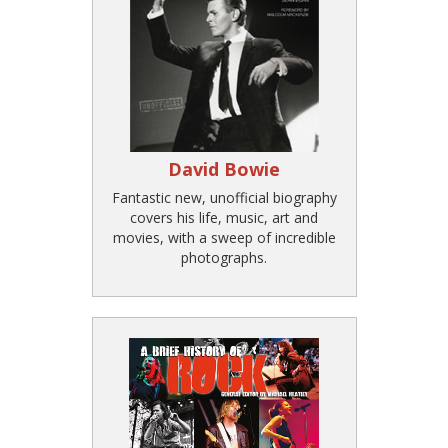
David Bowie
Fantastic new, unofficial biography
covers his life, music, art and
movies, with a sweep of incredible
photographs.