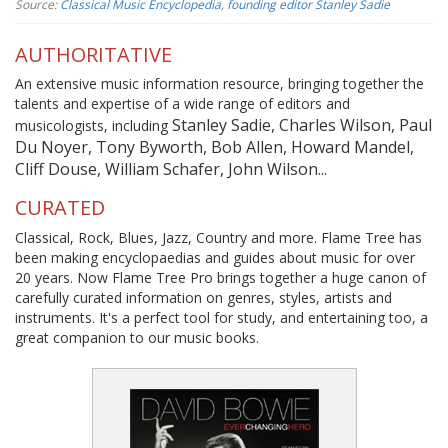
Source:
Classical Music Encyclopedia, founding editor Stanley Sadie
AUTHORITATIVE
An extensive music information resource, bringing together the
talents and expertise of a wide range of editors and
Stanley Sadie, Charles Wilson, Paul
musicologists, including
Du Noyer, Tony Byworth, Bob Allen, Howard Mandel,
Cliff Douse, William Schafer, John Wilson...
CURATED
Classical, Rock, Blues, Jazz, Country and more. Flame Tree has
been making encyclopaedias and guides about music for over
20 years. Now Flame Tree Pro brings together a huge canon of
carefully curated information on genres, styles, artists and
instruments. It's a perfect tool for study, and entertaining too, a
great companion to our music books.