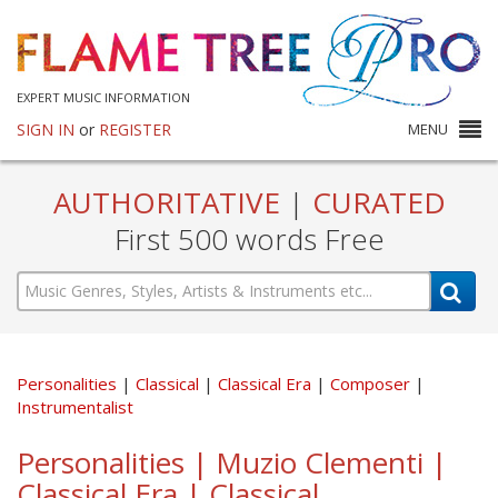
EXPERT MUSIC INFORMATION
SIGN IN
or
REGISTER
MENU
AUTHORITATIVE
|
CURATED
First 500 words Free
Personalities
Classical
Classical Era
Composer
Instrumentalist
Personalities | Muzio Clementi |
Classical Era | Classical