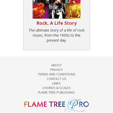
Rock, A Life Story
The ultimate story of a life of rock
music, from the 1950s to the
present day.
ABOUT
PRIVACY
TERMS AND CONDITIONS
CONTACT US
LINKS
CHORDS & SCALES
FLAME TREE PUBLISHING