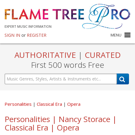
EXPERT MUSIC INFORMATION
SIGN IN
or
REGISTER
MENU
AUTHORITATIVE
|
CURATED
First 500 words Free
Personalities
Classical Era
Opera
Personalities | Nancy Storace |
Classical Era | Opera