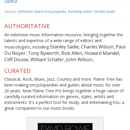
Opera
Source:
Definitive Opera Encyclopedia, founding editor Stanley Sadie
AUTHORITATIVE
An extensive music information resource, bringing together the
talents and expertise of a wide range of editors and
Stanley Sadie, Charles Wilson, Paul
musicologists, including
Du Noyer, Tony Byworth, Bob Allen, Howard Mandel,
Cliff Douse, William Schafer, John Wilson...
CURATED
Classical, Rock, Blues, Jazz, Country and more. Flame Tree has
been making encyclopaedias and guides about music for over
20 years. Now Flame Tree Pro brings together a huge canon of
carefully curated information on genres, styles, artists and
instruments. It's a perfect tool for study, and entertaining too, a
great companion to our music books.