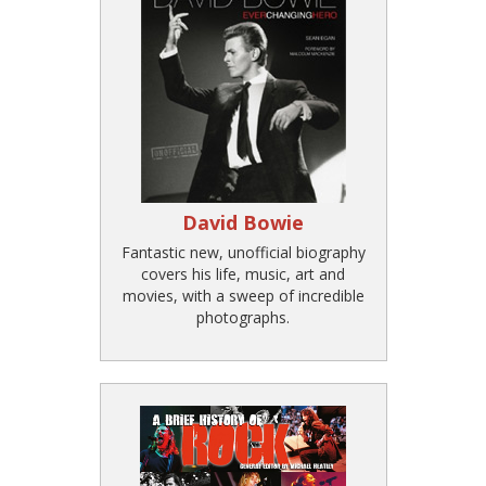
David Bowie
Fantastic new, unofficial biography
covers his life, music, art and
movies, with a sweep of incredible
photographs.