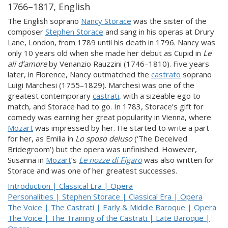
1766–1817, English
The English soprano
Nancy Storace
was the sister of the
composer
Stephen Storace
and sang in his operas at Drury
Lane, London, from 1789 until his death in 1796. Nancy was
only 10 years old when she made her debut as Cupid in
Le
ali d’amore
by Venanzio Rauzzini (1746–1810). Five years
later, in Florence, Nancy outmatched the
castrato
soprano
Luigi Marchesi (1755–1829). Marchesi was one of the
greatest contemporary
castrati
, with a sizeable ego to
match, and Storace had to go. In 1783, Storace’s gift for
comedy was earning her great popularity in Vienna, where
Mozart
was impressed by her. He started to write a part
for her, as Emilia in
Lo sposo deluso
(‘The Deceived
Bridegroom’) but the opera was unfinished. However,
Susanna in
Mozart
’s
Le nozze di Figaro
was also written for
Storace and was one of her greatest successes.
Introduction | Classical Era | Opera
Personalities | Stephen Storace | Classical Era | Opera
The Voice | The Castrati | Early & Middle Baroque | Opera
The Voice | The Training of the Castrati | Late Baroque |