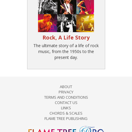
Rock, A Life Story
The ultimate story of a life of rock
music, from the 1950s to the
present day.
ABOUT
PRIVACY
TERMS AND CONDITIONS
CONTACT US
LINKS
CHORDS & SCALES
FLAME TREE PUBLISHING