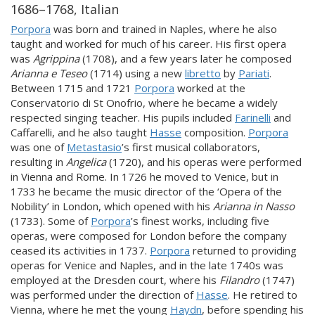
1686–1768, Italian
Porpora
was born and trained in Naples, where he also
taught and worked for much of his career. His first opera
was
Agrippina
(1708), and a few years later he composed
Arianna e Teseo
(1714) using a new
libretto
by
Pariati
.
Between 1715 and 1721
Porpora
worked at the
Conservatorio di St Onofrio, where he became a widely
respected singing teacher. His pupils included
Farinelli
and
Caffarelli, and he also taught
Hasse
composition.
Porpora
was one of
Metastasio
’s first musical collaborators,
resulting in
Angelica
(1720), and his operas were performed
in Vienna and Rome. In 1726 he moved to Venice, but in
1733 he became the music director of the ‘Opera of the
Nobility’ in London, which opened with his
Arianna in Nasso
(1733). Some of
Porpora
’s finest works, including five
operas, were composed for London before the company
ceased its activities in 1737.
Porpora
returned to providing
operas for Venice and Naples, and in the late 1740s was
employed at the Dresden court, where his
Filandro
(1747)
was performed under the direction of
Hasse
. He retired to
Vienna, where he met the young
Haydn
, before spending his