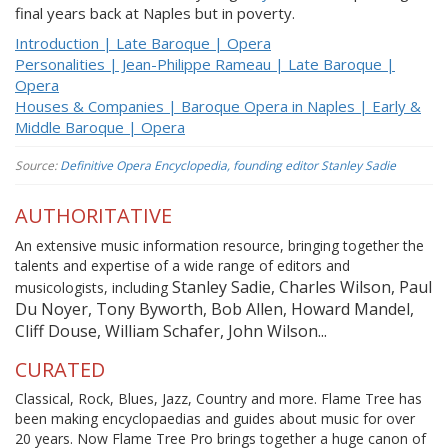
final years back at Naples but in poverty.
Introduction | Late Baroque | Opera
Personalities | Jean-Philippe Rameau | Late Baroque |
Opera
Houses & Companies | Baroque Opera in Naples | Early &
Middle Baroque | Opera
Source:
Definitive Opera Encyclopedia, founding editor Stanley Sadie
AUTHORITATIVE
An extensive music information resource, bringing together the
talents and expertise of a wide range of editors and
Stanley Sadie, Charles Wilson, Paul
musicologists, including
Du Noyer, Tony Byworth, Bob Allen, Howard Mandel,
Cliff Douse, William Schafer, John Wilson...
CURATED
Classical, Rock, Blues, Jazz, Country and more. Flame Tree has
been making encyclopaedias and guides about music for over
20 years. Now Flame Tree Pro brings together a huge canon of