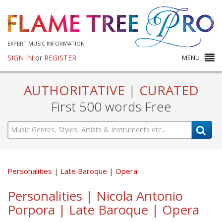
EXPERT MUSIC INFORMATION
SIGN IN
or
REGISTER
MENU
AUTHORITATIVE
|
CURATED
First 500 words Free
Personalities
Late Baroque
Opera
Personalities | Nicola Antonio
Porpora | Late Baroque | Opera