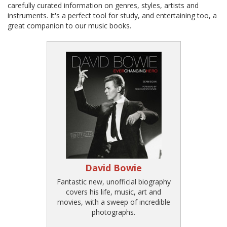
carefully curated information on genres, styles, artists and
instruments. It's a perfect tool for study, and entertaining too, a
great companion to our music books.
David Bowie
Fantastic new, unofficial biography
covers his life, music, art and
movies, with a sweep of incredible
photographs.