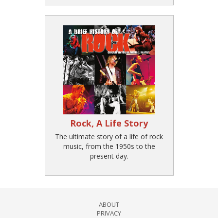
Rock, A Life Story
The ultimate story of a life of rock
music, from the 1950s to the
present day.
ABOUT
PRIVACY