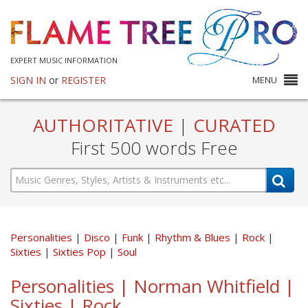
EXPERT MUSIC INFORMATION
SIGN IN
or
REGISTER
MENU
AUTHORITATIVE
|
CURATED
First 500 words Free
Personalities
Disco
Funk
Rhythm & Blues
Rock
Sixties
Sixties Pop
Soul
Personalities | Norman Whitfield |
Sixties | Rock