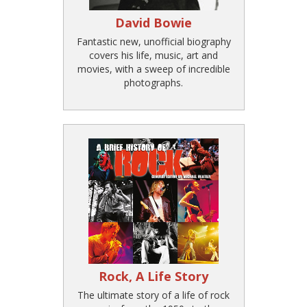
David Bowie
Fantastic new, unofficial biography
covers his life, music, art and
movies, with a sweep of incredible
photographs.
Rock, A Life Story
The ultimate story of a life of rock