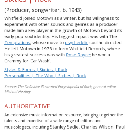
(Producer, songwriter, b. 1943)
Whitfield joined Motown as a writer, but his willingness to
experiment with other sounds and genres as a producer
made him a key player in the growth of Motown beyond its
early pop-soul identity. His biggest impact was with The
Temptations
, whose move to
psychedelic
soul he directed.
He left Motown in 1975 to form Whitfield Records, where
his greatest success was with
Rose Royce
; he won a
Grammy for ‘Car Wash’.
Styles & Forms | Sixties | Rock
Personalities | The Who | Sixties | Rock
Source: The Definitive Illustrated Encyclopedia of Rock, general editor
Michael Heatley
AUTHORITATIVE
An extensive music information resource, bringing together the
talents and expertise of a wide range of editors and
Stanley Sadie, Charles Wilson, Paul
musicologists, including