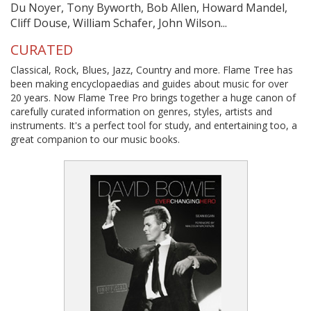
Du Noyer, Tony Byworth, Bob Allen, Howard Mandel,
Cliff Douse, William Schafer, John Wilson...
CURATED
Classical, Rock, Blues, Jazz, Country and more. Flame Tree has
been making encyclopaedias and guides about music for over
20 years. Now Flame Tree Pro brings together a huge canon of
carefully curated information on genres, styles, artists and
instruments. It's a perfect tool for study, and entertaining too, a
great companion to our music books.