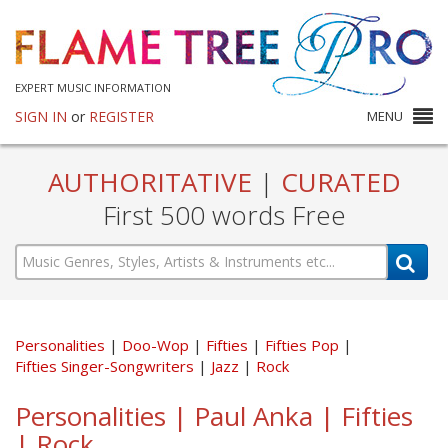
EXPERT MUSIC INFORMATION
SIGN IN
or
REGISTER
MENU
AUTHORITATIVE
|
CURATED
First 500 words Free
Personalities
Doo-Wop
Fifties
Fifties Pop
Fifties Singer-Songwriters
Jazz
Rock
Personalities | Paul Anka | Fifties
| Rock