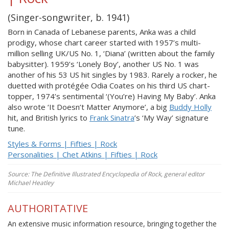
(Singer-songwriter, b. 1941)
Born in Canada of Lebanese parents, Anka was a child
prodigy, whose chart career started with 1957’s multi-
million selling UK/US No. 1, ‘Diana’ (written about the family
babysitter). 1959’s ‘Lonely Boy’, another US No. 1 was
another of his 53 US hit singles by 1983. Rarely a rocker, he
duetted with protégée Odia Coates on his third US chart-
topper, 1974’s sentimental ‘(You’re) Having My Baby’. Anka
also wrote ‘It Doesn’t Matter Anymore’, a big
Buddy Holly
hit, and British lyrics to
Frank Sinatra
’s ‘My Way’ signature
tune.
Styles & Forms | Fifties | Rock
Personalities | Chet Atkins | Fifties | Rock
Source: The Definitive Illustrated Encyclopedia of Rock, general editor
Michael Heatley
AUTHORITATIVE
An extensive music information resource, bringing together the