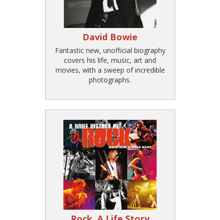
David Bowie
Fantastic new, unofficial biography
covers his life, music, art and
movies, with a sweep of incredible
photographs.
Rock, A Life Story