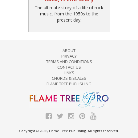
The ultimate story of a life of rock
music, from the 1950s to the
present day.
ABOUT
PRIVACY
TERMS AND CONDITIONS
CONTACT US
LINKS
CHORDS & SCALES
FLAME TREE PUBLISHING
Copyright © 2026, Flame Tree Publishing. All rights reserved.