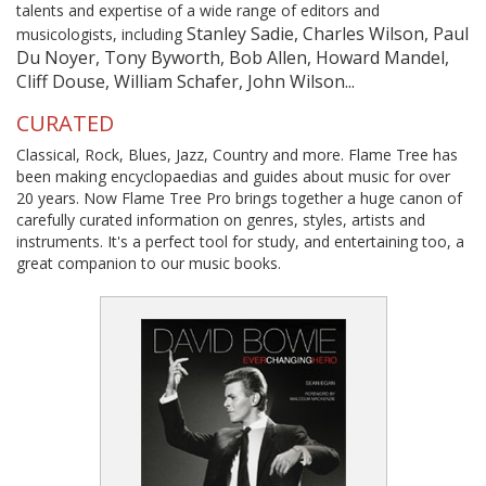
talents and expertise of a wide range of editors and
Stanley Sadie, Charles Wilson, Paul
musicologists, including
Du Noyer, Tony Byworth, Bob Allen, Howard Mandel,
Cliff Douse, William Schafer, John Wilson...
CURATED
Classical, Rock, Blues, Jazz, Country and more. Flame Tree has
been making encyclopaedias and guides about music for over
20 years. Now Flame Tree Pro brings together a huge canon of
carefully curated information on genres, styles, artists and
instruments. It's a perfect tool for study, and entertaining too, a
great companion to our music books.