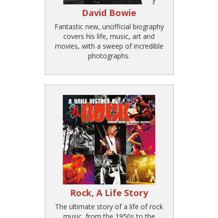
David Bowie
Fantastic new, unofficial biography
covers his life, music, art and
movies, with a sweep of incredible
photographs.
Rock, A Life Story
The ultimate story of a life of rock
music, from the 1950s to the