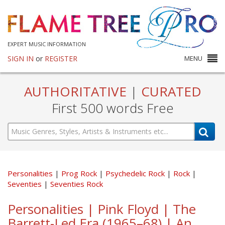
EXPERT MUSIC INFORMATION
SIGN IN
or
REGISTER
MENU
AUTHORITATIVE
|
CURATED
First 500 words Free
Personalities
Prog Rock
Psychedelic Rock
Rock
Seventies
Seventies Rock
Personalities | Pink Floyd | The
Barrett-Led Era (1965–68) | An