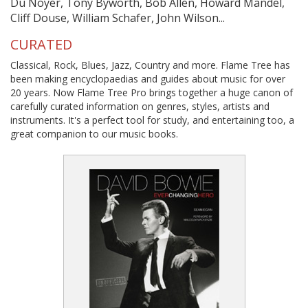
Du Noyer, Tony Byworth, Bob Allen, Howard Mandel,
Cliff Douse, William Schafer, John Wilson...
CURATED
Classical, Rock, Blues, Jazz, Country and more. Flame Tree has
been making encyclopaedias and guides about music for over
20 years. Now Flame Tree Pro brings together a huge canon of
carefully curated information on genres, styles, artists and
instruments. It's a perfect tool for study, and entertaining too, a
great companion to our music books.