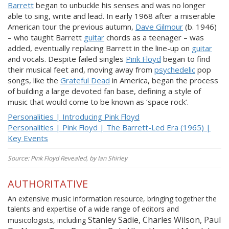
Barrett
began to unbuckle his senses and was no longer
able to sing, write and lead. In early 1968 after a miserable
American tour the previous autumn,
Dave Gilmour
(b. 1946)
– who taught Barrett
guitar
chords as a teenager – was
added, eventually replacing Barrett in the line-up on
guitar
and vocals. Despite failed singles
Pink Floyd
began to find
their musical feet and, moving away from
psychedelic
pop
songs, like the
Grateful Dead
in America, began the process
of building a large devoted fan base, defining a style of
music that would come to be known as ‘space rock’.
Personalities | Introducing Pink Floyd
Personalities | Pink Floyd | The Barrett-Led Era (1965) |
Key Events
Source: Pink Floyd Revealed, by Ian Shirley
AUTHORITATIVE
An extensive music information resource, bringing together the
talents and expertise of a wide range of editors and
Stanley Sadie, Charles Wilson, Paul
musicologists, including