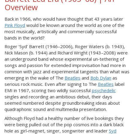
Overview
Back in 1966, who would have thought that 43 years later
Pink Floyd
would be known around the world as one of the
most musically, artistically and commercially successful
bands in the world?
Roger ‘Syd’ Barrett (1946–2006), Roger Waters (b. 1943),
Nick Mason (b. 1944) and Richard Wright (1943–2008) were
an underground band whose experimental un-tethering of
songs and passion for extended improvisation had more in
common with jazz and experimental tangents than what was
emerging in the wake of The
Beatles
and
Bob Dylan
as
serious rock music. Even after signing to The
Beatles
label
EMI in 1967, scoring two wildly successful
psychedelic
singles and recording an ambitious debut, their days
seemed numbered despite groundbreaking ideas about
quadraphonic sound and multimedia presentation.
Although Floyd had a healthy number of live bookings they
were being pulled out of the pop cosmos into a dark black
hole as girl-magnet, singer, songwriter and leader
Syd