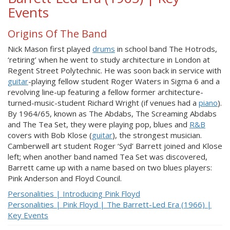
Events
Origins Of The Band
Nick Mason first played
drums
in school band The Hotrods,
‘retiring’ when he went to study architecture in London at
Regent Street Polytechnic. He was soon back in service with
guitar
-playing fellow student Roger Waters in Sigma 6 and a
revolving line-up featuring a fellow former architecture-
turned-music-student Richard Wright (if venues had a
piano
).
By 1964/65, known as The Abdabs, The Screaming Abdabs
and The Tea Set, they were playing pop, blues and
R&B
covers with Bob Klose (
guitar
), the strongest musician.
Camberwell art student Roger ‘Syd’ Barrett joined and Klose
left; when another band named Tea Set was discovered,
Barrett came up with a name based on two blues players:
Pink Anderson and Floyd Council.
Personalities | Introducing Pink Floyd
Personalities | Pink Floyd | The Barrett-Led Era (1966) |
Key Events