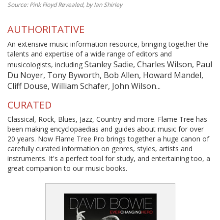
Source: Pink Floyd Revealed, by Ian Shirley
AUTHORITATIVE
An extensive music information resource, bringing together the
talents and expertise of a wide range of editors and
Stanley Sadie, Charles Wilson, Paul
musicologists, including
Du Noyer, Tony Byworth, Bob Allen, Howard Mandel,
Cliff Douse, William Schafer, John Wilson...
CURATED
Classical, Rock, Blues, Jazz, Country and more. Flame Tree has
been making encyclopaedias and guides about music for over
20 years. Now Flame Tree Pro brings together a huge canon of
carefully curated information on genres, styles, artists and
instruments. It's a perfect tool for study, and entertaining too, a
great companion to our music books.