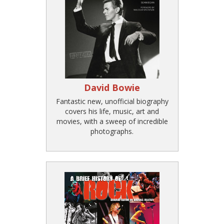
David Bowie
Fantastic new, unofficial biography
covers his life, music, art and
movies, with a sweep of incredible
photographs.