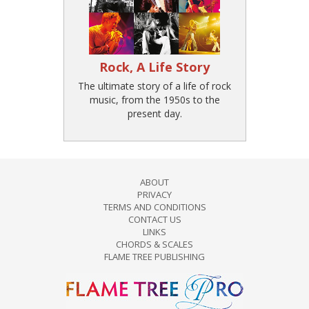
Rock, A Life Story
The ultimate story of a life of rock
music, from the 1950s to the
present day.
ABOUT
PRIVACY
TERMS AND CONDITIONS
CONTACT US
LINKS
CHORDS & SCALES
FLAME TREE PUBLISHING