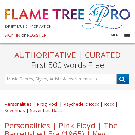
EXPERT MUSIC INFORMATION
SIGN IN
or
REGISTER
MENU
AUTHORITATIVE
|
CURATED
First 500 words Free
Personalities
Prog Rock
Psychedelic Rock
Rock
Seventies
Seventies Rock
Personalities | Pink Floyd | The
Barrett-Led Era (1965) | Key