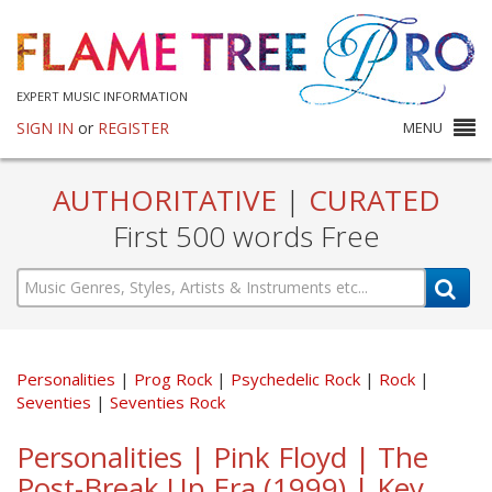
EXPERT MUSIC INFORMATION
SIGN IN
or
REGISTER
MENU
AUTHORITATIVE
|
CURATED
First 500 words Free
Personalities
Prog Rock
Psychedelic Rock
Rock
Seventies
Seventies Rock
Personalities | Pink Floyd | The
Post-Break Up Era (1999) | Key