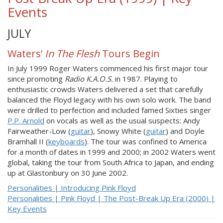
Events
JULY
Waters’
In The Flesh
Tours Begin
In July 1999 Roger Waters commenced his first major tour
since promoting
Radio K.A.O.S.
in 1987. Playing to
enthusiastic crowds Waters delivered a set that carefully
balanced the Floyd legacy with his own solo work. The band
were drilled to perfection and included famed Sixties singer
P.P. Arnold
on vocals as well as the usual suspects: Andy
Fairweather-Low (
guitar
), Snowy White (
guitar
) and Doyle
Bramhall II (
keyboards
). The tour was confined to America
for a month of dates in 1999 and 2000; in 2002 Waters went
global, taking the tour from South Africa to Japan, and ending
up at Glastonbury on 30 June 2002.
Personalities | Introducing Pink Floyd
Personalities | Pink Floyd | The Post-Break Up Era (2000) |
Key Events