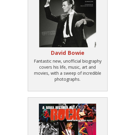
David Bowie
Fantastic new, unofficial biography
covers his life, music, art and
movies, with a sweep of incredible
photographs.