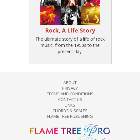
Rock, A Life Story
The ultimate story of a life of rock
music, from the 1950s to the
present day.
ABOUT
PRIVACY
TERMS AND CONDITIONS
CONTACT US
LINKS
CHORDS & SCALES
FLAME TREE PUBLISHING