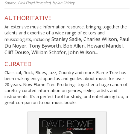
Source: Pink Floyd Revealed, by Ian Shirley
AUTHORITATIVE
An extensive music information resource, bringing together the
talents and expertise of a wide range of editors and
Stanley Sadie, Charles Wilson, Paul
musicologists, including
Du Noyer, Tony Byworth, Bob Allen, Howard Mandel,
Cliff Douse, William Schafer, John Wilson...
CURATED
Classical, Rock, Blues, Jazz, Country and more. Flame Tree has
been making encyclopaedias and guides about music for over
20 years. Now Flame Tree Pro brings together a huge canon of
carefully curated information on genres, styles, artists and
instruments. It's a perfect tool for study, and entertaining too, a
great companion to our music books.