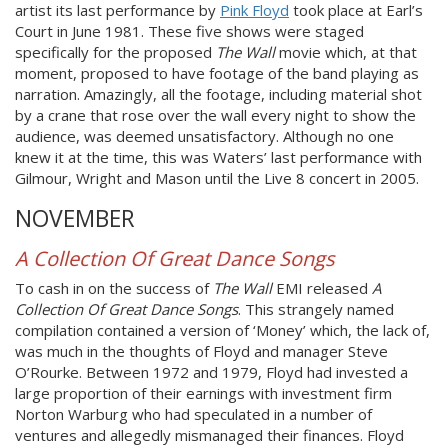
artist its last performance by
Pink Floyd
took place at Earl’s
Court in June 1981. These five shows were staged
specifically for the proposed
The Wall
movie which, at that
moment, proposed to have footage of the band playing as
narration. Amazingly, all the footage, including material shot
by a crane that rose over the wall every night to show the
audience, was deemed unsatisfactory. Although no one
knew it at the time, this was Waters’ last performance with
Gilmour, Wright and Mason until the Live 8 concert in 2005.
NOVEMBER
A Collection Of Great Dance Songs
To cash in on the success of
The Wall
EMI released
A
Collection Of Great Dance Songs
. This strangely named
compilation contained a version of ‘Money’ which, the lack of,
was much in the thoughts of Floyd and manager Steve
O’Rourke. Between 1972 and 1979, Floyd had invested a
large proportion of their earnings with investment firm
Norton Warburg who had speculated in a number of
ventures and allegedly mismanaged their finances. Floyd