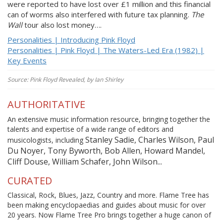
were reported to have lost over £1 million and this financial
can of worms also interfered with future tax planning.
The
Wall
tour also lost money….
Personalities | Introducing Pink Floyd
Personalities | Pink Floyd | The Waters-Led Era (1982) |
Key Events
Source: Pink Floyd Revealed, by Ian Shirley
AUTHORITATIVE
An extensive music information resource, bringing together the
talents and expertise of a wide range of editors and
Stanley Sadie, Charles Wilson, Paul
musicologists, including
Du Noyer, Tony Byworth, Bob Allen, Howard Mandel,
Cliff Douse, William Schafer, John Wilson...
CURATED
Classical, Rock, Blues, Jazz, Country and more. Flame Tree has
been making encyclopaedias and guides about music for over
20 years. Now Flame Tree Pro brings together a huge canon of