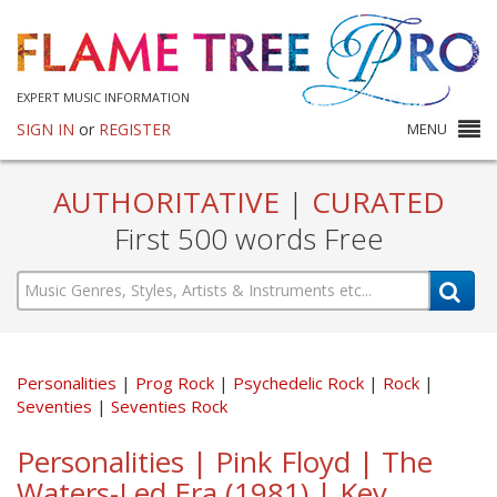
EXPERT MUSIC INFORMATION
SIGN IN
or
REGISTER
MENU
AUTHORITATIVE
|
CURATED
First 500 words Free
Personalities
Prog Rock
Psychedelic Rock
Rock
Seventies
Seventies Rock
Personalities | Pink Floyd | The
Waters-Led Era (1981) | Key