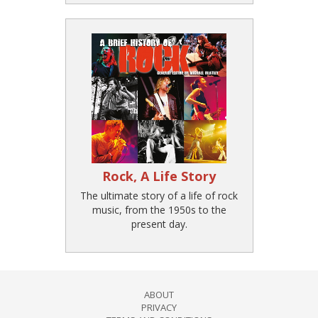
Rock, A Life Story
The ultimate story of a life of rock
music, from the 1950s to the
present day.
ABOUT
PRIVACY