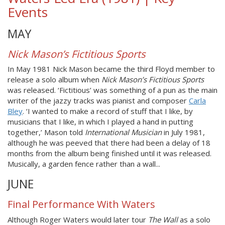
Events
MAY
Nick Mason’s Fictitious Sports
In May 1981 Nick Mason became the third Floyd member to
release a solo album when
Nick Mason’s Fictitious Sports
was released. ‘Fictitious’ was something of a pun as the main
writer of the jazzy tracks was pianist and composer
Carla
Bley
. ‘I wanted to make a record of stuff that I like, by
musicians that I like, in which I played a hand in putting
together,’ Mason told
International Musician
in July 1981,
although he was peeved that there had been a delay of 18
months from the album being finished until it was released.
Musically, a garden fence rather than a wall...
JUNE
Final Performance With Waters
Although Roger Waters would later tour
The Wall
as a solo