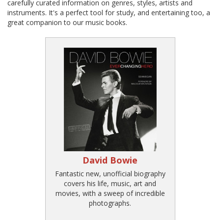
carefully curated information on genres, styles, artists and
instruments. It's a perfect tool for study, and entertaining too, a
great companion to our music books.
David Bowie
Fantastic new, unofficial biography
covers his life, music, art and
movies, with a sweep of incredible
photographs.