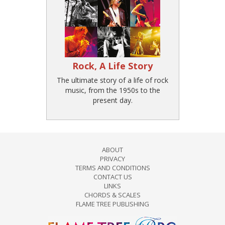
Rock, A Life Story
The ultimate story of a life of rock
music, from the 1950s to the
present day.
ABOUT
PRIVACY
TERMS AND CONDITIONS
CONTACT US
LINKS
CHORDS & SCALES
FLAME TREE PUBLISHING