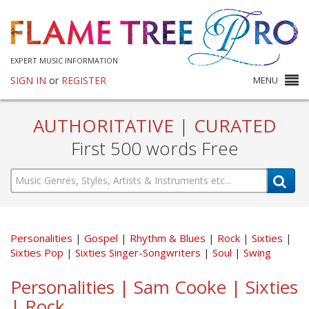
EXPERT MUSIC INFORMATION
SIGN IN
or
REGISTER
MENU
AUTHORITATIVE
|
CURATED
First 500 words Free
Personalities
Gospel
Rhythm & Blues
Rock
Sixties
Sixties Pop
Sixties Singer-Songwriters
Soul
Swing
Personalities | Sam Cooke | Sixties
| Rock