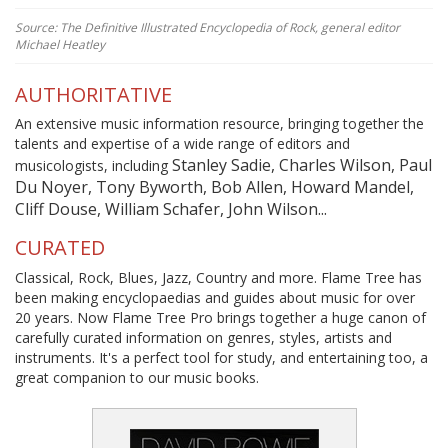
Source: The Definitive Illustrated Encyclopedia of Rock, general editor
Michael Heatley
AUTHORITATIVE
An extensive music information resource, bringing together the
talents and expertise of a wide range of editors and
Stanley Sadie, Charles Wilson, Paul
musicologists, including
Du Noyer, Tony Byworth, Bob Allen, Howard Mandel,
Cliff Douse, William Schafer, John Wilson...
CURATED
Classical, Rock, Blues, Jazz, Country and more. Flame Tree has
been making encyclopaedias and guides about music for over
20 years. Now Flame Tree Pro brings together a huge canon of
carefully curated information on genres, styles, artists and
instruments. It's a perfect tool for study, and entertaining too, a
great companion to our music books.