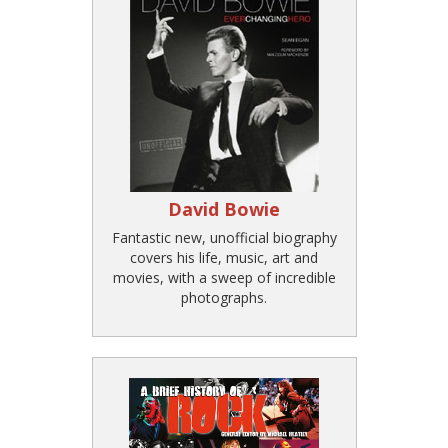
David Bowie
Fantastic new, unofficial biography
covers his life, music, art and
movies, with a sweep of incredible
photographs.