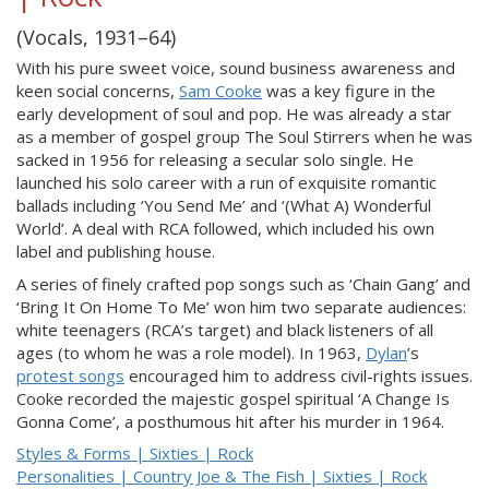
(Vocals, 1931–64)
With his pure sweet voice, sound business awareness and
keen social concerns,
Sam Cooke
was a key figure in the
early development of soul and pop. He was already a star
as a member of gospel group The Soul Stirrers when he was
sacked in 1956 for releasing a secular solo single. He
launched his solo career with a run of exquisite romantic
ballads including ‘You Send Me’ and ‘(What A) Wonderful
World’. A deal with RCA followed, which included his own
label and publishing house.
A series of finely crafted pop songs such as ‘Chain Gang’ and
‘Bring It On Home To Me’ won him two separate audiences:
white teenagers (RCA’s target) and black listeners of all
ages (to whom he was a role model). In 1963,
Dylan
’s
protest songs
encouraged him to address civil-rights issues.
Cooke recorded the majestic gospel spiritual ‘A Change Is
Gonna Come’, a posthumous hit after his murder in 1964.
Styles & Forms | Sixties | Rock
Personalities | Country Joe & The Fish | Sixties | Rock