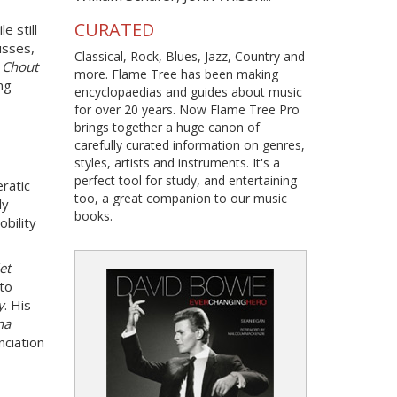
CURATED
e still
Russes,
Classical, Rock, Blues, Jazz, Country and
e
Chout
more. Flame Tree has been making
ng
encyclopaedias and guides about music
for over 20 years. Now Flame Tree Pro
brings together a huge canon of
carefully curated information on genres,
styles, artists and instruments. It's a
perfect tool for study, and entertaining
eratic
too, a great companion to our music
ly
books.
obility
et
to
y
. His
na
nciation