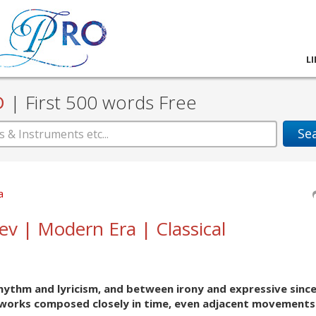
L
D
|
First 500 words Free
Se
a
iev | Modern Era | Classical
hythm and lyricism, and between irony and expressive since
 works composed closely in time, even adjacent movements 