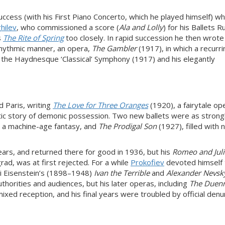
ccess (with his First Piano Concerto, which he played himself) whil
hilev
, who commissioned a score (
Ala and Lolly
) for his Ballets 
s
The Rite of Spring
too closely. In rapid succession he then wrot
y rhythmic manner, an opera,
The Gambler
(1917), in which a recurri
 the Haydnesque ‘Classical’ Symphony (1917) and his elegantly
d Paris, writing
The Love for Three Oranges
(1920), a fairytale op
etic story of demonic possession. Two new ballets were as strong
, a machine-age fantasy, and
The Prodigal Son
(1927), filled with n
years, and returned there for good in 1936, but his
Romeo and Juli
rad, was at first rejected. For a while
Prokofiev
devoted himself 
ei Eisenstein’s (1898–1948)
Ivan the Terrible
and
Alexander Nevsk
orities and audiences, but his later operas, including
The Duen
ixed reception, and his final years were troubled by official denu