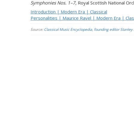
Symphonies Nos. 1–7
, Royal Scottish National Or
Introduction | Modern Era | Classical
Personalities | Maurice Ravel | Modern Era | Clas
Source:
Classical Music Encyclopedia, founding editor Stanley