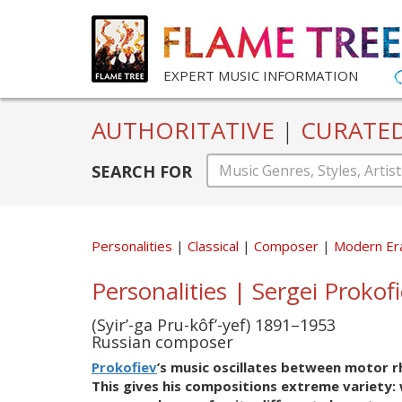
EXPERT MUSIC INFORMATION
AUTHORITATIVE
|
CURATE
SEARCH FOR
Personalities
Classical
Composer
Modern Er
Personalities | Sergei Prokof
(Syir’-ga Pru-kôf’-yef) 1891–1953
Russian composer
Prokofiev
’s music oscillates between motor r
This gives his compositions extreme variety: