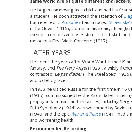
same work, are of quite different characters.
He began composing as a child, and had his first su
a student. He soon attracted the attention of
Diag
but rejected it:
Prokofiev
had imitated
Stravinsky
’
(‘The Clown’, 1915), a ballet in his ironic, strongl
theme – compulsive obsession – is first sketched,
melodious First Violin Concerto (1917).
LATER YEARS
He spent the years after World War I in the US an
fantasy, and
The Fiery Angel
(1923), a wildly fren
contrasted:
Le pas d’acier
(‘The Steel Step’, 1925)
and balletic grace.
In 1933 he visited Russia for the first time in 16 
(1935), commissioned by the Kirov Ballet in Lening
propaganda music and film scores, including Serg
Fifth Symphony (1944) was welcomed by Soviet auth
(1940) and the epic
War and Peace
(1941), had a m
and worsening health.
Recommended Recording: