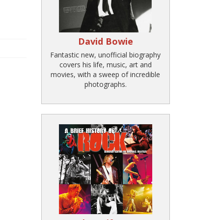
David Bowie
Fantastic new, unofficial biography
covers his life, music, art and
movies, with a sweep of incredible
photographs.