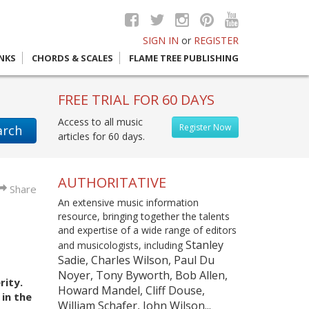
SIGN IN
or
REGISTER
INKS
CHORDS & SCALES
FLAME TREE PUBLISHING
FREE TRIAL FOR 60 DAYS
Access to all music
Register Now
arch
articles for 60 days.
AUTHORITATIVE
Share
An extensive music information
resource, bringing together the talents
and expertise of a wide range of editors
Stanley
and musicologists, including
Sadie, Charles Wilson, Paul Du
Noyer, Tony Byworth, Bob Allen,
rity.
Howard Mandel, Cliff Douse,
in the
William Schafer, John Wilson...