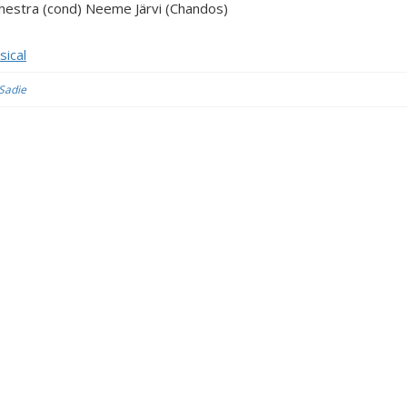
chestra (cond) Neeme Järvi (Chandos)
sical
 Sadie