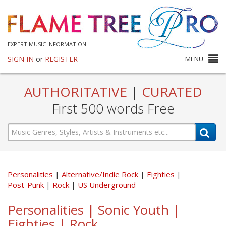
EXPERT MUSIC INFORMATION
SIGN IN
or
REGISTER
MENU
AUTHORITATIVE
|
CURATED
First 500 words Free
Personalities
Alternative/Indie Rock
Eighties
Post-Punk
Rock
US Underground
Personalities | Sonic Youth |
Eighties | Rock