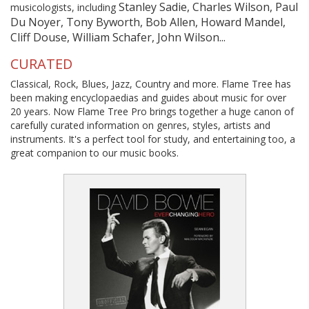
Stanley Sadie, Charles Wilson, Paul
musicologists, including
Du Noyer, Tony Byworth, Bob Allen, Howard Mandel,
Cliff Douse, William Schafer, John Wilson...
CURATED
Classical, Rock, Blues, Jazz, Country and more. Flame Tree has
been making encyclopaedias and guides about music for over
20 years. Now Flame Tree Pro brings together a huge canon of
carefully curated information on genres, styles, artists and
instruments. It's a perfect tool for study, and entertaining too, a
great companion to our music books.