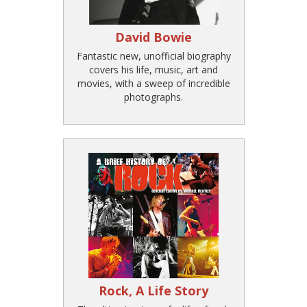
David Bowie
Fantastic new, unofficial biography
covers his life, music, art and
movies, with a sweep of incredible
photographs.
Rock, A Life Story