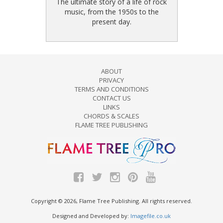
The ultimate story of a life of rock
music, from the 1950s to the
present day.
ABOUT
PRIVACY
TERMS AND CONDITIONS
CONTACT US
LINKS
CHORDS & SCALES
FLAME TREE PUBLISHING
Copyright © 2026, Flame Tree Publishing. All rights reserved.
Designed and Developed by:
Imagefile.co.uk