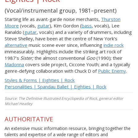
(Vocal/instrumental group, 1981–present)
Starting life as avant-garde noise merchants,
Thurston
Moore
(vocals,
guitar
), Kim Gordon (
bass
, vocals), Lee
Ranaldo (
guitar
, vocals) and a variety of drummers, including
Steve Shelley, have been at the centre of New York’s
alternative
music scene ever since, influencing
indie rock
immeasurably. Highlights include the striking art rock of
1987’s
Sister;
the almost conventional
Goo
(1990); their
Madonna
covers side project, Ciccone Youth; and a typically
genre-defying collaboration with Chuck D of
Public Enemy
.
Styles & Forms | Eighties | Rock
Personalities | Spandau Ballet | Eighties | Rock
Source: The Definitive Illustrated Encyclopedia of Rock, general editor
Michael Heatley
AUTHORITATIVE
An extensive music information resource, bringing together the
talents and expertise of a wide range of editors and