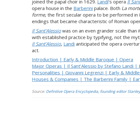
joined the papal choir in 1629.
Landi
’s opera
Il San
opera house in the
Barberini
palace. Both
La morte
forme
, the first secular opera to be performed i
endings that became characteristic of Roman oper
Il Sant’Alessio
was on an even grander scale than i
with established practice by typifying, not the myt
Il Sant’Alessio
,
Landi
anticipated the opera overtur
act.
Introduction | Early & Middle Baroque | Opera
Major Operas | Il Sant’Alessio by Stefano Landi |
Personalities | Giovanni Legrenzi | Early & Midd
Houses & Companies | The Barberini Family | Ea
Source:
Definitive Opera Encyclopedia, founding editor Stanle