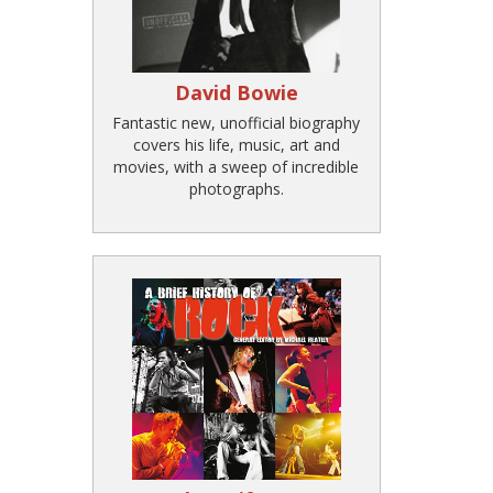
David Bowie
Fantastic new, unofficial biography
covers his life, music, art and
movies, with a sweep of incredible
photographs.