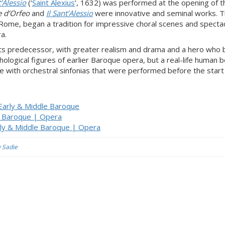
t’Alessio
(‘
Saint Alexius
’, 1632) was performed at the opening of t
 d’Orfeo
and
Il Sant’Alessio
were innovative and seminal works. 
n Rome, began a tradition for impressive choral scenes and specta
a.
ts predecessor, with greater realism and drama and a hero who 
hological figures of earlier Baroque opera, but a real-life human b
e with orchestral sinfonias that were performed before the start
 Early & Middle Baroque
le Baroque | Opera
rly & Middle Baroque | Opera
y Sadie