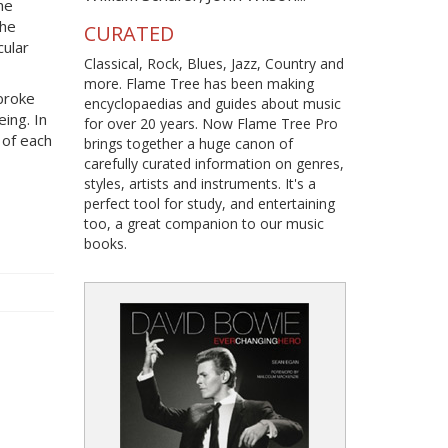
he
The
CURATED
cular
Classical, Rock, Blues, Jazz, Country and
more. Flame Tree has been making
broke
encyclopaedias and guides about music
eing. In
for over 20 years. Now Flame Tree Pro
 of each
brings together a huge canon of
carefully curated information on genres,
styles, artists and instruments. It's a
perfect tool for study, and entertaining
too, a great companion to our music
books.