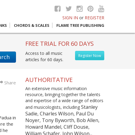
SIGN IN
or
REGISTER
INKS
CHORDS & SCALES
FLAME TREE PUBLISHING
FREE TRIAL FOR 60 DAYS
Access to all music
Register Now
arch
articles for 60 days.
AUTHORITATIVE
Share
An extensive music information
resource, bringing together the talents
and expertise of a wide range of editors
Stanley
and musicologists, including
Sadie, Charles Wilson, Paul Du
Padua in
Noyer, Tony Byworth, Bob Allen,
re the
Howard Mandel, Cliff Douse,
d he
William Schafer, John Wilson...