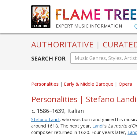
EXPERT MUSIC INFORMATION
AUTHORITATIVE
|
CURATE
SEARCH FOR
Personalities
Early & Middle Baroque
Opera
Personalities | Stefano Land
c
. 1586–1639, Italian
Stefano Landi
, who was born and gained his music
around 1618. The next year,
Landi
’s
La morte d’O
composer returned in 1620. Four years later,
Land