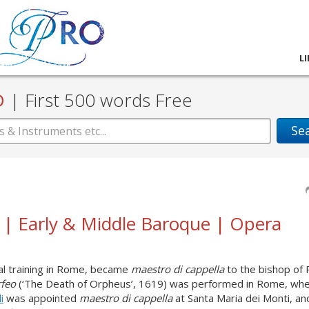
L
D
|
First 500 words Free
Se
i | Early & Middle Baroque | Opera
al training in Rome, became
maestro di cappella
to the bishop of 
rfeo
(‘The Death of Orpheus’, 1619) was performed in Rome, whe
i
was appointed
maestro di cappella
at Santa Maria dei Monti, an