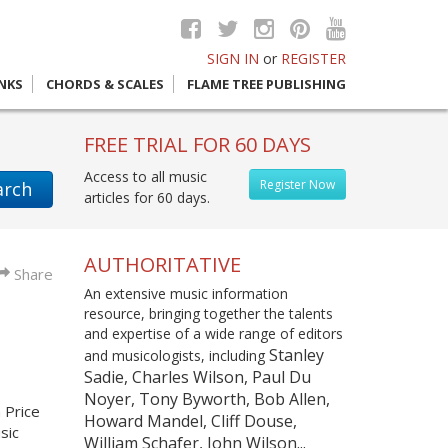
SIGN IN
or
REGISTER
INKS
CHORDS & SCALES
FLAME TREE PUBLISHING
FREE TRIAL FOR 60 DAYS
Access to all music
Register Now
arch
articles for 60 days.
AUTHORITATIVE
Share
An extensive music information
resource, bringing together the talents
and expertise of a wide range of editors
Stanley
and musicologists, including
Sadie, Charles Wilson, Paul Du
Noyer, Tony Byworth, Bob Allen,
n Price
Howard Mandel, Cliff Douse,
sic
William Schafer, John Wilson...