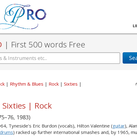
L
D
|
First 500 words Free
Se
ock
Rhythm & Blues
Rock
Sixties
 Sixties | Rock
75–76, 1983)
964, Tyneside’s Eric Burdon (vocals), Hilton Valentine (
guitar
), Ala
drums
) racked up further international smashes and, by 1965, mu