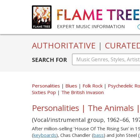
EXPERT MUSIC INFORMATION
AUTHORITATIVE
|
CURATE
SEARCH FOR
Personalities
Blues
Folk Rock
Psychedelic R
Sixties Pop
The British Invasion
Personalities | The Animals |
(Vocal/instrumental group, 1962–66, 19
After million-selling ‘House Of The Rising Sun’ in 1
(
keyboards
), Chas Chandler (
bass
) and John Steel (