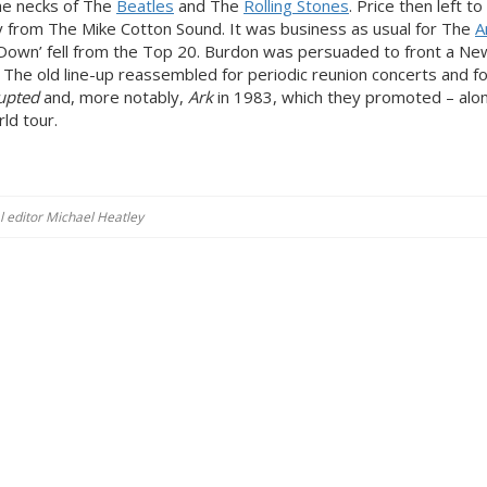
he necks of The
Beatles
and The
Rolling Stones
. Price then left t
 from The Mike Cotton Sound. It was business as usual for The
A
e Down’ fell from the Top 20. Burdon was persuaded to front a Ne
 The old line-up reassembled for periodic reunion concerts and f
upted
and, more notably,
Ark
in 1983, which they promoted – alo
ld tour.
al editor Michael Heatley