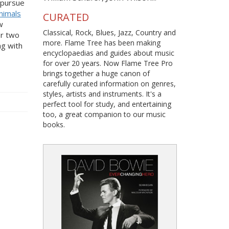
o pursue
nimals
CURATED
w
Classical, Rock, Blues, Jazz, Country and
or two
more. Flame Tree has been making
ng with
encyclopaedias and guides about music
for over 20 years. Now Flame Tree Pro
brings together a huge canon of
carefully curated information on genres,
styles, artists and instruments. It's a
perfect tool for study, and entertaining
too, a great companion to our music
books.