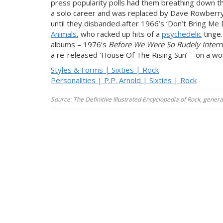
press popularity polls had them breathing down t
a solo career and was replaced by Dave Rowberry
until they disbanded after 1966’s ‘Don’t Bring M
Animals
, who racked up hits of a
psychedelic
tinge.
albums – 1976’s
Before We Were So Rudely Interr
a re-released ‘House Of The Rising Sun’ – on a wor
Styles & Forms | Sixties | Rock
Personalities | P.P. Arnold | Sixties | Rock
Source: The Definitive Illustrated Encyclopedia of Rock, gener