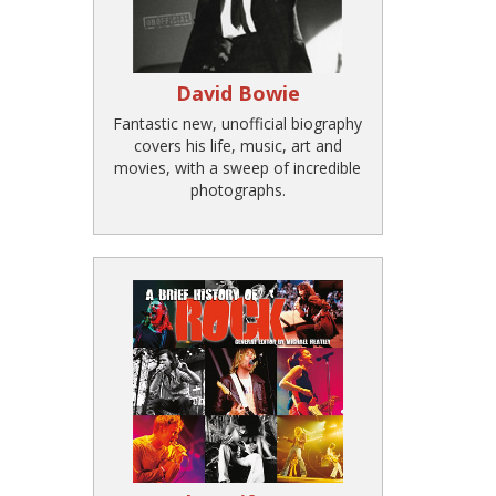
David Bowie
Fantastic new, unofficial biography
covers his life, music, art and
movies, with a sweep of incredible
photographs.