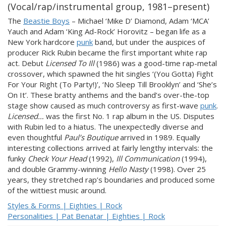
(Vocal/rap/instrumental group, 1981–present)
The
Beastie Boys
– Michael ‘Mike D’ Diamond, Adam ‘MCA’
Yauch and Adam ‘King Ad-Rock’ Horovitz – began life as a
New York hardcore
punk
band, but under the auspices of
producer Rick Rubin became the first important white rap
act. Debut
Licensed To Ill
(1986) was a good-time rap-metal
crossover, which spawned the hit singles ‘(You Gotta) Fight
For Your Right (To Party!)’, ‘No Sleep Till Brooklyn’ and ‘She’s
On It’. These bratty anthems and the band’s over-the-top
stage show caused as much controversy as first-wave
punk
.
Licensed…
was the first No. 1 rap album in the US. Disputes
with Rubin led to a hiatus. The unexpectedly diverse and
even thoughtful
Paul’s Boutique
arrived in 1989. Equally
interesting collections arrived at fairly lengthy intervals: the
funky
Check Your Head
(1992),
Ill Communication
(1994),
and double Grammy-winning
Hello Nasty
(1998). Over 25
years, they stretched rap’s boundaries and produced some
of the wittiest music around.
Styles & Forms | Eighties | Rock
Personalities | Pat Benatar | Eighties | Rock