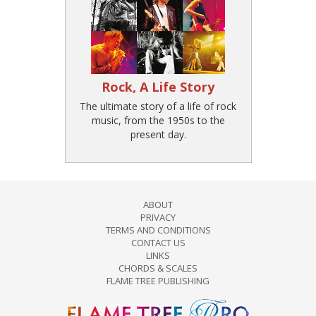
Rock, A Life Story
The ultimate story of a life of rock
music, from the 1950s to the
present day.
ABOUT
PRIVACY
TERMS AND CONDITIONS
CONTACT US
LINKS
CHORDS & SCALES
FLAME TREE PUBLISHING