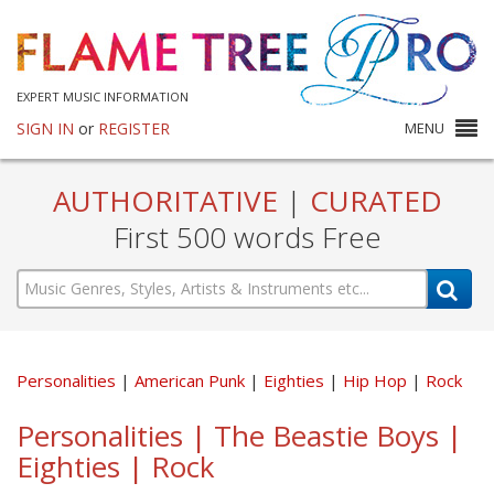
EXPERT MUSIC INFORMATION
SIGN IN
or
REGISTER
MENU
AUTHORITATIVE
|
CURATED
First 500 words Free
Personalities
American Punk
Eighties
Hip Hop
Rock
Personalities | The Beastie Boys |
Eighties | Rock