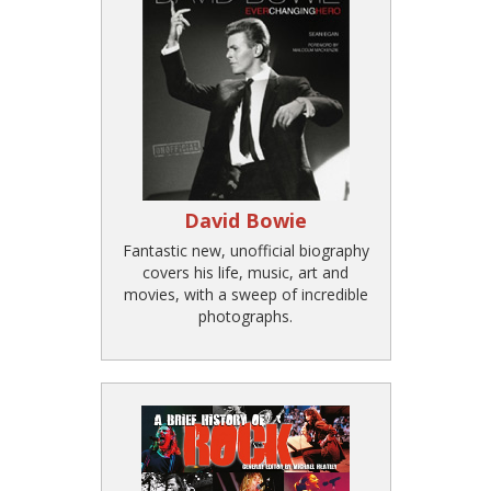
David Bowie
Fantastic new, unofficial biography
covers his life, music, art and
movies, with a sweep of incredible
photographs.