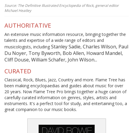
Source: The Definitive Illustrated Encyclopedia of Rock, general editor
Michael Heatley
AUTHORITATIVE
An extensive music information resource, bringing together the
talents and expertise of a wide range of editors and
Stanley Sadie, Charles Wilson, Paul
musicologists, including
Du Noyer, Tony Byworth, Bob Allen, Howard Mandel,
Cliff Douse, William Schafer, John Wilson...
CURATED
Classical, Rock, Blues, Jazz, Country and more. Flame Tree has
been making encyclopaedias and guides about music for over
20 years. Now Flame Tree Pro brings together a huge canon of
carefully curated information on genres, styles, artists and
instruments. It's a perfect tool for study, and entertaining too, a
great companion to our music books.