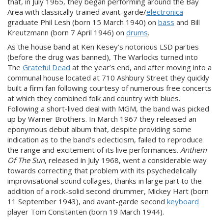
that, in July 1965, they began performing around the Bay
Area with classically trained avant-garde/
electronica
graduate Phil Lesh (born 15 March 1940) on
bass
and Bill
Kreutzmann (born 7 April 1946) on
drums
.
As the house band at Ken Kesey’s notorious LSD parties
(before the drug was banned), The Warlocks turned into
The
Grateful Dead
at the year’s end, and after moving into a
communal house located at 710 Ashbury Street they quickly
built a firm fan following courtesy of numerous free concerts
at which they combined folk and country with blues.
Following a short-lived deal with MGM, the band was picked
up by Warner Brothers. In March 1967 they released an
eponymous debut album that, despite providing some
indication as to the band’s eclecticism, failed to reproduce
the range and excitement of its live performances.
Anthem
Of The Sun
, released in July 1968, went a considerable way
towards correcting that problem with its psychedelically
improvisational sound collages, thanks in large part to the
addition of a rock-solid second drummer, Mickey Hart (born
11 September 1943), and avant-garde second
keyboard
player Tom Constanten (born 19 March 1944).