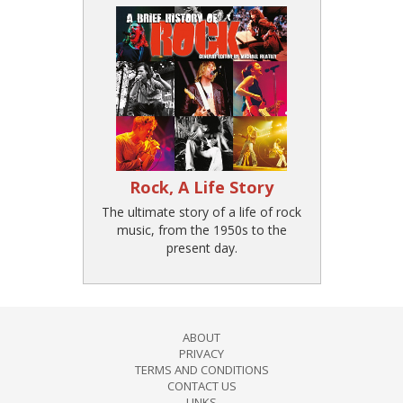
Rock, A Life Story
The ultimate story of a life of rock
music, from the 1950s to the
present day.
ABOUT
PRIVACY
TERMS AND CONDITIONS
CONTACT US
LINKS