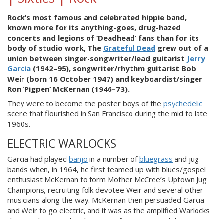
Rock’s most famous and celebrated hippie band,
known more for its anything-goes, drug-hazed
concerts and legions of ‘Deadhead’ fans than for its
body of studio work, The
Grateful Dead
grew out of a
union between singer-songwriter/lead guitarist
Jerry
Garcia
(1942–95), songwriter/rhythm guitarist Bob
Weir (born 16 October 1947) and keyboardist/singer
Ron ‘Pigpen’ McKernan (1946–73).
They were to become the poster boys of the
psychedelic
scene that flourished in San Francisco during the mid to late
1960s.
ELECTRIC WARLOCKS
Garcia had played
banjo
in a number of
bluegrass
and jug
bands when, in 1964, he first teamed up with blues/gospel
enthusiast McKernan to form Mother McCree’s Uptown Jug
Champions, recruiting folk devotee Weir and several other
musicians along the way. McKernan then persuaded Garcia
and Weir to go electric, and it was as the amplified Warlocks