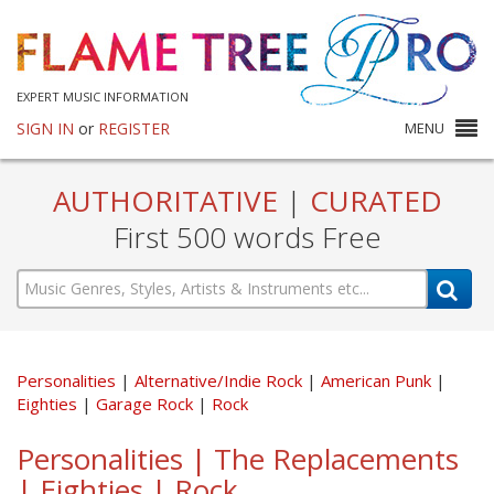
EXPERT MUSIC INFORMATION
SIGN IN
or
REGISTER
MENU
AUTHORITATIVE
|
CURATED
First 500 words Free
Personalities
Alternative/Indie Rock
American Punk
Eighties
Garage Rock
Rock
Personalities | The Replacements
| Eighties | Rock