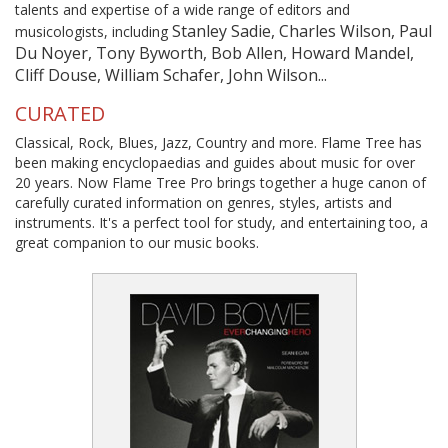
talents and expertise of a wide range of editors and
Stanley Sadie, Charles Wilson, Paul
musicologists, including
Du Noyer, Tony Byworth, Bob Allen, Howard Mandel,
Cliff Douse, William Schafer, John Wilson...
CURATED
Classical, Rock, Blues, Jazz, Country and more. Flame Tree has
been making encyclopaedias and guides about music for over
20 years. Now Flame Tree Pro brings together a huge canon of
carefully curated information on genres, styles, artists and
instruments. It's a perfect tool for study, and entertaining too, a
great companion to our music books.