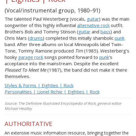
(Vocal/instrumental group, 1980–91)
The talented Paul Westerberg (vocals,
guitar
) was the main
songwriter of this highly influential
alternative rock
outfit.
Brothers Bob and Tommy Stinson (
guitar
and
bass
) and
Chris Mars (
drums
) completed this initially shambolic
punk
band. After three albums on local Minneapolis label Twin-
Tone, Tommy Ramone produced
Tim
(1985). Westerberg’s
hooky
garage rock
songs pointed forward to
punk
’s
acceptance into the mainstream. Despite the excellent
Pleased To Meet Me
(1987), the band did not make it there
themselves.
Styles & Forms | Eighties | Rock
Personalities | Lionel Richie | Eighties | Rock
Source: The Definitive Illustrated Encyclopedia of Rock, general editor
Michael Heatley
AUTHORITATIVE
An extensive music information resource, bringing together the