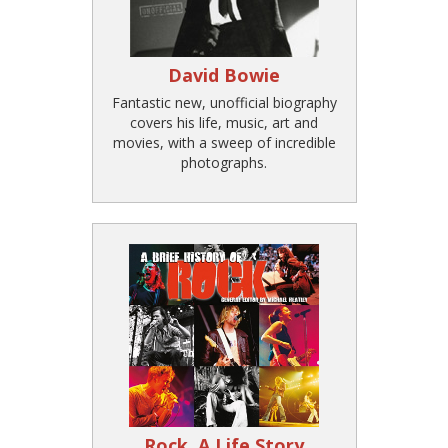
David Bowie
Fantastic new, unofficial biography
covers his life, music, art and
movies, with a sweep of incredible
photographs.
Rock, A Life Story