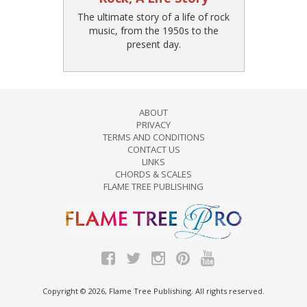
The ultimate story of a life of rock
music, from the 1950s to the
present day.
ABOUT
PRIVACY
TERMS AND CONDITIONS
CONTACT US
LINKS
CHORDS & SCALES
FLAME TREE PUBLISHING
Copyright © 2026, Flame Tree Publishing. All rights reserved.