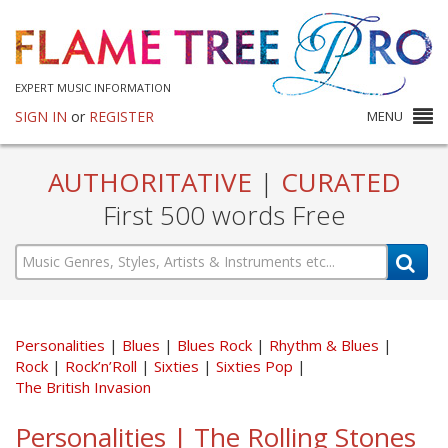
EXPERT MUSIC INFORMATION
SIGN IN
or
REGISTER
MENU
AUTHORITATIVE
|
CURATED
First 500 words Free
Personalities
Blues
Blues Rock
Rhythm & Blues
Rock
Rock’n’Roll
Sixties
Sixties Pop
The British Invasion
Personalities | The Rolling Stones