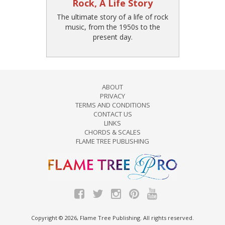
Rock, A Life Story
The ultimate story of a life of rock
music, from the 1950s to the
present day.
ABOUT
PRIVACY
TERMS AND CONDITIONS
CONTACT US
LINKS
CHORDS & SCALES
FLAME TREE PUBLISHING
Copyright © 2026, Flame Tree Publishing. All rights reserved.