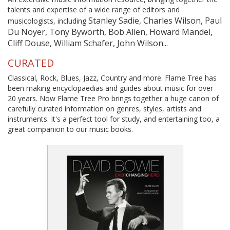
talents and expertise of a wide range of editors and
Stanley Sadie, Charles Wilson, Paul
musicologists, including
Du Noyer, Tony Byworth, Bob Allen, Howard Mandel,
Cliff Douse, William Schafer, John Wilson...
CURATED
Classical, Rock, Blues, Jazz, Country and more. Flame Tree has
been making encyclopaedias and guides about music for over
20 years. Now Flame Tree Pro brings together a huge canon of
carefully curated information on genres, styles, artists and
instruments. It's a perfect tool for study, and entertaining too, a
great companion to our music books.