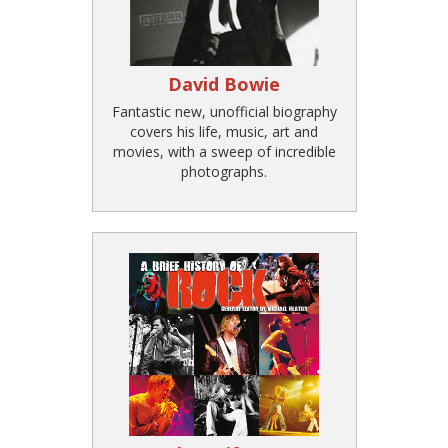
David Bowie
Fantastic new, unofficial biography
covers his life, music, art and
movies, with a sweep of incredible
photographs.