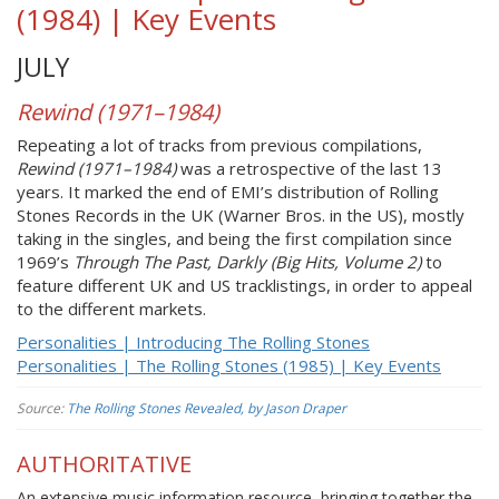
(1984) | Key Events
JULY
Rewind (1971–1984)
Repeating a lot of tracks from previous compilations,
Rewind (1971–1984)
was a retrospective of the last 13
years. It marked the end of EMI’s distribution of Rolling
Stones Records in the UK (Warner Bros. in the US), mostly
taking in the singles, and being the first compilation since
1969’s
Through The Past, Darkly (Big Hits, Volume 2)
to
feature different UK and US tracklistings, in order to appeal
to the different markets.
Personalities | Introducing The Rolling Stones
Personalities | The Rolling Stones (1985) | Key Events
Source:
The Rolling Stones Revealed, by Jason Draper
AUTHORITATIVE
An extensive music information resource, bringing together the