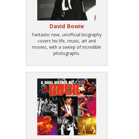
David Bowie
Fantastic new, unofficial biography
covers his life, music, art and
movies, with a sweep of incredible
photographs.