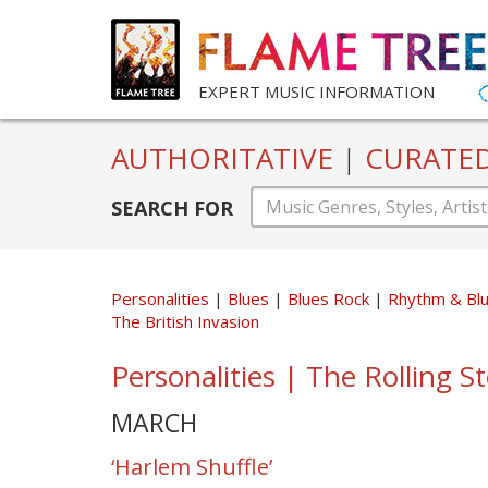
EXPERT MUSIC INFORMATION
AUTHORITATIVE
|
CURATE
SEARCH FOR
Personalities
Blues
Blues Rock
Rhythm & Bl
The British Invasion
Personalities | The Rolling S
MARCH
‘Harlem Shuffle’