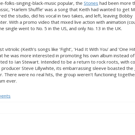
-folks-singing-black-music popular, the
Stones
had been more t
lassic, ‘Harlem Shuffle’ was a song that Keith had wanted to get M
red the studio, did his vocal in two takes, and left, leaving Bobby
 later. With a promo video that mixed live action with animation (co
the single went to No. 5 in the US, and only No. 13 in the UK.
itriolic (Keith’s songs like ‘Fight’, ‘Had It With You’ and ‘One Hi
that he was more interested in promoting his own album instead of
ed to Ian Stewart. Intended to be a return to rock roots, with c
producer Steve Lillywhite, its embarrassing sleeve boasted the
. There were no real hits, the group weren’t functioning together 
um ever.
vents