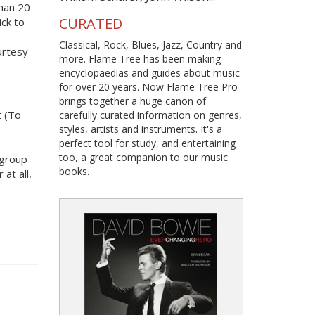
han 20
CURATED
ick to
Classical, Rock, Blues, Jazz, Country and
urtesy
more. Flame Tree has been making
encyclopaedias and guides about music
for over 20 years. Now Flame Tree Pro
brings together a huge canon of
t (To
carefully curated information on genres,
styles, artists and instruments. It's a
perfect tool for study, and entertaining
o-
too, a great companion to our music
 group
books.
at all,