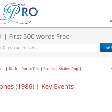
L
D
|
First 500 words Free
Se
ues
Rock
Rock’n’Roll
Sixties
Sixties Pop
tones (1986) | Key Events