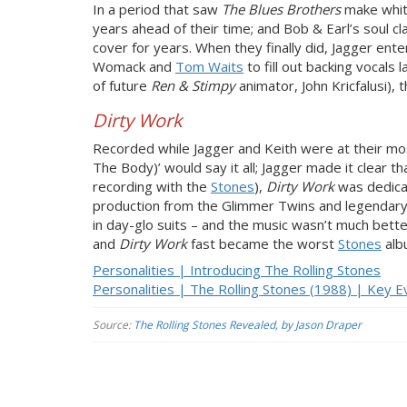
In a period that saw
The Blues Brothers
make white
years ahead of their time; and Bob & Earl’s soul c
cover for years. When they finally did, Jagger ente
Womack and
Tom Waits
to fill out backing vocals
of future
Ren & Stimpy
animator, John Kricfalusi), 
Dirty Work
Recorded while Jagger and Keith were at their most v
The Body)’ would say it all; Jagger made it clear 
recording with the
Stones
),
Dirty Work
was dedicat
production from the Glimmer Twins and legendary 
in day-glo suits – and the music wasn’t much better
and
Dirty Work
fast became the worst
Stones
alb
Personalities | Introducing The Rolling Stones
Personalities | The Rolling Stones (1988) | Key E
Source:
The Rolling Stones Revealed, by Jason Draper