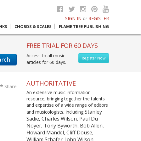
SIGN IN
or
REGISTER
INKS
CHORDS & SCALES
FLAME TREE PUBLISHING
FREE TRIAL FOR 60 DAYS
Access to all music
Register Now
arch
articles for 60 days.
AUTHORITATIVE
Share
An extensive music information
resource, bringing together the talents
and expertise of a wide range of editors
Stanley
and musicologists, including
Sadie, Charles Wilson, Paul Du
Noyer, Tony Byworth, Bob Allen,
Howard Mandel, Cliff Douse,
William Schafer, John Wilson...