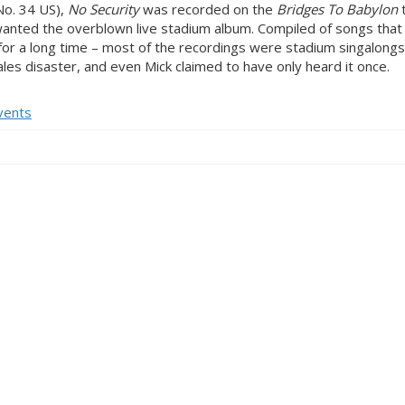
No. 34 US),
No Security
was recorded on the
Bridges To Babylon
anted the overblown live stadium album. Compiled of songs that 
t for a long time – most of the recordings were stadium singalong
es disaster, and even Mick claimed to have only heard it once.
vents