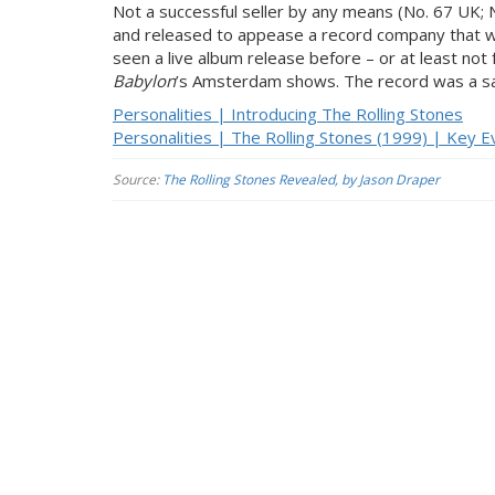
Not a successful seller by any means (No. 67 UK; 
and released to appease a record company that w
seen a live album release before – or at least no
Babylon
’s Amsterdam shows. The record was a sal
Personalities | Introducing The Rolling Stones
Personalities | The Rolling Stones (1999) | Key E
Source:
The Rolling Stones Revealed, by Jason Draper