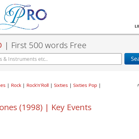
L
D
|
First 500 words Free
Se
ues
Rock
Rock’n’Roll
Sixties
Sixties Pop
tones (1998) | Key Events