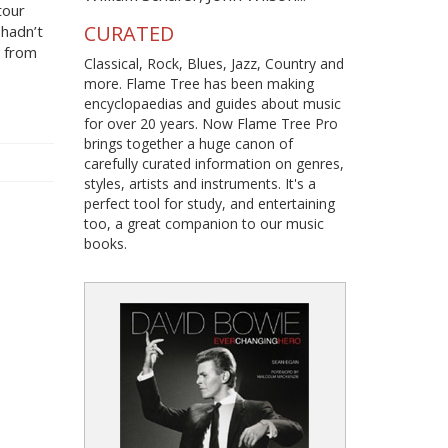
tour
CURATED
hadn’t
s from
Classical, Rock, Blues, Jazz, Country and
more. Flame Tree has been making
encyclopaedias and guides about music
for over 20 years. Now Flame Tree Pro
brings together a huge canon of
carefully curated information on genres,
styles, artists and instruments. It's a
perfect tool for study, and entertaining
too, a great companion to our music
books.