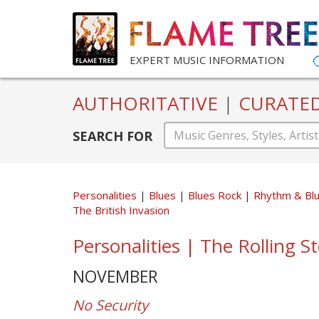
EXPERT MUSIC INFORMATION
AUTHORITATIVE
|
CURATE
SEARCH FOR
Personalities
Blues
Blues Rock
Rhythm & Bl
The British Invasion
Personalities | The Rolling S
NOVEMBER
No Security