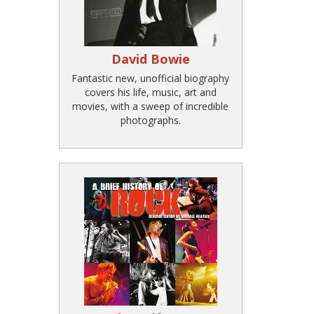
David Bowie
Fantastic new, unofficial biography
covers his life, music, art and
movies, with a sweep of incredible
photographs.