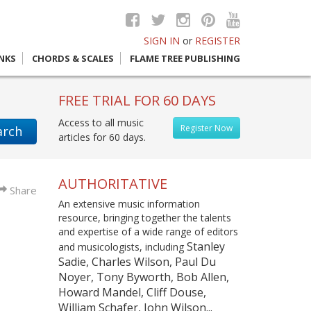
SIGN IN
or
REGISTER
INKS
CHORDS & SCALES
FLAME TREE PUBLISHING
FREE TRIAL FOR 60 DAYS
Access to all music
Register Now
arch
articles for 60 days.
AUTHORITATIVE
Share
An extensive music information
resource, bringing together the talents
and expertise of a wide range of editors
Stanley
and musicologists, including
Sadie, Charles Wilson, Paul Du
Noyer, Tony Byworth, Bob Allen,
Howard Mandel, Cliff Douse,
William Schafer, John Wilson...