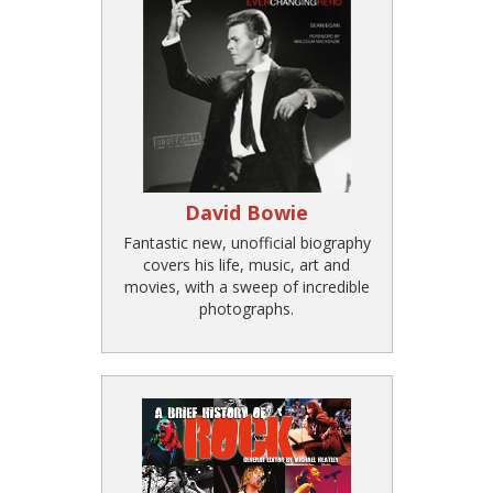
David Bowie
Fantastic new, unofficial biography
covers his life, music, art and
movies, with a sweep of incredible
photographs.