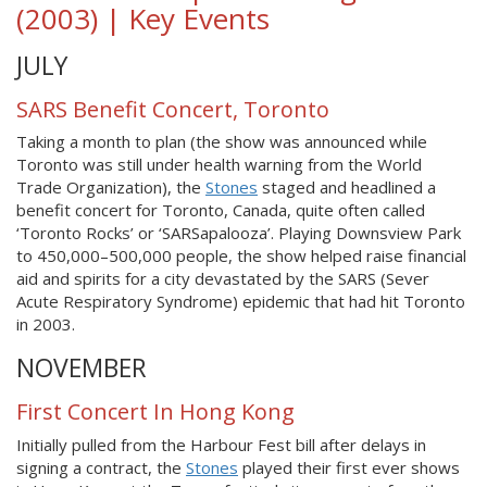
(2003) | Key Events
JULY
SARS Benefit Concert, Toronto
Taking a month to plan (the show was announced while
Toronto was still under health warning from the World
Trade Organization), the
Stones
staged and headlined a
benefit concert for Toronto, Canada, quite often called
‘Toronto Rocks’ or ‘SARSapalooza’. Playing Downsview Park
to 450,000–500,000 people, the show helped raise financial
aid and spirits for a city devastated by the SARS (Sever
Acute Respiratory Syndrome) epidemic that had hit Toronto
in 2003.
NOVEMBER
First Concert In Hong Kong
Initially pulled from the Harbour Fest bill after delays in
signing a contract, the
Stones
played their first ever shows