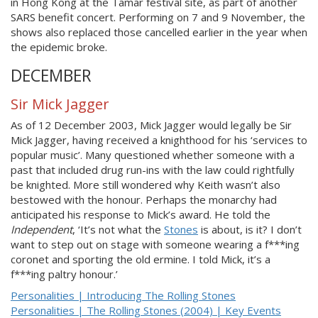
in Hong Kong at the Tamar festival site, as part of another
SARS benefit concert. Performing on 7 and 9 November, the
shows also replaced those cancelled earlier in the year when
the epidemic broke.
DECEMBER
Sir Mick Jagger
As of 12 December 2003, Mick Jagger would legally be Sir
Mick Jagger, having received a knighthood for his ‘services to
popular music’. Many questioned whether someone with a
past that included drug run-ins with the law could rightfully
be knighted. More still wondered why Keith wasn’t also
bestowed with the honour. Perhaps the monarchy had
anticipated his response to Mick’s award. He told the
Independent
, ‘It’s not what the
Stones
is about, is it? I don’t
want to step out on stage with someone wearing a f***ing
coronet and sporting the old ermine. I told Mick, it’s a
f***ing paltry honour.’
Personalities | Introducing The Rolling Stones
Personalities | The Rolling Stones (2004) | Key Events