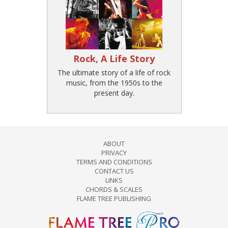
Rock, A Life Story
The ultimate story of a life of rock
music, from the 1950s to the
present day.
ABOUT
PRIVACY
TERMS AND CONDITIONS
CONTACT US
LINKS
CHORDS & SCALES
FLAME TREE PUBLISHING