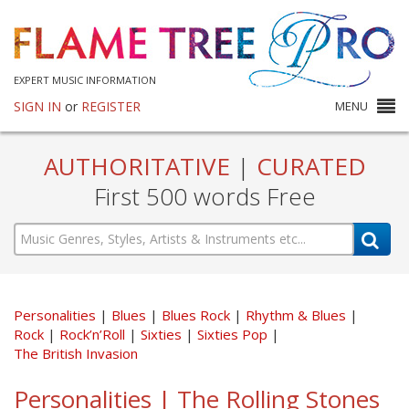
EXPERT MUSIC INFORMATION
SIGN IN
or
REGISTER
MENU
AUTHORITATIVE
|
CURATED
First 500 words Free
Personalities
Blues
Blues Rock
Rhythm & Blues
Rock
Rock’n’Roll
Sixties
Sixties Pop
The British Invasion
Personalities | The Rolling Stones