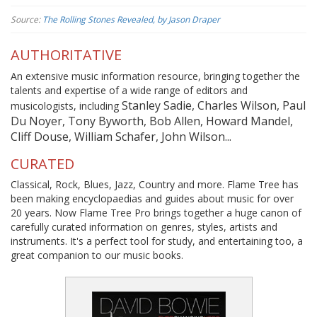
Source:
The Rolling Stones Revealed, by Jason Draper
AUTHORITATIVE
An extensive music information resource, bringing together the
talents and expertise of a wide range of editors and
Stanley Sadie, Charles Wilson, Paul
musicologists, including
Du Noyer, Tony Byworth, Bob Allen, Howard Mandel,
Cliff Douse, William Schafer, John Wilson...
CURATED
Classical, Rock, Blues, Jazz, Country and more. Flame Tree has
been making encyclopaedias and guides about music for over
20 years. Now Flame Tree Pro brings together a huge canon of
carefully curated information on genres, styles, artists and
instruments. It's a perfect tool for study, and entertaining too, a
great companion to our music books.