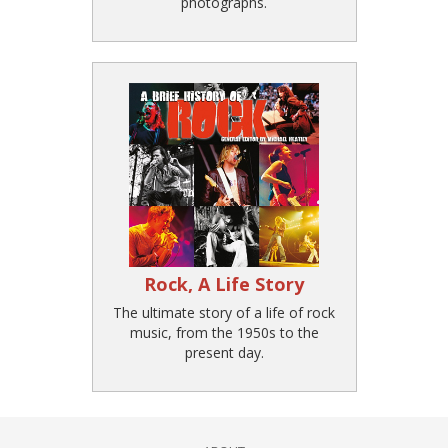
photographs.
Rock, A Life Story
The ultimate story of a life of rock
music, from the 1950s to the
present day.