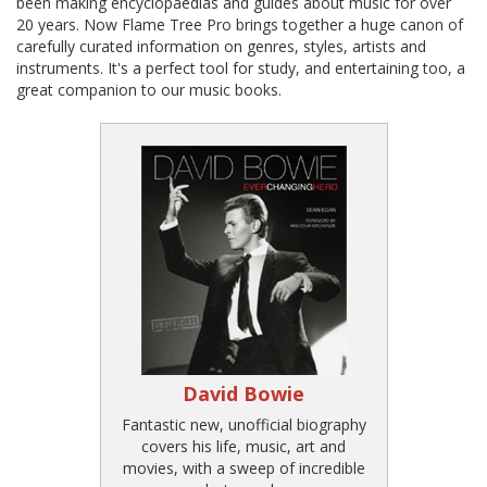
been making encyclopaedias and guides about music for over
20 years. Now Flame Tree Pro brings together a huge canon of
carefully curated information on genres, styles, artists and
instruments. It's a perfect tool for study, and entertaining too, a
great companion to our music books.
David Bowie
Fantastic new, unofficial biography
covers his life, music, art and
movies, with a sweep of incredible