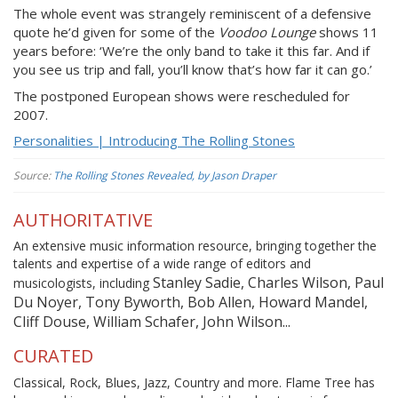
The whole event was strangely reminiscent of a defensive
quote he’d given for some of the
Voodoo Lounge
shows 11
years before: ‘We’re the only band to take it this far. And if
you see us trip and fall, you’ll know that’s how far it can go.’
The postponed European shows were rescheduled for
2007.
Personalities | Introducing The Rolling Stones
Source:
The Rolling Stones Revealed, by Jason Draper
AUTHORITATIVE
An extensive music information resource, bringing together the
talents and expertise of a wide range of editors and
Stanley Sadie, Charles Wilson, Paul
musicologists, including
Du Noyer, Tony Byworth, Bob Allen, Howard Mandel,
Cliff Douse, William Schafer, John Wilson...
CURATED
Classical, Rock, Blues, Jazz, Country and more. Flame Tree has