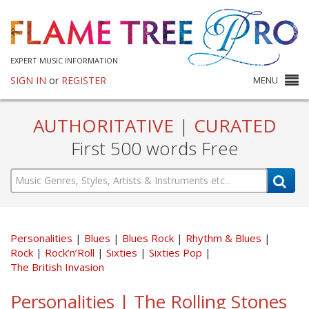
EXPERT MUSIC INFORMATION
SIGN IN
or
REGISTER
MENU
AUTHORITATIVE
|
CURATED
First 500 words Free
Personalities
Blues
Blues Rock
Rhythm & Blues
Rock
Rock’n’Roll
Sixties
Sixties Pop
The British Invasion
Personalities | The Rolling Stones