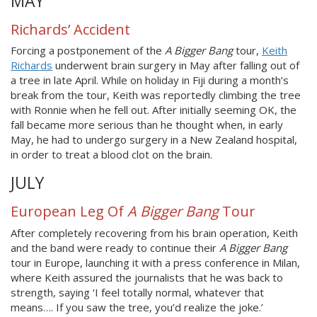
MAY
Richards’ Accident
Forcing a postponement of the
A Bigger Bang
tour,
Keith
Richards
underwent brain surgery in May after falling out of
a tree in late April. While on holiday in Fiji during a month’s
break from the tour, Keith was reportedly climbing the tree
with Ronnie when he fell out. After initially seeming OK, the
fall became more serious than he thought when, in early
May, he had to undergo surgery in a New Zealand hospital,
in order to treat a blood clot on the brain.
JULY
European Leg Of
A Bigger Bang
Tour
After completely recovering from his brain operation, Keith
and the band were ready to continue their
A Bigger Bang
tour in Europe, launching it with a press conference in Milan,
where Keith assured the journalists that he was back to
strength, saying ‘I feel totally normal, whatever that
means…. If you saw the tree, you’d realize the joke.’