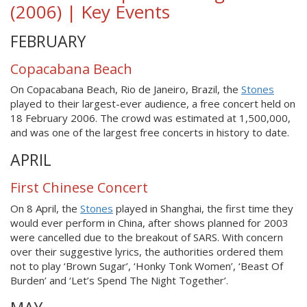
(2006) | Key Events
FEBRUARY
Copacabana Beach
On Copacabana Beach, Rio de Janeiro, Brazil, the
Stones
played to their largest-ever audience, a free concert held on
18 February 2006. The crowd was estimated at 1,500,000,
and was one of the largest free concerts in history to date.
APRIL
First Chinese Concert
On 8 April, the
Stones
played in Shanghai, the first time they
would ever perform in China, after shows planned for 2003
were cancelled due to the breakout of SARS. With concern
over their suggestive lyrics, the authorities ordered them
not to play ‘Brown Sugar’, ‘Honky Tonk Women’, ‘Beast Of
Burden’ and ‘Let’s Spend The Night Together’.