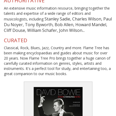
AUTHORITATIVE
An extensive music information resource, bringing together the
talents and expertise of a wide range of editors and
Stanley Sadie, Charles Wilson, Paul
musicologists, including
Du Noyer, Tony Byworth, Bob Allen, Howard Mandel,
Cliff Douse, William Schafer, John Wilson...
CURATED
Classical, Rock, Blues, Jazz, Country and more. Flame Tree has
been making encyclopaedias and guides about music for over
20 years. Now Flame Tree Pro brings together a huge canon of
carefully curated information on genres, styles, artists and
instruments. It's a perfect tool for study, and entertaining too, a
great companion to our music books.