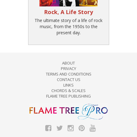
Rock, A Life Story
The ultimate story of a life of rock
music, from the 1950s to the
present day.
ABOUT
PRIVACY
TERMS AND CONDITIONS
CONTACT US
LINKS
CHORDS & SCALES
FLAME TREE PUBLISHING