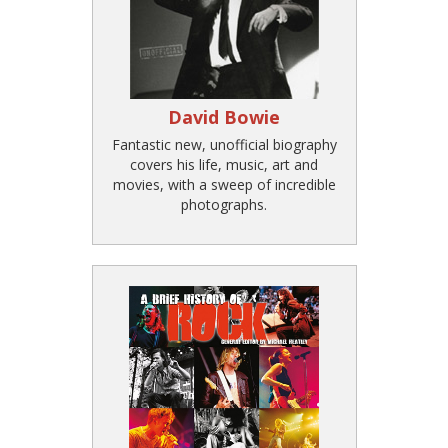
David Bowie
Fantastic new, unofficial biography
covers his life, music, art and
movies, with a sweep of incredible
photographs.