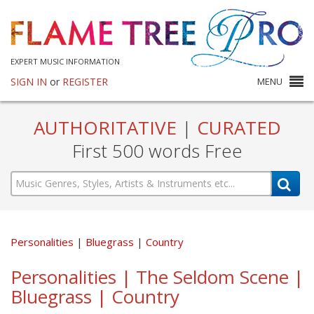
EXPERT MUSIC INFORMATION
SIGN IN
or
REGISTER
MENU
AUTHORITATIVE
|
CURATED
First 500 words Free
Personalities
Bluegrass
Country
Personalities | The Seldom Scene |
Bluegrass | Country