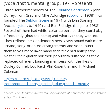
(Vocal/instrumental group, 1971–present)
Three former members of The
Country Gentlemen
– John
Duffey, Tom Gray and Mike Auldridge (
dobro
, b. 1938) – co-
founded The
Seldom Scene
in 1971 with John Starling
(vocals,
guitar
, b. 1940) and Ben Eldridge (
banjo
, b. 1938).
Several of them had white-collar careers so they could play
infrequently (thus the name) and whatever they wanted.
They refined the Gentlemen’s new-grass sound with more
urbane, song-oriented arrangements and soon found
themselves more in-demand than they had anticipated.
Neither their quality nor their popularity suffered as they
replaced different founding members with the likes of
Dudley Connell, Lou Reid, Phil Rosenthal and T. Michael
Coleman.
Styles & Forms | Bluegrass | Country
Personalities | Larry Sparks | Bluegrass | Country
Source: The Definitive Illustrated Encyclopedia of Country Music, consultant
editor Bob Allen