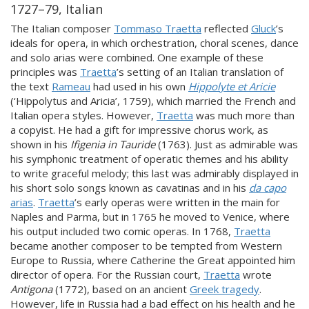
1727–79, Italian
The Italian composer
Tommaso Traetta
reflected
Gluck
’s
ideals for opera, in which orchestration, choral scenes, dance
and solo arias were combined. One example of these
principles was
Traetta
’s setting of an Italian translation of
the text
Rameau
had used in his own
Hippolyte et Aricie
(‘Hippolytus and Aricia’, 1759), which married the French and
Italian opera styles. However,
Traetta
was much more than
a copyist. He had a gift for impressive chorus work, as
shown in his
Ifigenia in Tauride
(1763). Just as admirable was
his symphonic treatment of operatic themes and his ability
to write graceful melody; this last was admirably displayed in
his short solo songs known as cavatinas and in his
da capo
arias
.
Traetta
’s early operas were written in the main for
Naples and Parma, but in 1765 he moved to Venice, where
his output included two comic operas. In 1768,
Traetta
became another composer to be tempted from Western
Europe to Russia, where Catherine the Great appointed him
director of opera. For the Russian court,
Traetta
wrote
Antigona
(1772), based on an ancient
Greek tragedy
.
However, life in Russia had a bad effect on his health and he