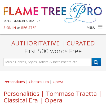
EXPERT MUSIC INFORMATION
SIGN IN
or
REGISTER
MENU
AUTHORITATIVE
|
CURATED
First 500 words Free
Personalities
Classical Era
Opera
Personalities | Tommaso Traetta |
Classical Era | Opera