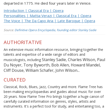
departed in 1775. He died four years later in Venice.
Introduction | Classical Era | Opera
Personalities | Mattia Verazi | Classical Era | Opera
The Voice | The Da Capo Aria | Late Baroque | Opera
Source:
Definitive Opera Encyclopedia, founding editor Stanley Sadie
AUTHORITATIVE
An extensive music information resource, bringing together the
talents and expertise of a wide range of editors and
Stanley Sadie, Charles Wilson, Paul
musicologists, including
Du Noyer, Tony Byworth, Bob Allen, Howard Mandel,
Cliff Douse, William Schafer, John Wilson...
CURATED
Classical, Rock, Blues, Jazz, Country and more. Flame Tree has
been making encyclopaedias and guides about music for over
20 years. Now Flame Tree Pro brings together a huge canon of
carefully curated information on genres, styles, artists and
instruments. It's a perfect tool for study, and entertaining too, a