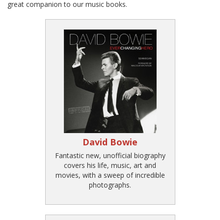
great companion to our music books.
David Bowie
Fantastic new, unofficial biography
covers his life, music, art and
movies, with a sweep of incredible
photographs.