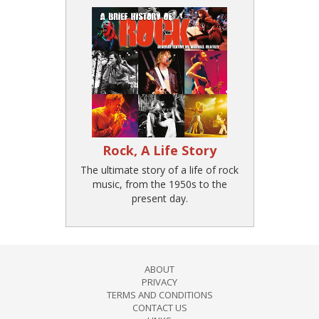
Rock, A Life Story
The ultimate story of a life of rock
music, from the 1950s to the
present day.
ABOUT
PRIVACY
TERMS AND CONDITIONS
CONTACT US