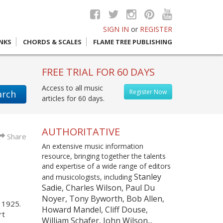
SIGN IN
or
REGISTER
INKS
CHORDS & SCALES
FLAME TREE PUBLISHING
FREE TRIAL FOR 60 DAYS
Access to all music
Register Now
arch
articles for 60 days.
AUTHORITATIVE
Share
An extensive music information
resource, bringing together the talents
and expertise of a wide range of editors
Stanley
and musicologists, including
Sadie, Charles Wilson, Paul Du
Noyer, Tony Byworth, Bob Allen,
n 1925.
Howard Mandel, Cliff Douse,
rt
William Schafer, John Wilson...