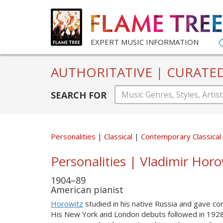
EXPERT MUSIC INFORMATION
AUTHORITATIVE
|
CURATE
SEARCH FOR
Personalities
Classical
Contemporary Classical
Personalities | Vladimir Hor
1904–89
American pianist
Horowitz
studied in his native Russia and gave co
His New York and London debuts followed in 1928. H