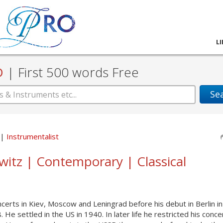
L
D
|
First 500 words Free
Se
Instrumentalist
owitz | Contemporary | Classical
ncerts in Kiev, Moscow and Leningrad before his debut in Berlin i
e settled in the US in 1940. In later life he restricted his conce