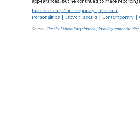
appearances, but he continued to make recordings
Introduction | Contemporary | Classical
Personalities | Steven Isserlis | Contemporary | C
Source:
Classical Music Encyclopedia, founding editor Stanley