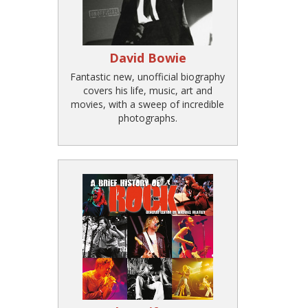
David Bowie
Fantastic new, unofficial biography
covers his life, music, art and
movies, with a sweep of incredible
photographs.