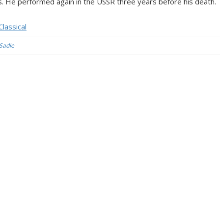
. He performed again in the USSR three years before his death.
lassical
 Sadie