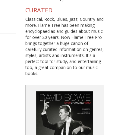
CURATED
Classical, Rock, Blues, Jazz, Country and
more. Flame Tree has been making
encyclopaedias and guides about music
for over 20 years. Now Flame Tree Pro
brings together a huge canon of
carefully curated information on genres,
styles, artists and instruments. It's a
perfect tool for study, and entertaining
too, a great companion to our music
books.