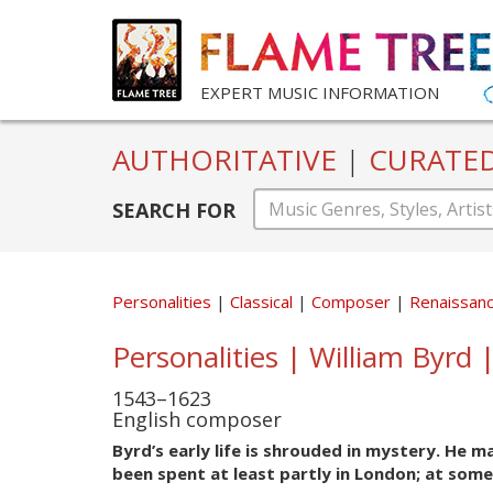
EXPERT MUSIC INFORMATION
AUTHORITATIVE
|
CURATE
SEARCH FOR
Personalities
Classical
Composer
Renaissan
Personalities | William Byrd 
1543–1623
English composer
Byrd’s early life is shrouded in mystery. He 
been spent at least partly in London; at some