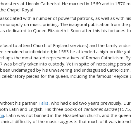
horisters at Lincoln Cathedral. He married in 1569 and in 1570 
he Chapel Royal.
 associated with a number of powerful patrons, as well as with hi
 monopoly on music printing. The inaugural publication from the 
s dedicated to Queen Elizabeth I. Soon after this his fortunes t
(refusal to attend Church of England services) and the family endu
e remained unintimidated; in 1583 he attended a high-profile gat
 perhaps the most hated representatives of Roman Catholicism. By
 was briefly taken into custody. Yet in spite of increasing person
ave been undamaged by his unwavering and undisguised Catholicism
celebratory pieces for the queen, including the famous ‘Rejoice
without his partner
Tallis
, who had died two years previously. Dur
oth Latin and English. His three books of
cantiones sacrae
(1575,
ina
. Latin was not banned in the Elizabethan church, and the queen
chnical difficulty of the music suggests that much of it was inten