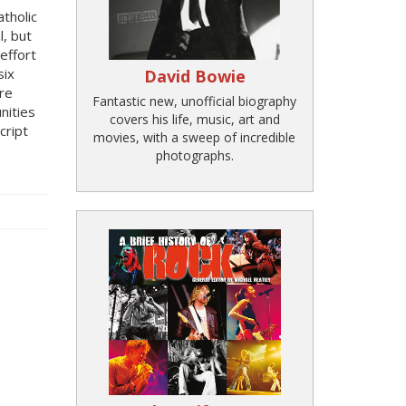
tholic
l, but
effort
six
David Bowie
re
Fantastic new, unofficial biography
nities
covers his life, music, art and
cript
movies, with a sweep of incredible
photographs.