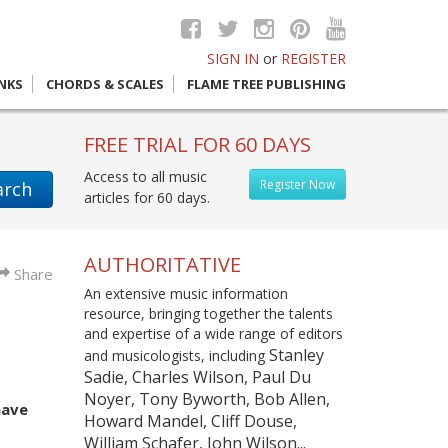
SIGN IN
or
REGISTER
INKS
CHORDS & SCALES
FLAME TREE PUBLISHING
FREE TRIAL FOR 60 DAYS
Access to all music
Register Now
arch
articles for 60 days.
AUTHORITATIVE
Share
An extensive music information
resource, bringing together the talents
and expertise of a wide range of editors
Stanley
and musicologists, including
Sadie, Charles Wilson, Paul Du
Noyer, Tony Byworth, Bob Allen,
have
Howard Mandel, Cliff Douse,
William Schafer, John Wilson...