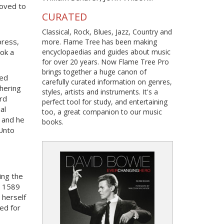
moved to
CURATED
s
Classical, Rock, Blues, Jazz, Country and
press,
more. Flame Tree has been making
encyclopaedias and guides about music
ook a
for over 20 years. Now Flame Tree Pro
brings together a huge canon of
red
carefully curated information on genres,
hering
styles, artists and instruments. It's a
rd
perfect tool for study, and entertaining
al
too, a great companion to our music
, and he
books.
 Unto
ing the
 1589
 herself
ded for