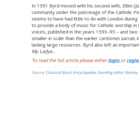
In 1591 Byrd moved with his second wife, Ellen (Ju
community under the patronage of the Catholic Petr
seems to have had little to do with London during 
to provide a body of music for Catholic worship in
voices, published in the years 1593–95 – and two
smaller in scale than the earlier
cantiones sacrae
, 
lacking large resources. Byrd also left an importa
My Ladye
...
To read the full article please either
login
or
regis
Source:
Classical Music Encyclopedia, founding editor Stanley