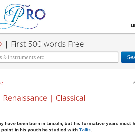
L
D
|
First 500 words Free
Se
ce
| Renaissance | Classical
may have been born in Lincoln, but his formative years must 
 point in his youth he studied with
Tallis
.