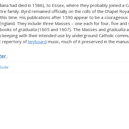
liana had died in 1586), to Essex, where they probably joined a Ca
e family. Byrd remained officially on the rolls of the Chapel Roya
this time. His publications after 1590 appear to be a courageous 
 England. They include three Masses – one each for four, five and 
 books of
gradualia
(1605 and 1607). The Masses and
gradualia
a
in keeping with their intended use by underground Catholic commu
nt repertory of
keyboard
music, much of it preserved in the manus
ter
.
 Sadie