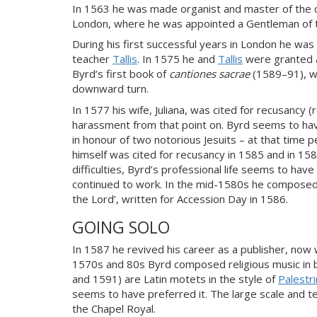
In 1563 he was made organist and master of the c
London, where he was appointed a Gentleman of t
During his first successful years in London he was
teacher
Tallis
. In 1575 he and
Tallis
were granted a
Byrd’s first book of
cantiones sacrae
(1589–91), wa
downward turn.
In 1577 his wife, Juliana, was cited for recusancy 
harassment from that point on. Byrd seems to hav
in honour of two notorious Jesuits – at that time
himself was cited for recusancy in 1585 and in 1587
difficulties, Byrd’s professional life seems to h
continued to work. In the mid-1580s he composed 
the Lord’, written for Accession Day in 1586.
GOING SOLO
In 1587 he revived his career as a publisher, now 
1570s and 80s Byrd composed religious music in b
and 1591) are Latin motets in the style of
Palestr
seems to have preferred it. The large scale and te
the Chapel Royal.