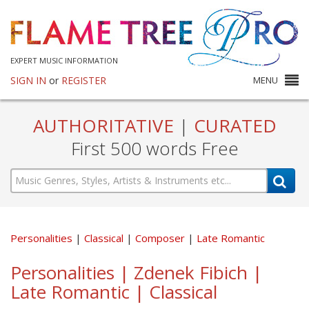
EXPERT MUSIC INFORMATION
SIGN IN
or
REGISTER
MENU
AUTHORITATIVE
|
CURATED
First 500 words Free
Personalities
Classical
Composer
Late Romantic
Personalities | Zdenek Fibich |
Late Romantic | Classical