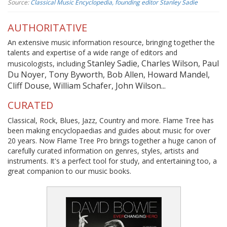
Source:
Classical Music Encyclopedia, founding editor Stanley Sadie
AUTHORITATIVE
An extensive music information resource, bringing together the
talents and expertise of a wide range of editors and
Stanley Sadie, Charles Wilson, Paul
musicologists, including
Du Noyer, Tony Byworth, Bob Allen, Howard Mandel,
Cliff Douse, William Schafer, John Wilson...
CURATED
Classical, Rock, Blues, Jazz, Country and more. Flame Tree has
been making encyclopaedias and guides about music for over
20 years. Now Flame Tree Pro brings together a huge canon of
carefully curated information on genres, styles, artists and
instruments. It's a perfect tool for study, and entertaining too, a
great companion to our music books.