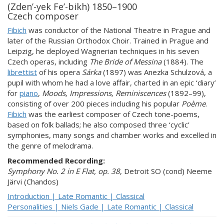
(Zden’-yek Fe’-bikh) 1850–1900
Czech composer
Fibich
was conductor of the National Theatre in Prague and
later of the Russian Orthodox Choir. Trained in Prague and
Leipzig, he deployed Wagnerian techniques in his seven
Czech operas, including
The Bride of Messina
(1884). The
librettist
of his opera
Sárka
(1897) was Anezka Schulzová, a
pupil with whom he had a love affair, charted in an epic ‘diary’
for
piano
,
Moods, Impressions, Reminiscences
(1892–99),
consisting of over 200 pieces including his popular
Poème
.
Fibich
was the earliest composer of Czech tone-poems,
based on folk ballads; he also composed three ‘cyclic’
symphonies, many songs and chamber works and excelled in
the genre of melodrama.
Recommended Recording:
Symphony No. 2 in E Flat, op. 38
, Detroit SO (cond) Neeme
Järvi (Chandos)
Introduction | Late Romantic | Classical
Personalities | Niels Gade | Late Romantic | Classical