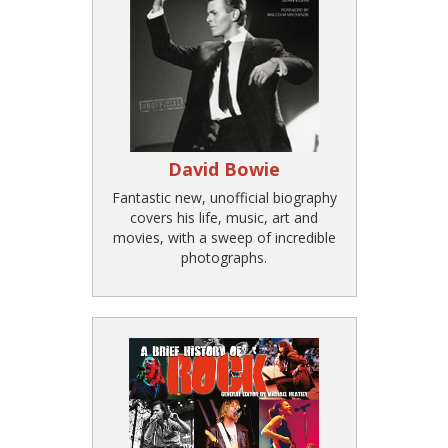
David Bowie
Fantastic new, unofficial biography
covers his life, music, art and
movies, with a sweep of incredible
photographs.