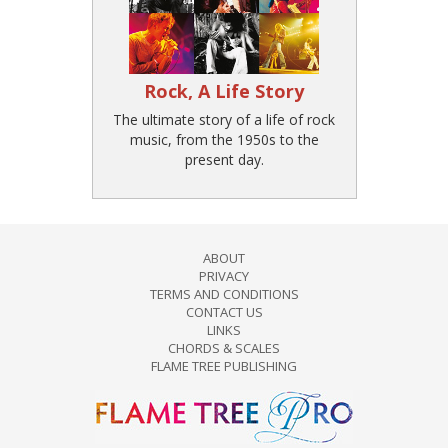
Rock, A Life Story
The ultimate story of a life of rock
music, from the 1950s to the
present day.
ABOUT
PRIVACY
TERMS AND CONDITIONS
CONTACT US
LINKS
CHORDS & SCALES
FLAME TREE PUBLISHING