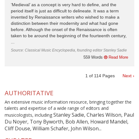
‘Medieval’ as a concept is very hard to define, and the
period itself is just as difficult to delineate. It was a term
invented by Renaissance writers who wished to make a
distinction between their modernity and what had gone
before. Although the onset of the Renaissance is often
taken to be around the beginning of the fourteenth century,
...
Source: Classical Music Encyclopedia, founding editor Stanley Sadie
559 Words
Read More
1
of
114
Pages
Next ›
AUTHORITATIVE
An extensive music information resource, bringing together the
talents and expertise of a wide range of editors and
Stanley Sadie, Charles Wilson, Paul
musicologists, including
Du Noyer, Tony Byworth, Bob Allen, Howard Mandel,
Cliff Douse, William Schafer, John Wilson...