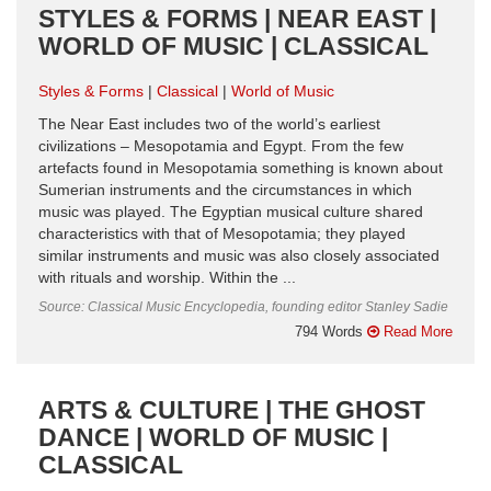
STYLES & FORMS | NEAR EAST |
WORLD OF MUSIC | CLASSICAL
Styles & Forms
Classical
World of Music
The Near East includes two of the world’s earliest
civilizations – Mesopotamia and Egypt. From the few
artefacts found in Mesopotamia something is known about
Sumerian instruments and the circumstances in which
music was played. The Egyptian musical culture shared
characteristics with that of Mesopotamia; they played
similar instruments and music was also closely associated
with rituals and worship. Within the ...
Source: Classical Music Encyclopedia, founding editor Stanley Sadie
794 Words
Read More
ARTS & CULTURE | THE GHOST
DANCE | WORLD OF MUSIC |
CLASSICAL