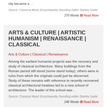
city became a ...
Source: Classical Music Encyclopedia, founding editor Stanley Sadie
270 Words
Read More
ARTS & CULTURE | ARTISTIC
HUMANISM | RENAISSANCE |
CLASSICAL
Arts & Culture
Classical
Renaissance
Among the earliest humanist projects was the recovery and
study of classical architecture. Many buildings from the
Roman period still stood (some stand today); others were in
ruins from which the originals could just be discerned.
Study of these remains with reference to recently recovered
classical architectural treatises led to a new school of
architecture. The leader of this school was ...
Source: Classical Music Encyclopedia, founding editor Stanley Sadie
248 Words
Read More