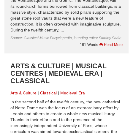
the Romanesque and the Gothic. The Romanesque, with
its round-arch forms borrowed from classical buildings, is a
massive style, characterized by solid pillars supporting the
great stone roof vaults that were a new feature of
construction. It is often crowded with imaginative sculpture.
During the twelfth century, ...
Source: Classical Music Encyclopedia, founding editor Stanley Sadie
161 Words
Read More
ARTS & CULTURE | MUSICAL
CENTRES | MEDIEVAL ERA |
CLASSICAL
Arts & Culture
Classical
Medieval Era
In the second half of the twelfth century, the new cathedral
of Notre Dame was the focus of an extraordinary effort by
Leonin and others to create a whole new musical liturgy.
Thanks to their efforts and to the presence of the
increasingly independent University of Paris, whose
curriculum was aimed towards ecclesiastical careers, the