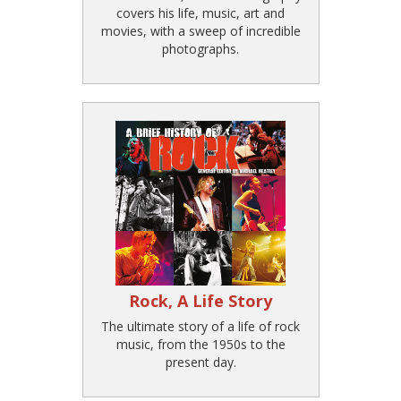
covers his life, music, art and
movies, with a sweep of incredible
photographs.
Rock, A Life Story
The ultimate story of a life of rock
music, from the 1950s to the
present day.