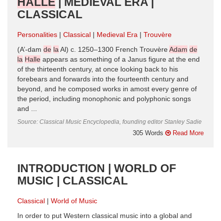
HALLE
| MEDIEVAL ERA |
CLASSICAL
Personalities
Classical
Medieval Era
Trouvère
(A’-dam
de
la
Al) c. 1250–1300 French Trouvère
Adam
de
la
Halle
appears as something of a Janus figure at the end
of the thirteenth century, at once looking back to his
forebears and forwards into the fourteenth century and
beyond, and he composed works in amost every genre of
the period, including monophonic and polyphonic songs
and ...
Source: Classical Music Encyclopedia, founding editor Stanley Sadie
305 Words
Read More
INTRODUCTION | WORLD OF
MUSIC | CLASSICAL
Classical
World of Music
In order to put Western classical music into a global and