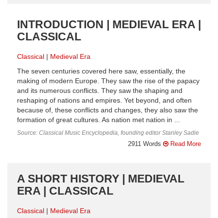
INTRODUCTION | MEDIEVAL ERA |
CLASSICAL
Classical
Medieval Era
The seven centuries covered here saw, essentially, the
making of modern Europe. They saw the rise of the papacy
and its numerous conflicts. They saw the shaping and
reshaping of nations and empires. Yet beyond, and often
because of, these conflicts and changes, they also saw the
formation of great cultures. As nation met nation in ...
Source: Classical Music Encyclopedia, founding editor Stanley Sadie
2911 Words
Read More
A SHORT HISTORY | MEDIEVAL
ERA | CLASSICAL
Classical
Medieval Era