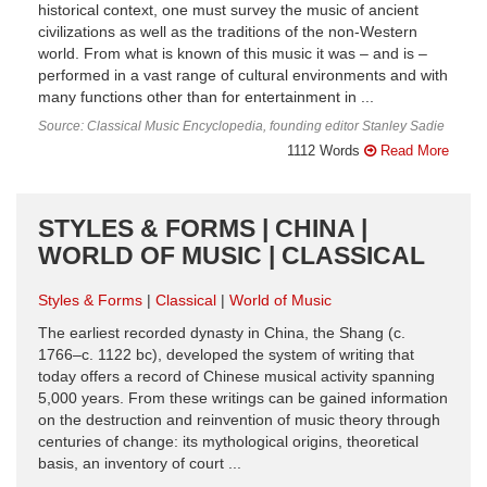
historical context, one must survey the music of ancient
civilizations as well as the traditions of the non-Western
world. From what is known of this music it was – and is –
performed in a vast range of cultural environments and with
many functions other than for entertainment in ...
Source: Classical Music Encyclopedia, founding editor Stanley Sadie
1112 Words
Read More
STYLES & FORMS | CHINA |
WORLD OF MUSIC | CLASSICAL
Styles & Forms
Classical
World of Music
The earliest recorded dynasty in China, the Shang (c.
1766–c. 1122 bc), developed the system of writing that
today offers a record of Chinese musical activity spanning
5,000 years. From these writings can be gained information
on the destruction and reinvention of music theory through
centuries of change: its mythological origins, theoretical
basis, an inventory of court ...