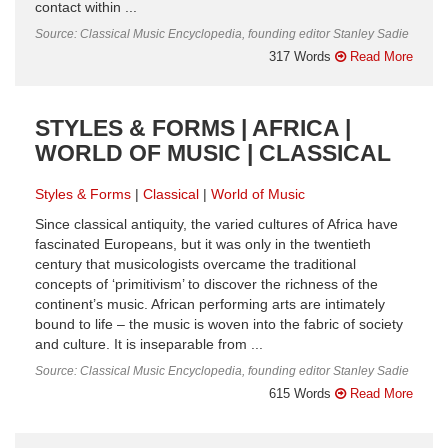
contact within ...
Source: Classical Music Encyclopedia, founding editor Stanley Sadie
317 Words
Read More
STYLES & FORMS | AFRICA |
WORLD OF MUSIC | CLASSICAL
Styles & Forms
Classical
World of Music
Since classical antiquity, the varied cultures of Africa have
fascinated Europeans, but it was only in the twentieth
century that musicologists overcame the traditional
concepts of ‘primitivism’ to discover the richness of the
continent’s music. African performing arts are intimately
bound to life – the music is woven into the fabric of society
and culture. It is inseparable from ...
Source: Classical Music Encyclopedia, founding editor Stanley Sadie
615 Words
Read More