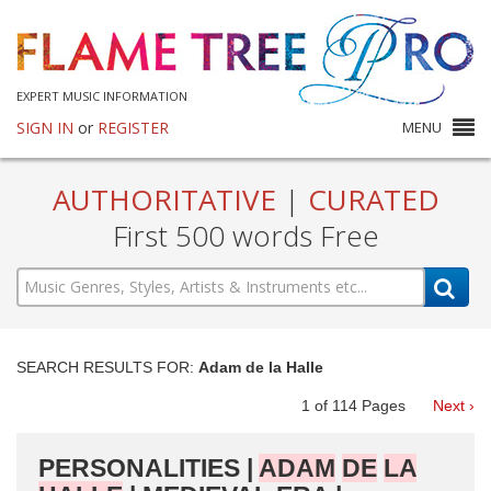
EXPERT MUSIC INFORMATION
SIGN IN
or
REGISTER
MENU
AUTHORITATIVE
|
CURATED
First 500 words Free
SEARCH RESULTS FOR:
Adam de la Halle
1
of
114
Pages
Next ›
PERSONALITIES |
ADAM
DE
LA