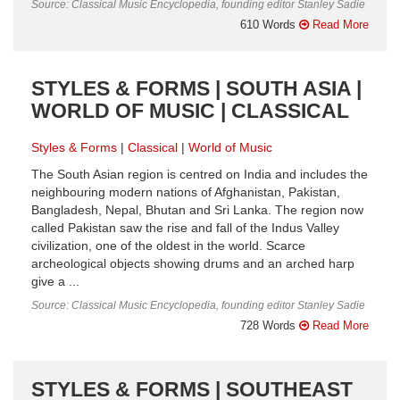
Source: Classical Music Encyclopedia, founding editor Stanley Sadie
610 Words
Read More
STYLES & FORMS | SOUTH ASIA |
WORLD OF MUSIC | CLASSICAL
Styles & Forms
Classical
World of Music
The South Asian region is centred on India and includes the
neighbouring modern nations of Afghanistan, Pakistan,
Bangladesh, Nepal, Bhutan and Sri Lanka. The region now
called Pakistan saw the rise and fall of the Indus Valley
civilization, one of the oldest in the world. Scarce
archeological objects showing drums and an arched harp
give a ...
Source: Classical Music Encyclopedia, founding editor Stanley Sadie
728 Words
Read More
STYLES & FORMS | SOUTHEAST