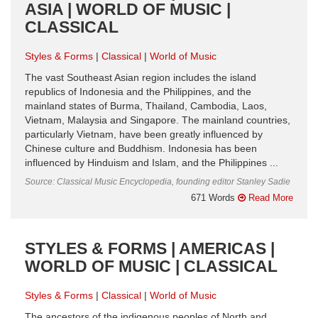
ASIA | WORLD OF MUSIC |
CLASSICAL
Styles & Forms
Classical
World of Music
The vast Southeast Asian region includes the island
republics of Indonesia and the Philippines, and the
mainland states of Burma, Thailand, Cambodia, Laos,
Vietnam, Malaysia and Singapore. The mainland countries,
particularly Vietnam, have been greatly influenced by
Chinese culture and Buddhism. Indonesia has been
influenced by Hinduism and Islam, and the Philippines ...
Source: Classical Music Encyclopedia, founding editor Stanley Sadie
671 Words
Read More
STYLES & FORMS | AMERICAS |
WORLD OF MUSIC | CLASSICAL
Styles & Forms
Classical
World of Music
The ancestors of the indigenous peoples of North and