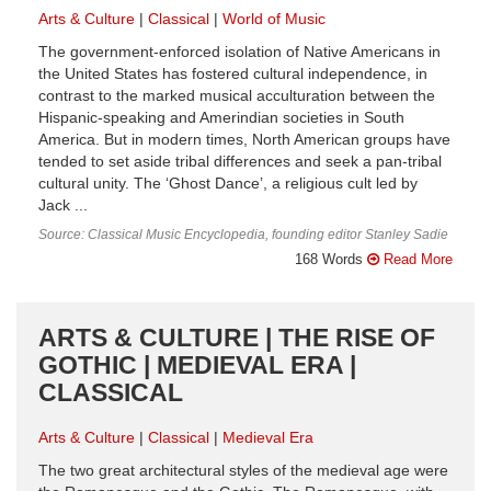
Arts & Culture
Classical
World of Music
The government-enforced isolation of Native Americans in
the United States has fostered cultural independence, in
contrast to the marked musical acculturation between the
Hispanic-speaking and Amerindian societies in South
America. But in modern times, North American groups have
tended to set aside tribal differences and seek a pan-tribal
cultural unity. The ‘Ghost Dance’, a religious cult led by
Jack ...
Source: Classical Music Encyclopedia, founding editor Stanley Sadie
168 Words
Read More
ARTS & CULTURE | THE RISE OF
GOTHIC | MEDIEVAL ERA |
CLASSICAL
Arts & Culture
Classical
Medieval Era
The two great architectural styles of the medieval age were