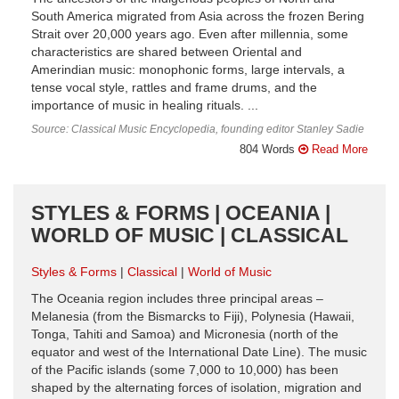
South America migrated from Asia across the frozen Bering
Strait over 20,000 years ago. Even after millennia, some
characteristics are shared between Oriental and
Amerindian music: monophonic forms, large intervals, a
tense vocal style, rattles and frame drums, and the
importance of music in healing rituals. ...
Source: Classical Music Encyclopedia, founding editor Stanley Sadie
804 Words
Read More
STYLES & FORMS | OCEANIA |
WORLD OF MUSIC | CLASSICAL
Styles & Forms
Classical
World of Music
The Oceania region includes three principal areas –
Melanesia (from the Bismarcks to Fiji), Polynesia (Hawaii,
Tonga, Tahiti and Samoa) and Micronesia (north of the
equator and west of the International Date Line). The music
of the Pacific islands (some 7,000 to 10,000) has been
shaped by the alternating forces of isolation, migration and