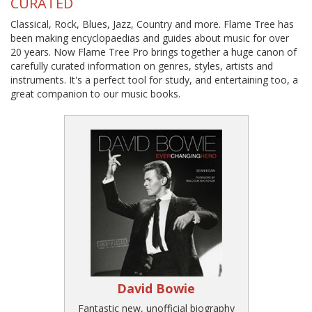
CURATED
Classical, Rock, Blues, Jazz, Country and more. Flame Tree has
been making encyclopaedias and guides about music for over
20 years. Now Flame Tree Pro brings together a huge canon of
carefully curated information on genres, styles, artists and
instruments. It's a perfect tool for study, and entertaining too, a
great companion to our music books.
David Bowie
Fantastic new, unofficial biography