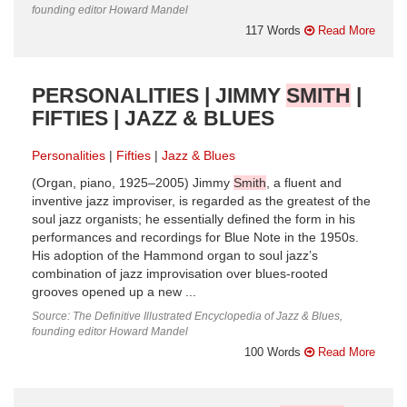
founding editor Howard Mandel
117 Words
Read More
PERSONALITIES | JIMMY
SMITH
|
FIFTIES | JAZZ & BLUES
Personalities
Fifties
Jazz & Blues
(Organ, piano, 1925–2005) Jimmy
Smith
, a fluent and
inventive jazz improviser, is regarded as the greatest of the
soul jazz organists; he essentially defined the form in his
performances and recordings for Blue Note in the 1950s.
His adoption of the Hammond organ to soul jazz’s
combination of jazz improvisation over blues-rooted
grooves opened up a new ...
Source: The Definitive Illustrated Encyclopedia of Jazz & Blues,
founding editor Howard Mandel
100 Words
Read More