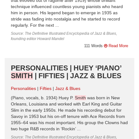
that evolved out of ragtime after 1919) whose brilliant
technique influenced countless young pianists who heard
him in person. His legend began to emerge in 1935 as
stride was fading into nostalgia and he started to record
regularly. For the next ...
Source: The Definitive Illustrated Encyclopedia of Jazz & Blues,
founding editor Howard Mandel
111 Words
Read More
PERSONALITIES | HUEY ‘PIANO’
SMITH
| FIFTIES | JAZZ & BLUES
Personalities
Fifties
Jazz & Blues
(Piano, vocals, b. 1934) Huey P.
Smith
was born in New
Orleans, Louisiana and worked with Earl King and Guitar
Slim in the early 1950s. He made his recording debut for
Savoy in 1953 but his on-off tenure with Ace Records from
1955–64 was his most important. His group the Clowns had
two huge R&B records in ‘Rockin’ ...
Source: The Definitive Illustrated Encyclopedia of Jazz & Blues,