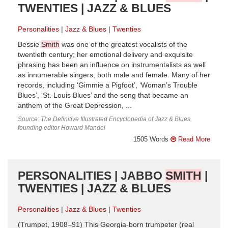
TWENTIES | JAZZ & BLUES
Personalities
Jazz & Blues
Twenties
Bessie
Smith
was one of the greatest vocalists of the
twentieth century; her emotional delivery and exquisite
phrasing has been an influence on instrumentalists as well
as innumerable singers, both male and female. Many of her
records, including ‘Gimmie a Pigfoot’, ‘Woman’s Trouble
Blues’, ‘St. Louis Blues’ and the song that became an
anthem of the Great Depression, ...
Source: The Definitive Illustrated Encyclopedia of Jazz & Blues,
founding editor Howard Mandel
1505 Words
Read More
PERSONALITIES | JABBO
SMITH
|
TWENTIES | JAZZ & BLUES
Personalities
Jazz & Blues
Twenties
(Trumpet, 1908–91) This Georgia-born trumpeter (real