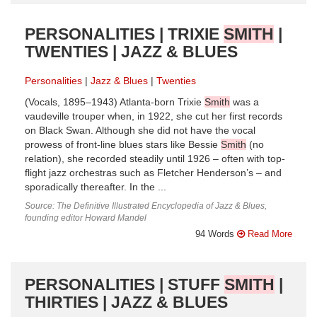
PERSONALITIES | TRIXIE
SMITH
|
TWENTIES | JAZZ & BLUES
Personalities
Jazz & Blues
Twenties
(Vocals, 1895–1943) Atlanta-born Trixie
Smith
was a
vaudeville trouper when, in 1922, she cut her first records
on Black Swan. Although she did not have the vocal
prowess of front-line blues stars like Bessie
Smith
(no
relation), she recorded steadily until 1926 – often with top-
flight jazz orchestras such as Fletcher Henderson’s – and
sporadically thereafter. In the ...
Source: The Definitive Illustrated Encyclopedia of Jazz & Blues,
founding editor Howard Mandel
94 Words
Read More
PERSONALITIES | STUFF
SMITH
|
THIRTIES | JAZZ & BLUES