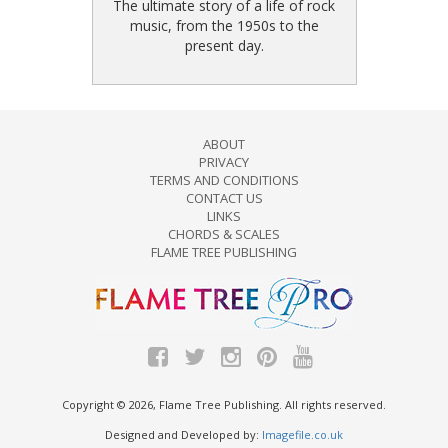
The ultimate story of a life of rock
music, from the 1950s to the
present day.
ABOUT
PRIVACY
TERMS AND CONDITIONS
CONTACT US
LINKS
CHORDS & SCALES
FLAME TREE PUBLISHING
Copyright © 2026, Flame Tree Publishing. All rights reserved.
Designed and Developed by:
Imagefile.co.uk