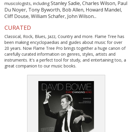
Stanley Sadie, Charles Wilson, Paul
musicologists, including
Du Noyer, Tony Byworth, Bob Allen, Howard Mandel,
Cliff Douse, William Schafer, John Wilson...
CURATED
Classical, Rock, Blues, Jazz, Country and more. Flame Tree has
been making encyclopaedias and guides about music for over
20 years. Now Flame Tree Pro brings together a huge canon of
carefully curated information on genres, styles, artists and
instruments. It's a perfect tool for study, and entertaining too, a
great companion to our music books.