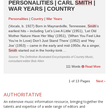
PERSONALITIES | CARL
SMITH
|
WAR YEARS | COUNTRY
Personalities
Country
War Years
(Vocals, b. 1927) Born in Maynardville, Tennessee,
Smith
’s
earliest hits – including ‘Let’s Live A Little’ (1951), ‘Let Old
Mother Nature Have Her Way’ (1951), ‘(When You Feel Like
You’re In Love) Don’t Just Stand There’ (1952) and ‘Hey
Joe’ (1953) – came in the early and mid-1950s. As a singer,
Smith
started out in the honky-tonk ...
Source: The Definitive Illustrated Encyclopedia of Country Music,
consultant editor Bob Allen
111 Words
Read More
1
of
13
Pages
Next ›
AUTHORITATIVE
An extensive music information resource, bringing together the
talents and expertise of a wide range of editors and