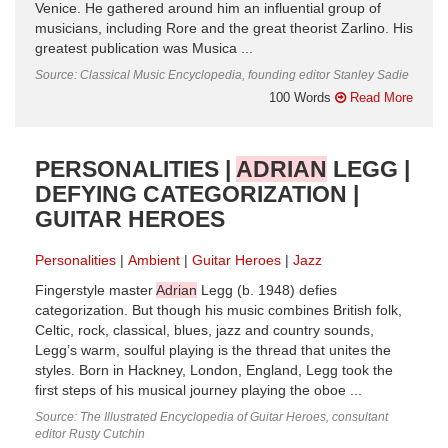
Venice. He gathered around him an influential group of
musicians, inc­luding Rore and the great theorist Zarlino. His
greatest publication was Musica ...
Source: Classical Music Encyclopedia, founding editor Stanley Sadie
100 Words
Read More
PERSONALITIES |
ADRIAN
LEGG |
DEFYING CATEGORIZATION |
GUITAR HEROES
Personalities
Ambient
Guitar Heroes
Jazz
Fingerstyle master
Adrian
Legg (b. 1948) defies
categorization. But though his music combines British folk,
Celtic, rock, classical, blues, jazz and country sounds,
Legg’s warm, soulful playing is the thread that unites the
styles. Born in Hackney, London, England, Legg took the
first steps of his musical journey playing the oboe ...
Source: The Illustrated Encyclopedia of Guitar Heroes, consultant
editor Rusty Cutchin