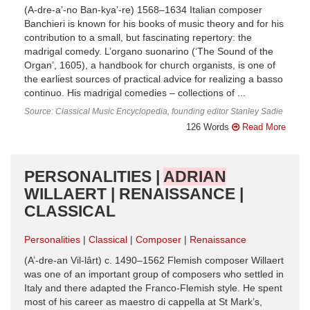
(A-dre-a’-no Ban-kya’-re) 1568–1634 Italian composer
Banchieri is known for his books of music theory and for his
contribution to a small, but fascinating repertory: the
madrigal comedy. L’organo suonarino (‘The Sound of the
Organ’, 1605), a handbook for church organists, is one of
the earliest sources of practical advice for realizing a basso
continuo. His madrigal comedies – collections of ...
Source: Classical Music Encyclopedia, founding editor Stanley Sadie
126 Words
Read More
PERSONALITIES |
ADRIAN
WILLAERT | RENAISSANCE |
CLASSICAL
Personalities
Classical
Composer
Renaissance
(A’-dre-an Vil-lârt) c. 1490–1562 Flemish composer Willaert
was one of an important group of composers who settled in
Italy and there adapted the Franco-Flemish style. He spent
most of his career as maestro di cappella at St Mark’s,