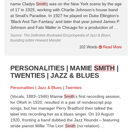
name Cladys
Smith
) was on the New York scene by the age
of 17 in 1925, working with Charlie Johnson’s house band
at Small’s Paradise. In 1927 he played on Duke Ellington’s
‘Black And Tan Fantasy’ and later that year joined James P.
Johnson and Fats Waller in Chicago for a production of ...
Source: The Definitive Illustrated Encyclopedia of Jazz & Blues,
founding editor Howard Mandel
102 Words
Read More
PERSONALITIES | MAMIE
SMITH
|
TWENTIES | JAZZ & BLUES
Personalities
Jazz & Blues
Twenties
(Vocals, 1883–1946) Mamie
Smith
’s first recording session,
for OKeh in 1920, resulted in a pair of nondescript pop
songs, but her manager Perry Bradford then talked the
label into recording her as a blues singer. On 10 August
1920, fronting a band dubbed the Jazz Hounds – featuring
stride pianist Willie ‘The Lion’
Smith
(no relation) ...