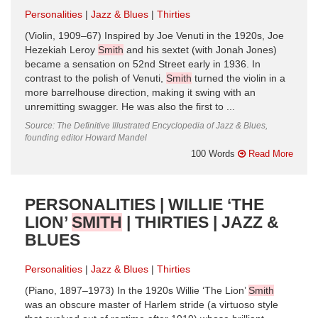
Personalities
Jazz & Blues
Thirties
(Violin, 1909–67) Inspired by Joe Venuti in the 1920s, Joe
Hezekiah Leroy
Smith
and his sextet (with Jonah Jones)
became a sensation on 52nd Street early in 1936. In
contrast to the polish of Venuti,
Smith
turned the violin in a
more barrelhouse direction, making it swing with an
unremitting swagger. He was also the first to ...
Source: The Definitive Illustrated Encyclopedia of Jazz & Blues,
founding editor Howard Mandel
100 Words
Read More
PERSONALITIES | WILLIE ‘THE
LION’
SMITH
| THIRTIES | JAZZ &
BLUES
Personalities
Jazz & Blues
Thirties
(Piano, 1897–1973) In the 1920s Willie ‘The Lion’
Smith
was an obscure master of Harlem stride (a virtuoso style