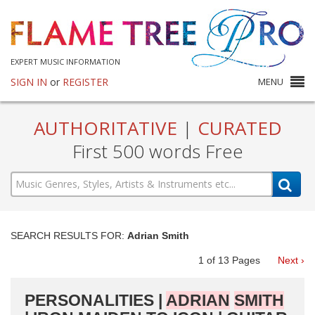
EXPERT MUSIC INFORMATION
SIGN IN
or
REGISTER
MENU
AUTHORITATIVE
|
CURATED
First 500 words Free
SEARCH RESULTS FOR:
Adrian Smith
1
of
13
Pages
Next ›
PERSONALITIES |
ADRIAN
SMITH