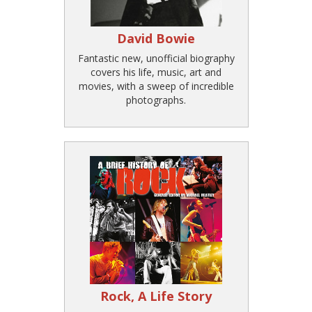
David Bowie
Fantastic new, unofficial biography
covers his life, music, art and
movies, with a sweep of incredible
photographs.
Rock, A Life Story