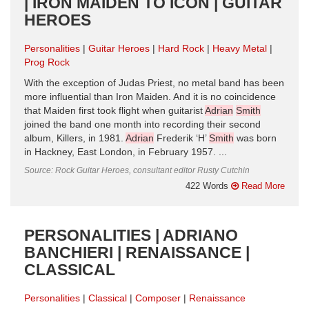
| IRON MAIDEN TO ICON | GUITAR
HEROES
Personalities
Guitar Heroes
Hard Rock
Heavy Metal
Prog Rock
With the exception of Judas Priest, no metal band has been
more influential than Iron Maiden. And it is no coincidence
that Maiden first took flight when guitarist
Adrian
Smith
joined the band one month into recording their second
album, Killers, in 1981.
Adrian
Frederik ‘H’
Smith
was born
in Hackney, East London, in February 1957. ...
Source: Rock Guitar Heroes, consultant editor Rusty Cutchin
422 Words
Read More
PERSONALITIES | ADRIANO
BANCHIERI | RENAISSANCE |
CLASSICAL
Personalities
Classical
Composer
Renaissance