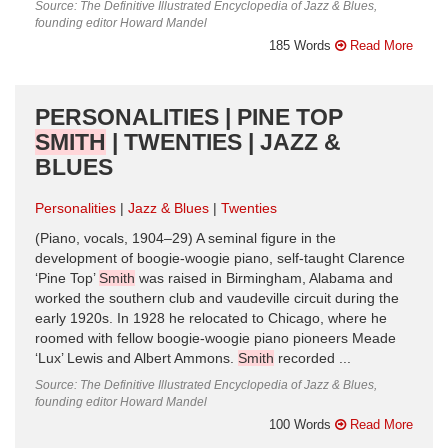
Source: The Definitive Illustrated Encyclopedia of Jazz & Blues,
founding editor Howard Mandel
185 Words
Read More
PERSONALITIES | PINE TOP
SMITH
| TWENTIES | JAZZ &
BLUES
Personalities
Jazz & Blues
Twenties
(Piano, vocals, 1904–29) A seminal figure in the
development of boogie-woogie piano, self-taught Clarence
‘Pine Top’
Smith
was raised in Birmingham, Alabama and
worked the southern club and vaudeville circuit during the
early 1920s. In 1928 he relocated to Chicago, where he
roomed with fellow boogie-woogie piano pioneers Meade
‘Lux’ Lewis and Albert Ammons.
Smith
recorded ...
Source: The Definitive Illustrated Encyclopedia of Jazz & Blues,
founding editor Howard Mandel
100 Words
Read More