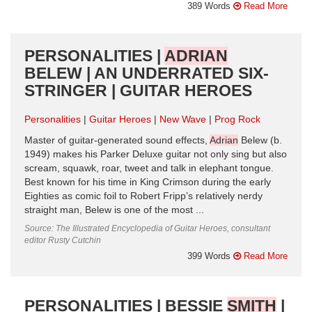
389 Words
Read More
PERSONALITIES |
ADRIAN
BELEW | AN UNDERRATED SIX-
STRINGER | GUITAR HEROES
Personalities
Guitar Heroes
New Wave
Prog Rock
Master of guitar-generated sound effects,
Adrian
Belew (b.
1949) makes his Parker Deluxe guitar not only sing but also
scream, squawk, roar, tweet and talk in elephant tongue.
Best known for his time in King Crimson during the early
Eighties as comic foil to Robert Fripp’s relatively nerdy
straight man, Belew is one of the most ...
Source: The Illustrated Encyclopedia of Guitar Heroes, consultant
editor Rusty Cutchin
399 Words
Read More
PERSONALITIES | BESSIE
SMITH
|