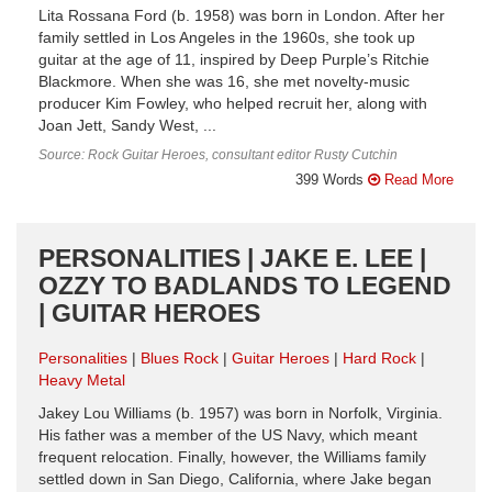
Lita Rossana Ford (b. 1958) was born in London. After her
family settled in Los Angeles in the 1960s, she took up
guitar at the age of 11, inspired by Deep Purple’s Ritchie
Blackmore. When she was 16, she met novelty-music
producer Kim Fowley, who helped recruit her, along with
Joan Jett, Sandy West, ...
Source: Rock Guitar Heroes, consultant editor Rusty Cutchin
399 Words
Read More
PERSONALITIES | JAKE E. LEE |
OZZY TO BADLANDS TO LEGEND
| GUITAR HEROES
Personalities
Blues Rock
Guitar Heroes
Hard Rock
Heavy Metal
Jakey Lou Williams (b. 1957) was born in Norfolk, Virginia.
His father was a member of the US Navy, which meant
frequent relocation. Finally, however, the Williams family
settled down in San Diego, California, where Jake began