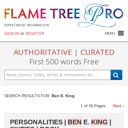
EXPERT MUSIC INFORMATION
SIGN IN
or
REGISTER
MENU
AUTHORITATIVE
|
CURATED
First 500 words Free
SEARCH RESULTS FOR:
Ben E. King
1
of
36
Pages
Next ›
PERSONALITIES |
BEN
E.
KING
|