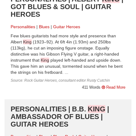
GOT BLUES & SOUL | GUITAR
HEROES
Personalities
Blues
Guitar Heroes
Few blues guitarists had more style and presence than
Albert
King
(1923–92). At 6ft 4in (1.93m) and 250lbs
(113kg), he cut an imposing figure onstage. Equally
distinctive was his Gibson Flying V guitar, a right-handed
instrument that
King
played left-handed and upside down.
This gave him an unusual, tormented sound when he bent
the strings on his fretboard. ...
Source: Rock Guitar Heroes, consultant editor Rusty Cutchin
411 Words
Read More
PERSONALITIES | B.B.
KING
|
AMBASSADOR OF BLUES |
GUITAR HEROES