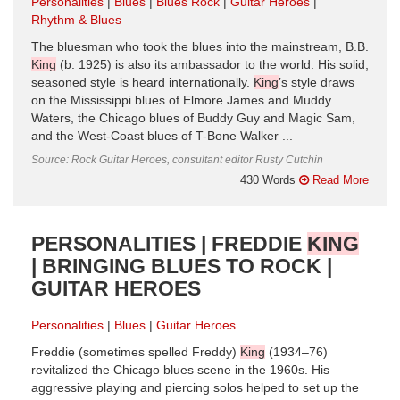
Personalities
Blues
Blues Rock
Guitar Heroes
Rhythm & Blues
The bluesman who took the blues into the mainstream, B.B.
King
(b. 1925) is also its ambassador to the world. His solid,
seasoned style is heard internationally.
King
’s style draws
on the Mississippi blues of Elmore James and Muddy
Waters, the Chicago blues of Buddy Guy and Magic Sam,
and the West-Coast blues of T-Bone Walker ...
Source: Rock Guitar Heroes, consultant editor Rusty Cutchin
430 Words
Read More
PERSONALITIES | FREDDIE
KING
| BRINGING BLUES TO ROCK |
GUITAR HEROES
Personalities
Blues
Guitar Heroes
Freddie (sometimes spelled Freddy)
King
(1934–76)
revitalized the Chicago blues scene in the 1960s. His
aggressive playing and piercing solos helped to set up the