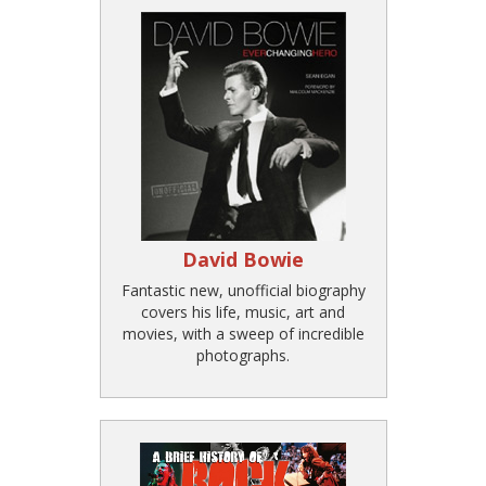
David Bowie
Fantastic new, unofficial biography
covers his life, music, art and
movies, with a sweep of incredible
photographs.