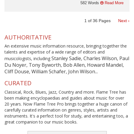
582 Words
Read More
1
of
36
Pages
Next ›
AUTHORITATIVE
An extensive music information resource, bringing together the
talents and expertise of a wide range of editors and
Stanley Sadie, Charles Wilson, Paul
musicologists, including
Du Noyer, Tony Byworth, Bob Allen, Howard Mandel,
Cliff Douse, William Schafer, John Wilson...
CURATED
Classical, Rock, Blues, Jazz, Country and more. Flame Tree has
been making encyclopaedias and guides about music for over
20 years. Now Flame Tree Pro brings together a huge canon of
carefully curated information on genres, styles, artists and
instruments. It's a perfect tool for study, and entertaining too, a
great companion to our music books.