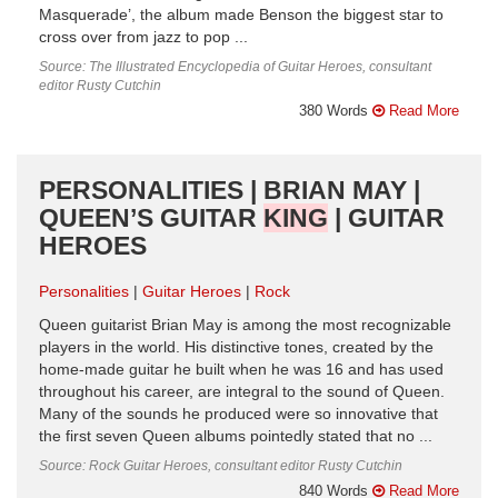
Masquerade’, the album made Benson the biggest star to
cross over from jazz to pop ...
Source: The Illustrated Encyclopedia of Guitar Heroes, consultant
editor Rusty Cutchin
380 Words
Read More
PERSONALITIES | BRIAN MAY |
QUEEN’S GUITAR
KING
| GUITAR
HEROES
Personalities
Guitar Heroes
Rock
Queen guitarist Brian May is among the most recognizable
players in the world. His distinctive tones, created by the
home-made guitar he built when he was 16 and has used
throughout his career, are integral to the sound of Queen.
Many of the sounds he produced were so innovative that
the first seven Queen albums pointedly stated that no ...
Source: Rock Guitar Heroes, consultant editor Rusty Cutchin
840 Words
Read More