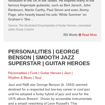
revolution in the UK in the Sixties. He inspired many of the
famous fingerstyle guitarists, such as Bert Jansch, John
Renbourn, Martin Carthy, Paul Simon and even Jimmy
Page, who heavily based his solo ‘White Summer’ on
Graham’s ‘She ...
Source: The Illustrated Encyclopedia of Guitar Heroes, consultant
editor Rusty Cutchin
350 Words
Read More
PERSONALITIES | GEORGE
BENSON | SMOOTH JAZZ
SUPERSTAR | GUITAR HEROES
Personalities
Funk
Guitar Heroes
Jazz
Rhythm & Blues
Soul
Jazz and R&B star George Benson (b. 1943) seemed
destined for a respected but low-key career in cool jazz
until he adopted a funky hybrid of jazz and soul for the
1976 album Breezin’. Driven by accessible instrumentals
and a smash reworking of Leon Russell’s ‘This