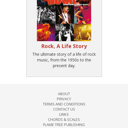
Rock, A Life Story
The ultimate story of a life of rock
music, from the 1950s to the
present day.
ABOUT
PRIVACY
TERMS AND CONDITIONS
CONTACT US
LINKS
CHORDS & SCALES
FLAME TREE PUBLISHING