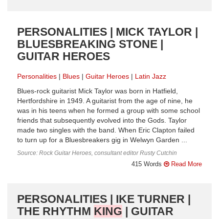
PERSONALITIES | MICK TAYLOR |
BLUESBREAKING STONE |
GUITAR HEROES
Personalities
Blues
Guitar Heroes
Latin Jazz
Blues-rock guitarist Mick Taylor was born in Hatfield,
Hertfordshire in 1949. A guitarist from the age of nine, he
was in his teens when he formed a group with some school
friends that subsequently evolved into the Gods. Taylor
made two singles with the band. When Eric Clapton failed
to turn up for a Bluesbreakers gig in Welwyn Garden ...
Source: Rock Guitar Heroes, consultant editor Rusty Cutchin
415 Words
Read More
PERSONALITIES | IKE TURNER |
THE RHYTHM
KING
| GUITAR