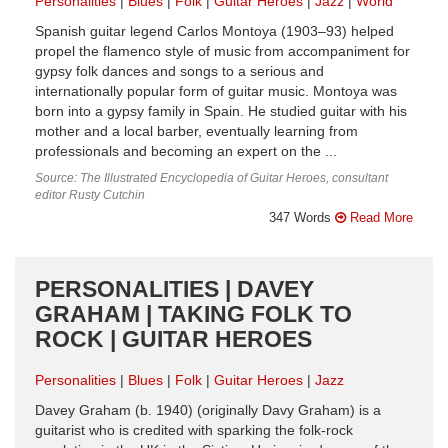
Personalities
Blues
Folk
Guitar Heroes
Jazz
World
Spanish guitar legend Carlos Montoya (1903–93) helped
propel the flamenco style of music from accompaniment for
gypsy folk dances and songs to a serious and
internationally popular form of guitar music. Montoya was
born into a gypsy family in Spain. He studied guitar with his
mother and a local barber, eventually learning from
professionals and becoming an expert on the ...
Source: The Illustrated Encyclopedia of Guitar Heroes, consultant
editor Rusty Cutchin
347 Words
Read More
PERSONALITIES | DAVEY
GRAHAM | TAKING FOLK TO
ROCK | GUITAR HEROES
Personalities
Blues
Folk
Guitar Heroes
Jazz
Davey Graham (b. 1940) (originally Davy Graham) is a
guitarist who is credited with sparking the folk-rock