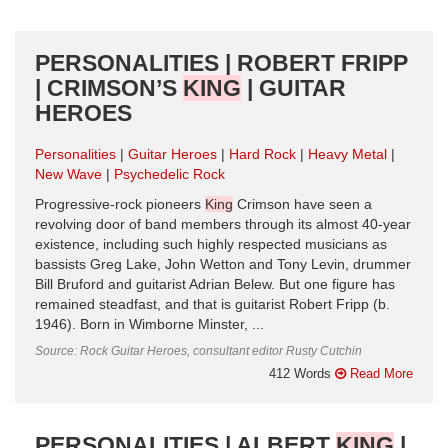
PERSONALITIES | ROBERT FRIPP
| CRIMSON’S
KING
| GUITAR
HEROES
Personalities
Guitar Heroes
Hard Rock
Heavy Metal
New Wave
Psychedelic Rock
Progressive-rock pioneers
King
Crimson have seen a
revolving door of band members through its almost 40-year
existence, including such highly respected musicians as
bassists Greg Lake, John Wetton and Tony Levin, drummer
Bill Bruford and guitarist Adrian Belew. But one figure has
remained steadfast, and that is guitarist Robert Fripp (b.
1946). Born in Wimborne Minster, ...
Source: Rock Guitar Heroes, consultant editor Rusty Cutchin
412 Words
Read More
PERSONALITIES | ALBERT
KING
|