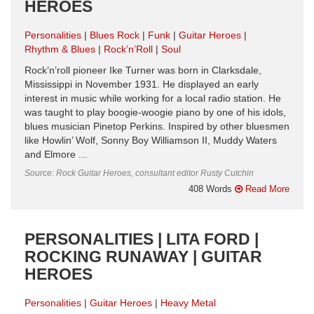
HEROES
Personalities
Blues Rock
Funk
Guitar Heroes
Rhythm & Blues
Rock’n’Roll
Soul
Rock’n’roll pioneer Ike Turner was born in Clarksdale,
Mississippi in November 1931. He displayed an early
interest in music while working for a local radio station. He
was taught to play boogie-woogie piano by one of his idols,
blues musician Pinetop Perkins. Inspired by other bluesmen
like Howlin’ Wolf, Sonny Boy Williamson II, Muddy Waters
and Elmore ...
Source: Rock Guitar Heroes, consultant editor Rusty Cutchin
408 Words
Read More
PERSONALITIES | LITA FORD |
ROCKING RUNAWAY | GUITAR
HEROES
Personalities
Guitar Heroes
Heavy Metal