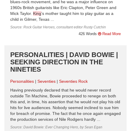
blues-rock movement, and he was a major influence on
1960s British guitarists like Eric Clapton, Peter Green and
Mick Taylor.
King
’s mother taught him to play guitar as a
child in Gilmer, Texas ...
Source: Rock Guitar Heroes, consultant editor Rusty Cutchin
426 Words
Read More
PERSONALITIES | DAVID BOWIE |
SEEKING DIRECTION IN THE
NINETIES
Personalities
Seventies
Seventies Rock
Having previously declared that he would never record
outside Tin Machine, Bowie proceeded to renege on both
this and, in time, his assertion that he would not play his old
hits for live audiences. Nobody seemed inclined to sue him
for breach of promise. The fact that he once again engaged
the production services of Nile Rodgers hardly ...
Source: David Bowie: Ever Changing Hero, by Sean Egan