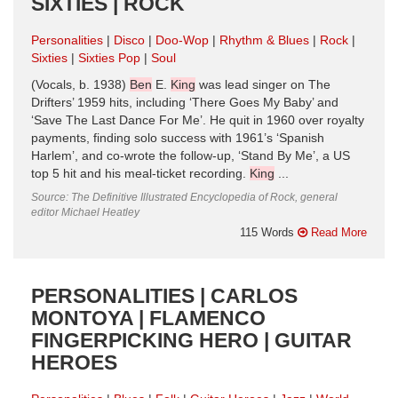
SIXTIES | ROCK
Personalities
Disco
Doo-Wop
Rhythm & Blues
Rock
Sixties
Sixties Pop
Soul
(Vocals, b. 1938)
Ben
E.
King
was lead singer on The
Drifters’ 1959 hits, including ‘There Goes My Baby’ and
‘Save The Last Dance For Me’. He quit in 1960 over royalty
payments, finding solo success with 1961’s ‘Spanish
Harlem’, and co-wrote the follow-up, ‘Stand By Me’, a US
top 5 hit and his meal-ticket recording.
King
...
Source: The Definitive Illustrated Encyclopedia of Rock, general
editor Michael Heatley
115 Words
Read More
PERSONALITIES | CARLOS
MONTOYA | FLAMENCO
FINGERPICKING HERO | GUITAR
HEROES