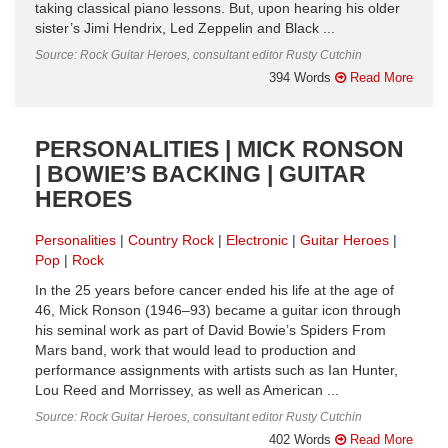
taking classical piano lessons. But, upon hearing his older
sister’s Jimi Hendrix, Led Zeppelin and Black ...
Source: Rock Guitar Heroes, consultant editor Rusty Cutchin
394 Words
Read More
PERSONALITIES | MICK RONSON
| BOWIE’S BACKING | GUITAR
HEROES
Personalities
Country Rock
Electronic
Guitar Heroes
Pop
Rock
In the 25 years before cancer ended his life at the age of
46, Mick Ronson (1946–93) became a guitar icon through
his seminal work as part of David Bowie’s Spiders From
Mars band, work that would lead to production and
performance assignments with artists such as Ian Hunter,
Lou Reed and Morrissey, as well as American ...
Source: Rock Guitar Heroes, consultant editor Rusty Cutchin
402 Words
Read More