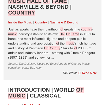
MUSIC
HALL
OF
FAME
|
NASHVILLE & BEYOND |
COUNTRY
Inside the Music
Country
Nashville & Beyond
Just as sports have their pantheon
of
greats, the
country
-
music
industry established its own
Hall
Of
Fame
in 1961 to
honour its most influential figures and deepen public
understanding and appreciation
of
the
music
’s rich heritage
and history. A Pantheon
Of
Country
Stars As
of
2005, 62
artists and industry leaders – starting with Jimmie Rodgers
(1897–1933) and songwriter ...
Source: The Definitive Illustrated Encyclopedia of Country Music,
consultant editor Bob Allen
546 Words
Read More
INTRODUCTION | WORLD
OF
MUSIC
| CLASSICAL