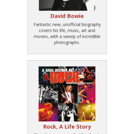
David Bowie
Fantastic new, unofficial biography
covers his life, music, art and
movies, with a sweep of incredible
photographs.
Rock, A Life Story