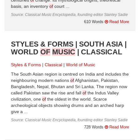
centuries
of
change: its mythological origins, theoretical
basis, an inventory
of
court ...
Source: Classical Music Encyclopedia, founding editor Stanley Sadie
610 Words
Read More
STYLES & FORMS | SOUTH ASIA |
WORLD
OF
MUSIC
| CLASSICAL
Styles & Forms
Classical
World of Music
The South Asian region is centred on India and includes the
neighbouring modern nations
of
Afghanistan, Pakistan,
Bangladesh, Nepal, Bhutan and Sri Lanka. The region now
called Pakistan saw the rise and fall
of
the Indus Valley
civilization, one
of
the oldest in the world. Scarce
archeological objects showing drums and an arched harp
give a ...
Source: Classical Music Encyclopedia, founding editor Stanley Sadie
728 Words
Read More