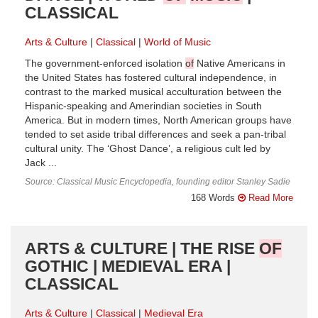
CLASSICAL
Arts & Culture
Classical
World of Music
The government-enforced isolation
of
Native Americans in
the United States has fostered cultural independence, in
contrast to the marked musical acculturation between the
Hispanic-speaking and Amerindian societies in South
America. But in modern times, North American groups have
tended to set aside tribal differences and seek a pan-tribal
cultural unity. The ‘Ghost Dance’, a religious cult led by
Jack ...
Source: Classical Music Encyclopedia, founding editor Stanley Sadie
168 Words
Read More
ARTS & CULTURE | THE RISE
OF
GOTHIC | MEDIEVAL ERA |
CLASSICAL
Arts & Culture
Classical
Medieval Era