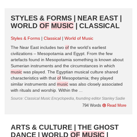
STYLES & FORMS | NEAR EAST |
WORLD
OF
MUSIC
| CLASSICAL
Styles & Forms
Classical
World of Music
The Near East includes two
of
the world’s earliest
civilizations – Mesopotamia and Egypt. From the few
artefacts found in Mesopotamia something is known about
Sumerian instruments and the circumstances in which
music
was played. The Egyptian musical culture shared
characteristics with that
of
Mesopotamia; they played
similar instruments and
music
was also closely associated
with rituals and worship. Within the ...
Source: Classical Music Encyclopedia, founding editor Stanley Sadie
794 Words
Read More
ARTS & CULTURE | THE GHOST
DANCE | WORLD
OF
MUSIC
|