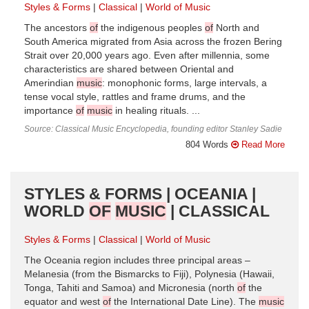
Styles & Forms
Classical
World of Music
The ancestors
of
the indigenous peoples
of
North and
South America migrated from Asia across the frozen Bering
Strait over 20,000 years ago. Even after millennia, some
characteristics are shared between Oriental and
Amerindian
music
: monophonic forms, large intervals, a
tense vocal style, rattles and frame drums, and the
importance
of
music
in healing rituals. ...
Source: Classical Music Encyclopedia, founding editor Stanley Sadie
804 Words
Read More
STYLES & FORMS | OCEANIA |
WORLD
OF
MUSIC
| CLASSICAL
Styles & Forms
Classical
World of Music
The Oceania region includes three principal areas –
Melanesia (from the Bismarcks to Fiji), Polynesia (Hawaii,
Tonga, Tahiti and Samoa) and Micronesia (north
of
the
equator and west
of
the International Date Line). The
music