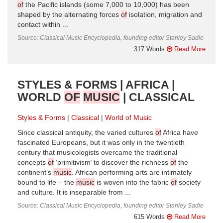
of
the Pacific islands (some 7,000 to 10,000) has been
shaped by the alternating forces
of
isolation, migration and
contact within ...
Source: Classical Music Encyclopedia, founding editor Stanley Sadie
317 Words
Read More
STYLES & FORMS | AFRICA |
WORLD
OF
MUSIC
| CLASSICAL
Styles & Forms
Classical
World of Music
Since classical antiquity, the varied cultures
of
Africa have
fascinated Europeans, but it was only in the twentieth
century that musicologists overcame the traditional
concepts
of
‘primitivism’ to discover the richness
of
the
continent’s
music
. African performing arts are intimately
bound to life – the
music
is woven into the fabric
of
society
and culture. It is inseparable from ...
Source: Classical Music Encyclopedia, founding editor Stanley Sadie
615 Words
Read More