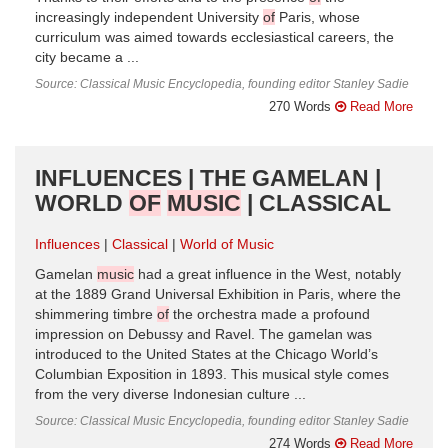
increasingly independent University
of
Paris, whose
curriculum was aimed towards ecclesiastical careers, the
city became a ...
Source: Classical Music Encyclopedia, founding editor Stanley Sadie
270 Words
Read More
INFLUENCES | THE GAMELAN |
WORLD
OF
MUSIC
| CLASSICAL
Influences
Classical
World of Music
Gamelan
music
had a great influence in the West, notably
at the 1889 Grand Universal Exhibition in Paris, where the
shimmering timbre
of
the orchestra made a profound
impression on Debussy and Ravel. The gamelan was
introduced to the United States at the Chicago World’s
Columbian Exposition in 1893. This musical style comes
from the very diverse Indonesian culture ...
Source: Classical Music Encyclopedia, founding editor Stanley Sadie
274 Words
Read More