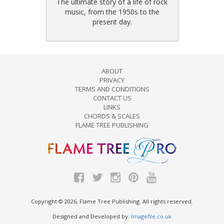
The ultimate story of a life of rock
music, from the 1950s to the
present day.
ABOUT
PRIVACY
TERMS AND CONDITIONS
CONTACT US
LINKS
CHORDS & SCALES
FLAME TREE PUBLISHING
Copyright © 2026, Flame Tree Publishing. All rights reserved.
Designed and Developed by:
Imagefile.co.uk