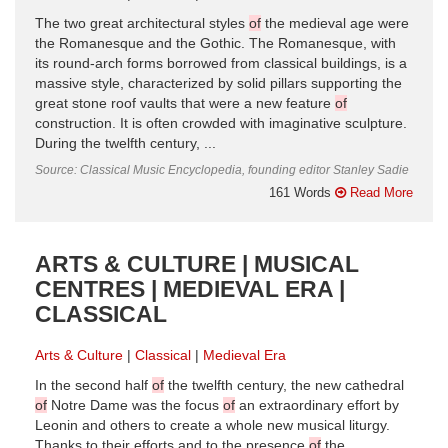
The two great architectural styles
of
the medieval age were
the Romanesque and the Gothic. The Romanesque, with
its round-arch forms borrowed from classical buildings, is a
massive style, characterized by solid pillars supporting the
great stone roof vaults that were a new feature
of
construction. It is often crowded with imaginative sculpture.
During the twelfth century, ...
Source: Classical Music Encyclopedia, founding editor Stanley Sadie
161 Words
Read More
ARTS & CULTURE | MUSICAL
CENTRES | MEDIEVAL ERA |
CLASSICAL
Arts & Culture
Classical
Medieval Era
In the second half
of
the twelfth century, the new cathedral
of
Notre Dame was the focus
of
an extraordinary effort by
Leonin and others to create a whole new musical liturgy.
Thanks to their efforts and to the presence
of
the