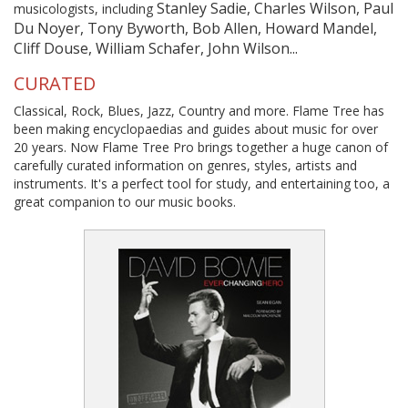
Stanley Sadie, Charles Wilson, Paul
musicologists, including
Du Noyer, Tony Byworth, Bob Allen, Howard Mandel,
Cliff Douse, William Schafer, John Wilson...
CURATED
Classical, Rock, Blues, Jazz, Country and more. Flame Tree has
been making encyclopaedias and guides about music for over
20 years. Now Flame Tree Pro brings together a huge canon of
carefully curated information on genres, styles, artists and
instruments. It's a perfect tool for study, and entertaining too, a
great companion to our music books.