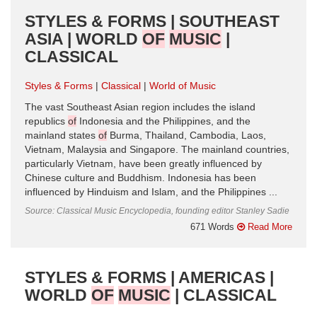
STYLES & FORMS | SOUTHEAST
ASIA | WORLD
OF
MUSIC
|
CLASSICAL
Styles & Forms
Classical
World of Music
The vast Southeast Asian region includes the island
republics
of
Indonesia and the Philippines, and the
mainland states
of
Burma, Thailand, Cambodia, Laos,
Vietnam, Malaysia and Singapore. The mainland countries,
particularly Vietnam, have been greatly influenced by
Chinese culture and Buddhism. Indonesia has been
influenced by Hinduism and Islam, and the Philippines ...
Source: Classical Music Encyclopedia, founding editor Stanley Sadie
671 Words
Read More
STYLES & FORMS | AMERICAS |
WORLD
OF
MUSIC
| CLASSICAL