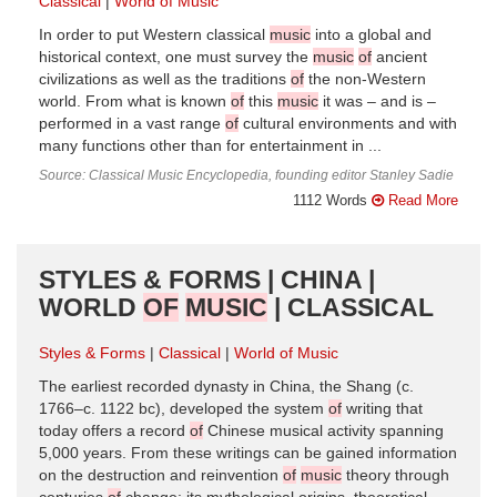
Classical
World of Music
In order to put Western classical
music
into a global and
historical context, one must survey the
music
of
ancient
civilizations as well as the traditions
of
the non-Western
world. From what is known
of
this
music
it was – and is –
performed in a vast range
of
cultural environments and with
many functions other than for entertainment in ...
Source: Classical Music Encyclopedia, founding editor Stanley Sadie
1112 Words
Read More
STYLES & FORMS | CHINA |
WORLD
OF
MUSIC
| CLASSICAL
Styles & Forms
Classical
World of Music
The earliest recorded dynasty in China, the Shang (c.
1766–c. 1122 bc), developed the system
of
writing that
today offers a record
of
Chinese musical activity spanning
5,000 years. From these writings can be gained information
on the destruction and reinvention
of
music
theory through