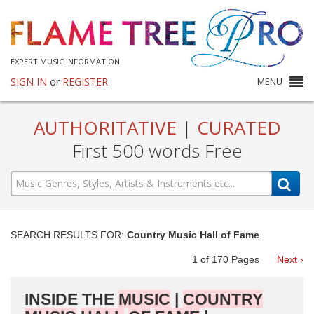
EXPERT MUSIC INFORMATION
SIGN IN
or
REGISTER
MENU
AUTHORITATIVE
|
CURATED
First 500 words Free
SEARCH RESULTS FOR:
Country Music Hall of Fame
1
of
170
Pages
Next ›
INSIDE THE
MUSIC
|
COUNTRY