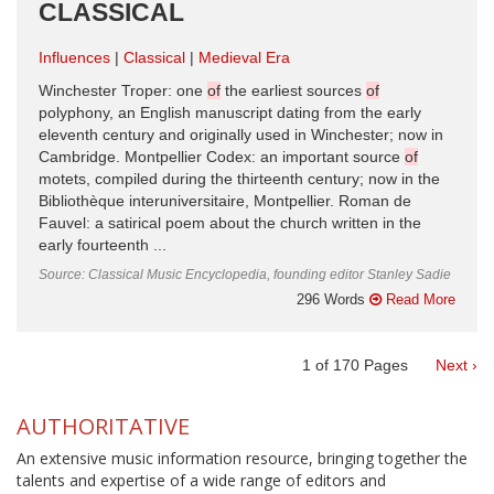
CLASSICAL
Influences
Classical
Medieval Era
Winchester Troper: one
of
the earliest sources
of
polyphony, an English manuscript dating from the early
eleventh century and originally used in Winchester; now in
Cambridge. Montpellier Codex: an important source
of
motets, compiled during the thirteenth century; now in the
Bibliothèque interuniversitaire, Montpellier. Roman de
Fauvel: a satirical poem about the church written in the
early fourteenth ...
Source: Classical Music Encyclopedia, founding editor Stanley Sadie
296 Words
Read More
1
of
170
Pages
Next ›
AUTHORITATIVE
An extensive music information resource, bringing together the
talents and expertise of a wide range of editors and