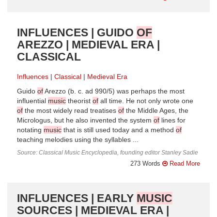
INFLUENCES | GUIDO
OF
AREZZO | MEDIEVAL ERA |
CLASSICAL
Influences
Classical
Medieval Era
Guido
of
Arezzo (b. c. ad 990/5) was perhaps the most
influential
music
theorist
of
all time. He not only wrote one
of
the most widely read treatises
of
the Middle Ages, the
Micrologus, but he also invented the system
of
lines for
notating
music
that is still used today and a method
of
teaching melodies using the syllables ...
Source: Classical Music Encyclopedia, founding editor Stanley Sadie
273 Words
Read More
INFLUENCES | EARLY
MUSIC
SOURCES | MEDIEVAL ERA |