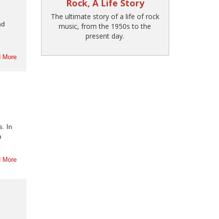
Rock, A Life Story
The ultimate story of a life of rock
nd
music, from the 1950s to the
present day.
 More
. In
n
 More