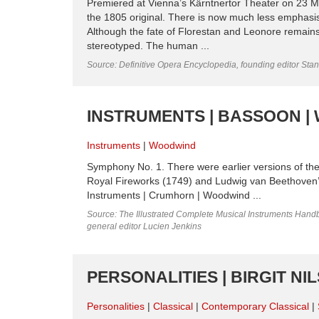
Premiered at Vienna’s Kärntnertor Theater on 23 Ma
the 1805 original. There is now much less emphasis 
Although the fate of Florestan and Leonore remains
stereotyped. The human ...
Source: Definitive Opera Encyclopedia, founding editor Sta
INSTRUMENTS | BASSOON 
Instruments
Woodwind
Symphony No. 1. There were earlier versions of th
Royal Fireworks (1749) and Ludwig van Beethove
Instruments | Crumhorn | Woodwind ...
Source: The Illustrated Complete Musical Instruments Hand
general editor Lucien Jenkins
PERSONALITIES | BIRGIT N
Personalities
Classical
Contemporary Classical