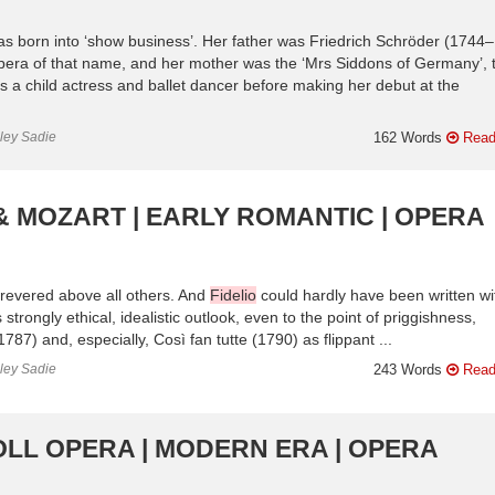
 born into ‘show business’. Her father was Friedrich Schröder (1744–
opera of that name, and her mother was the ‘Mrs Siddons of Germany’, 
a child actress and ballet dancer before making her debut at the
nley Sadie
162 Words
Read
& MOZART | EARLY ROMANTIC | OPERA
revered above all others. And
Fidelio
could hardly have been written wi
trongly ethical, idealistic outlook, even to the point of priggishness,
) and, especially, Così fan tutte (1790) as flippant ...
nley Sadie
243 Words
Read
OLL OPERA | MODERN ERA | OPERA