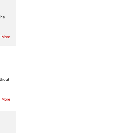
the
 More
thout
 More