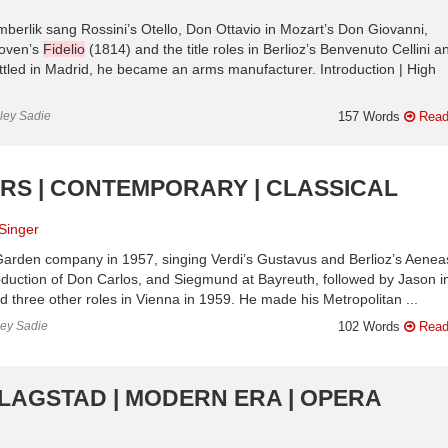
mberlik sang Rossini’s Otello, Don Ottavio in Mozart’s Don Giovanni,
hoven’s
Fidelio
(1814) and the title roles in Berlioz’s Benvenuto Cellini a
tled in Madrid, he became an arms manufacturer. Introduction | High
nley Sadie
157 Words
Read
ERS | CONTEMPORARY | CLASSICAL
Singer
Garden company in 1957, singing Verdi’s Gustavus and Berlioz’s Aeneas
production of Don Carlos, and Siegmund at Bayreuth, followed by Jason i
three other roles in Vienna in 1959. He made his Metropolitan ...
ley Sadie
102 Words
Read
FLAGSTAD | MODERN ERA | OPERA