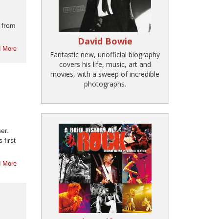
 from
David Bowie
 More
Fantastic new, unofficial biography
covers his life, music, art and
movies, with a sweep of incredible
photographs.
er.
first
 More