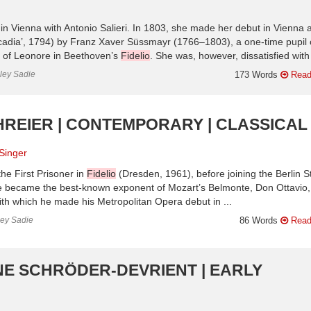
in Vienna with Antonio Salieri. In 1803, she made her debut in Vienna 
rcadia’, 1794) by Franz Xaver Süssmayr (1766–1803), a one-time pupil 
e of Leonore in Beethoven’s
Fidelio
. She was, however, dissatisfied with 
nley Sadie
173 Words
Read
HREIER | CONTEMPORARY | CLASSICAL
Singer
he First Prisoner in
Fidelio
(Dresden, 1961), before joining the Berlin S
he became the best-known exponent of Mozart’s Belmonte, Don Ottavio,
th which he made his Metropolitan Opera debut in ...
ley Sadie
86 Words
Read
NE SCHRÖDER-DEVRIENT | EARLY