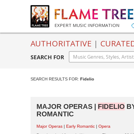
EXPERT MUSIC INFORMATION
AUTHORITATIVE
|
CURATE
SEARCH FOR
SEARCH RESULTS FOR:
Fidelio
MAJOR OPERAS |
FIDELIO
BY
ROMANTIC
Major Operas
Early Romantic
Opera