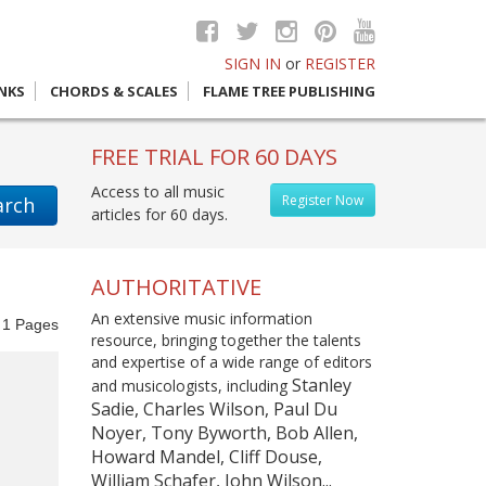
SIGN IN
or
REGISTER
INKS
CHORDS & SCALES
FLAME TREE PUBLISHING
FREE TRIAL FOR 60 DAYS
Access to all music
Register Now
arch
articles for 60 days.
AUTHORITATIVE
An extensive music information
f
1
Pages
resource, bringing together the talents
and expertise of a wide range of editors
Stanley
and musicologists, including
Sadie, Charles Wilson, Paul Du
Noyer, Tony Byworth, Bob Allen,
Howard Mandel, Cliff Douse,
William Schafer, John Wilson...