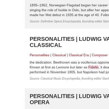
1895–1962, Norwegian Flagstad began her career s
singing the role of Isolde in Oslo, but after her a
made her Met debut in 1935 at the age of 40. Follow
Source: Definitive Opera Encyclopedia, founding editor Sta
PERSONALITIES | LUDWIG V
CLASSICAL
Personalities
Classical
Classical Era
Composer
the dedication. Beethoven was a vociferous opponen
Known at first as Leonore but later as
Fidelio
, it de
performed in November 1805, but Napoleon had just
Source: Classical Music Encyclopedia, founding editor Stan
PERSONALITIES | LUDWIG V
OPERA