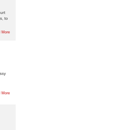
urt
s, to
 More
assy
 More