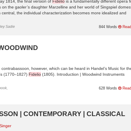
y 1814, the final version of
Fidelio
is a fundamentally different opera 
on the gaoler’s daughter Marzelline and her world of Singspiel domesti
 central, the individual characterization becomes more idealized and
nley Sadie
844 Words
Read
| WOODWIND
e contrabassoon, however, which can be heard in Handel’s Music for th
n’s (1770–1827)
Fidelio
(1805). Introduction | Woodwind Instruments
book,
628 Words
Read
ILSSON | CONTEMPORARY | CLASSICAL
Singer