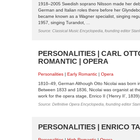
1918–2005 Swedish soprano Nilsson made her debu
German and Italian roles there before her Glyndeb
became known as a Wagner specialist, singing reg
1957, singing Turandot, ...
Source: Classical Music Encyclopedia, founding editor Stan
PERSONALITIES | CARL OTT
ROMANTIC | OPERA
Personalities
Early Romantic
Opera
1810–49, German Although Otto Nicolai was born i
Between 1833 and 1836, Nicolai was organist at th
work for the opera stage, Enrico II (‘Henry II’, 1839)
Source: Definitive Opera Encyclopedia, founding editor Sta
PERSONALITIES | ENRICO T
Personalities
High Romantic
Opera