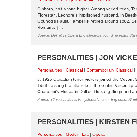
C-sharp, half a tone higher. Among varied roles, Ta
Florestan, Leonore’s imprisoned husband, in Beet
Gounod’s Faust. Tamberlik retired around 1882. Set
Romantic | ...
Source: Definitive Opera Encyclopedia, founding editor Sta
PERSONALITIES | JON VICK
Personalities
Classical
Contemporary Classical
b. 1926 Canadian tenor Vickers joined the Covent 
1958 he sang the title-role in the Giulini-Visconti 
Cherubini’s Medea in Dallas. He sang Siegmund and 
Source: Classical Music Encyclopedia, founding editor Stan
PERSONALITIES | KIRSTEN 
Personalities
Modern Era
Opera