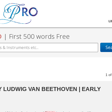
L
D
|
First 500 words Free
Se
1
o
 LUDWIG VAN BEETHOVEN | EARLY