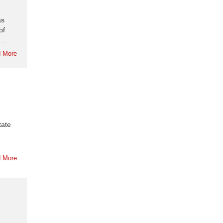
as
of
...
 More
tate
 More