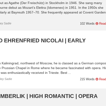
t as Agathe (Der Freischütz) in Stockholm in 1946. She sang many
ourne debut as Mozart’s Elettra (Idomeneo) in 1951. In the 1950s she
ularly at Bayreuth 1957–70. She frequently appeared at Covent Garden
ley Sadie
102 Words
Read
O EHRENFRIED NICOLAI | EARLY
n Kaliningrad, northwest of Moscow, he is classed as a German compos
e Prussian Chapel in Rome where he became fascinated with opera. His 
 was enthusiastically received in Trieste. Best ...
nley Sadie
215 Words
Read
AMBERLIK | HIGH ROMANTIC | OPERA