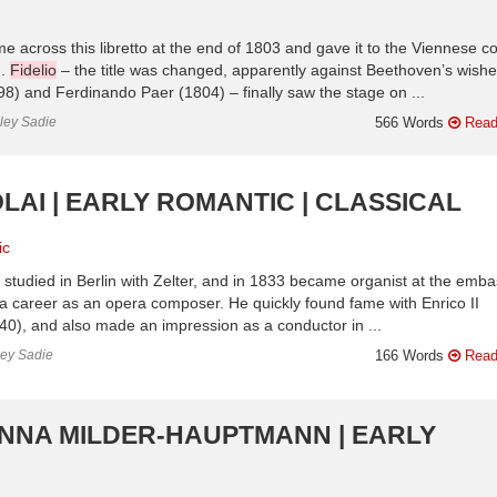
e across this libretto at the end of 1803 and gave it to the Viennese co
n.
Fidelio
– the title was changed, apparently against Beethoven’s wishe
8) and Ferdinando Paer (1804) – finally saw the stage on ...
nley Sadie
566 Words
Read
LAI | EARLY ROMANTIC | CLASSICAL
ic
studied in Berlin with Zelter, and in 1833 became organist at the emb
a career as an opera composer. He quickly found fame with Enrico II
840), and also made an impression as a conductor in ...
ley Sadie
166 Words
Read
ANNA MILDER-HAUPTMANN | EARLY