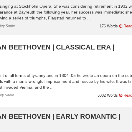
inging at Stockholm Opera. She was considering retirement in 1932 
ppearance at Bayreuth the following year, her success was immediate; she
ing a series of triumphs, Flagstad returned to ...
nley Sadie
176 Words
Read
AN BEETHOVEN | CLASSICAL ERA |
t of all forms of tyranny and in 1804–05 he wrote an opera on the sub
als with a man’s wrongful imprisonment and rescue by his wife. It was fir
 invaded Vienna, and the ...
ley Sadie
5382 Words
Read
AN BEETHOVEN | EARLY ROMANTIC |