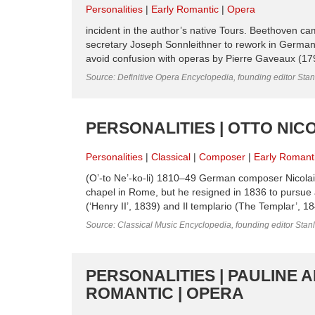
Personalities
Early Romantic
Opera
incident in the author’s native Tours. Beethoven cam
secretary Joseph Sonnleithner to rework in Germa
avoid confusion with operas by Pierre Gaveaux (179
Source: Definitive Opera Encyclopedia, founding editor Sta
PERSONALITIES | OTTO NICO
Personalities
Classical
Composer
Early Romant
(O’-to Ne’-ko-li) 1810–49 German composer Nicolai 
chapel in Rome, but he resigned in 1836 to pursue 
(‘Henry II’, 1839) and Il templario (The Templar’, 1
Source: Classical Music Encyclopedia, founding editor Stan
PERSONALITIES | PAULINE 
ROMANTIC | OPERA