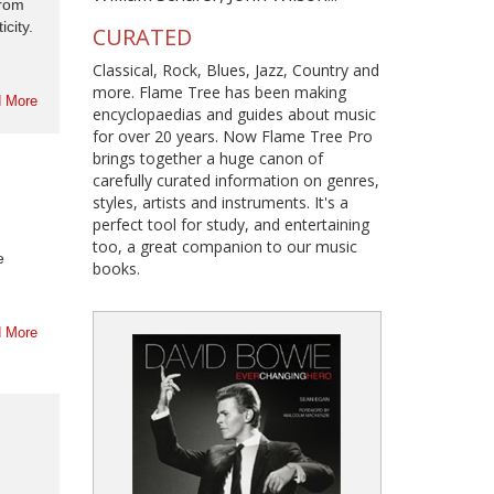
from
city.
CURATED
Classical, Rock, Blues, Jazz, Country and
more. Flame Tree has been making
 More
encyclopaedias and guides about music
for over 20 years. Now Flame Tree Pro
brings together a huge canon of
carefully curated information on genres,
styles, artists and instruments. It's a
perfect tool for study, and entertaining
too, a great companion to our music
e
books.
 More