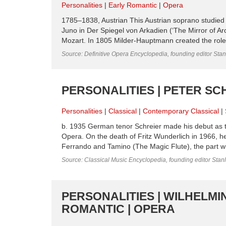
Personalities
Early Romantic
Opera
1785–1838, Austrian This Austrian soprano studied 
Juno in Der Spiegel von Arkadien (‘The Mirror of A
Mozart. In 1805 Milder-Hauptmann created the rol
Source: Definitive Opera Encyclopedia, founding editor Sta
PERSONALITIES | PETER SC
Personalities
Classical
Contemporary Classical
b. 1935 German tenor Schreier made his debut as t
Opera. On the death of Fritz Wunderlich in 1966, 
Ferrando and Tamino (The Magic Flute), the part wi
Source: Classical Music Encyclopedia, founding editor Stan
PERSONALITIES | WILHELMI
ROMANTIC | OPERA