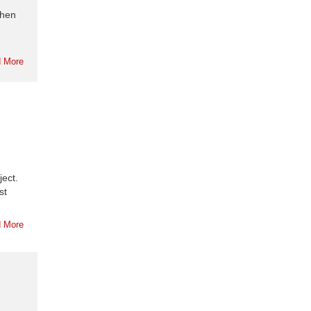
when
 More
ject.
st
 More