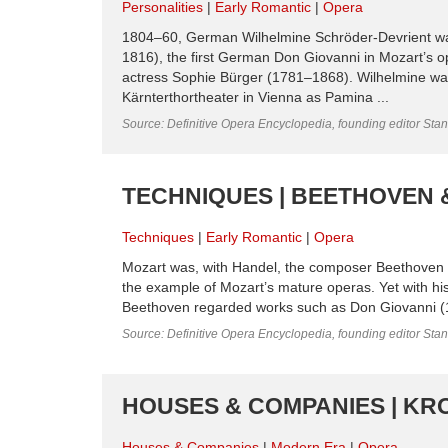
Personalities
Early Romantic
Opera
1804–60, German Wilhelmine Schröder-Devrient was
1816), the first German Don Giovanni in Mozart’s 
actress Sophie Bürger (1781–1868). Wilhelmine was 
Kärnterthortheater in Vienna as Pamina ...
Source: Definitive Opera Encyclopedia, founding editor Sta
TECHNIQUES | BEETHOVEN 
Techniques
Early Romantic
Opera
Mozart was, with Handel, the composer Beethoven 
the example of Mozart’s mature operas. Yet with his s
Beethoven regarded works such as Don Giovanni (1787
Source: Definitive Opera Encyclopedia, founding editor Sta
HOUSES & COMPANIES | KR
Houses & Companies
Modern Era
Opera