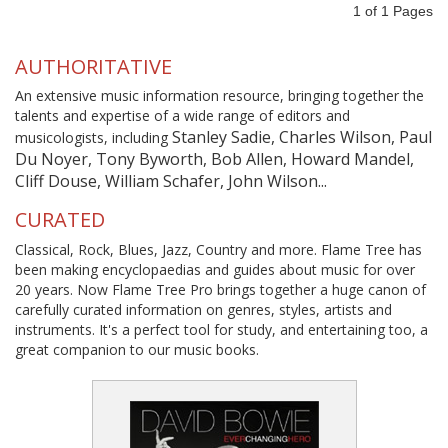
1
of
1
Pages
AUTHORITATIVE
An extensive music information resource, bringing together the
talents and expertise of a wide range of editors and
Stanley Sadie, Charles Wilson, Paul
musicologists, including
Du Noyer, Tony Byworth, Bob Allen, Howard Mandel,
Cliff Douse, William Schafer, John Wilson...
CURATED
Classical, Rock, Blues, Jazz, Country and more. Flame Tree has
been making encyclopaedias and guides about music for over
20 years. Now Flame Tree Pro brings together a huge canon of
carefully curated information on genres, styles, artists and
instruments. It's a perfect tool for study, and entertaining too, a
great companion to our music books.