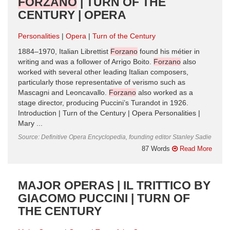
FORZANO
| TURN OF THE
CENTURY | OPERA
Personalities
Opera
Turn of the Century
1884–1970, Italian Librettist
Forzano
found his métier in
writing and was a follower of Arrigo Boito.
Forzano
also
worked with several other leading Italian composers,
particularly those representative of verismo such as
Mascagni and Leoncavallo.
Forzano
also worked as a
stage director, producing Puccini’s Turandot in 1926.
Introduction | Turn of the Century | Opera Personalities |
Mary ...
Source: Definitive Opera Encyclopedia, founding editor Stanley Sadie
87 Words
Read More
MAJOR OPERAS | IL TRITTICO BY
GIACOMO PUCCINI | TURN OF
THE CENTURY