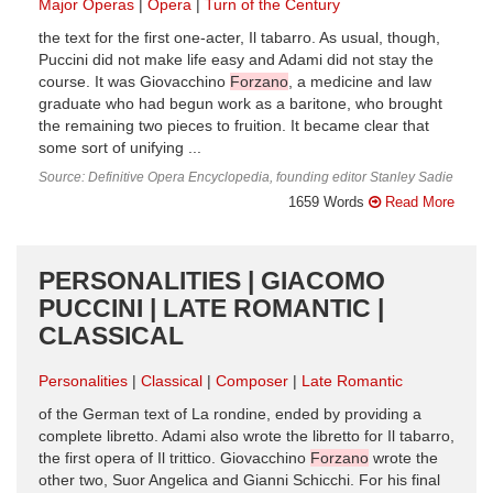
Major Operas
Opera
Turn of the Century
the text for the first one-acter, Il tabarro. As usual, though,
Puccini did not make life easy and Adami did not stay the
course. It was Giovacchino
Forzano
, a medicine and law
graduate who had begun work as a baritone, who brought
the remaining two pieces to fruition. It became clear that
some sort of unifying ...
Source: Definitive Opera Encyclopedia, founding editor Stanley Sadie
1659 Words
Read More
PERSONALITIES | GIACOMO
PUCCINI | LATE ROMANTIC |
CLASSICAL
Personalities
Classical
Composer
Late Romantic
of the German text of La rondine, ended by providing a
complete libretto. Adami also wrote the libretto for Il tabarro,
the first opera of Il trittico. Giovacchino
Forzano
wrote the
other two, Suor Angelica and Gianni Schicchi. For his final