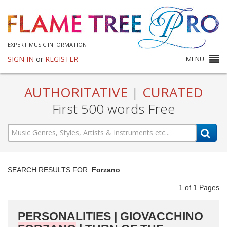
EXPERT MUSIC INFORMATION
SIGN IN
or
REGISTER
MENU
AUTHORITATIVE
|
CURATED
First 500 words Free
SEARCH RESULTS FOR:
Forzano
1
of
1
Pages
PERSONALITIES | GIOVACCHINO