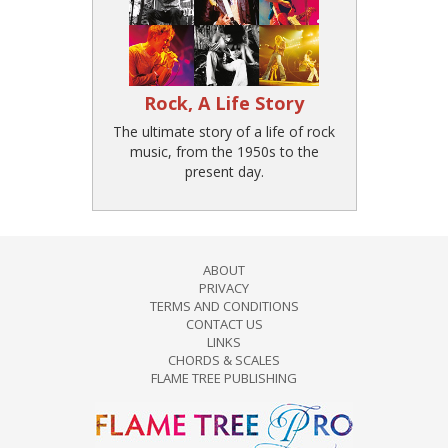
Rock, A Life Story
The ultimate story of a life of rock
music, from the 1950s to the
present day.
ABOUT
PRIVACY
TERMS AND CONDITIONS
CONTACT US
LINKS
CHORDS & SCALES
FLAME TREE PUBLISHING