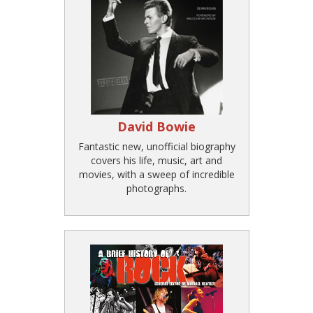
David Bowie
Fantastic new, unofficial biography
covers his life, music, art and
movies, with a sweep of incredible
photographs.