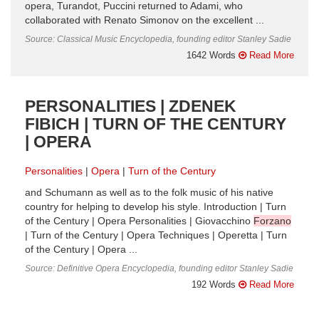
opera, Turandot, Puccini returned to Adami, who
collaborated with Renato Simonov on the excellent ...
Source: Classical Music Encyclopedia, founding editor Stanley Sadie
1642 Words
Read More
PERSONALITIES | ZDENEK
FIBICH | TURN OF THE CENTURY
| OPERA
Personalities
Opera
Turn of the Century
and Schumann as well as to the folk music of his native
country for helping to develop his style. Introduction | Turn
of the Century | Opera Personalities | Giovacchino
Forzano
| Turn of the Century | Opera Techniques | Operetta | Turn
of the Century | Opera ...
Source: Definitive Opera Encyclopedia, founding editor Stanley Sadie
192 Words
Read More