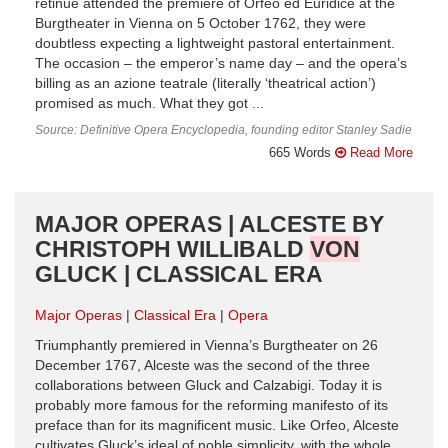
retinue attended the premiere of Orfeo ed Euridice at the
Burgtheater in Vienna on 5 October 1762, they were
doubtless expecting a lightweight pastoral entertainment.
The occasion – the emperor’s name day – and the opera’s
billing as an azione teatrale (literally ‘theatrical action’)
promised as much. What they got ...
Source: Definitive Opera Encyclopedia, founding editor Stanley Sadie
665 Words
Read More
MAJOR OPERAS | ALCESTE BY
CHRISTOPH WILLIBALD
VON
GLUCK | CLASSICAL ERA
Major Operas
Classical Era
Opera
Triumphantly premiered in Vienna’s Burgtheater on 26
December 1767, Alceste was the second of the three
collaborations between Gluck and Calzabigi. Today it is
probably more famous for the reforming manifesto of its
preface than for its magnificent music. Like Orfeo, Alceste
cultivates Gluck’s ideal of noble simplicity, with the whole