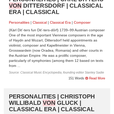
VON
DITTERSDORF | CLASSICAL
ERA | CLASSICAL
Personalities
Classical
Classical Era
Composer
(Kärl Dit’-ters fun Dit’-ters-dôrf) 1739–99 Austrian composer
One of the most important Viennese composers in the age
of Haydn and Mozart, Dittersdorf held appointments as
violinist, composer and Kapellmeister in Vienna,
Grosswardein (now Oradea, Romania) and other courts in
the Austrian Empire. He was a prolific composer,
particularly of symphonies (among them 12 based on texts
from ...
Source: Classical Music Encyclopedia, founding editor Stanley Sadie
151 Words
Read More
PERSONALITIES | CHRISTOPH
WILLIBALD
VON
GLUCK |
CLASSICAL ERA | CLASSICAL