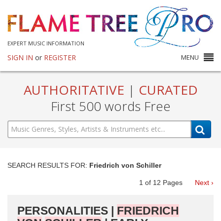
EXPERT MUSIC INFORMATION
SIGN IN
or
REGISTER
MENU
AUTHORITATIVE
|
CURATED
First 500 words Free
SEARCH RESULTS FOR:
Friedrich von Schiller
1
of
12
Pages
Next ›
PERSONALITIES |
FRIEDRICH