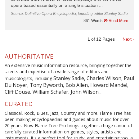
opera based essentially on a single situation ...
Source: Definitive Opera Encyclopedia, founding editor Stanley Sadie
861 Words
Read More
1
of
12
Pages
Next ›
AUTHORITATIVE
An extensive music information resource, bringing together the
talents and expertise of a wide range of editors and
Stanley Sadie, Charles Wilson, Paul
musicologists, including
Du Noyer, Tony Byworth, Bob Allen, Howard Mandel,
Cliff Douse, William Schafer, John Wilson...
CURATED
Classical, Rock, Blues, Jazz, Country and more. Flame Tree has
been making encyclopaedias and guides about music for over
20 years. Now Flame Tree Pro brings together a huge canon of
carefully curated information on genres, styles, artists and
instruments. It's a perfect tool for study, and entertaining too, a