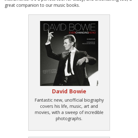
great companion to our music books.
David Bowie
Fantastic new, unofficial biography
covers his life, music, art and
movies, with a sweep of incredible
photographs.