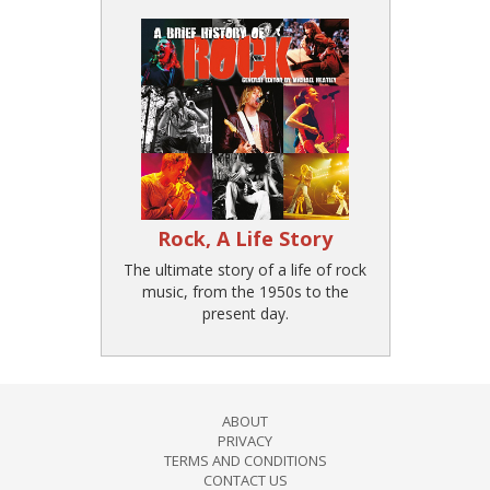
Rock, A Life Story
The ultimate story of a life of rock
music, from the 1950s to the
present day.
ABOUT
PRIVACY
TERMS AND CONDITIONS
CONTACT US