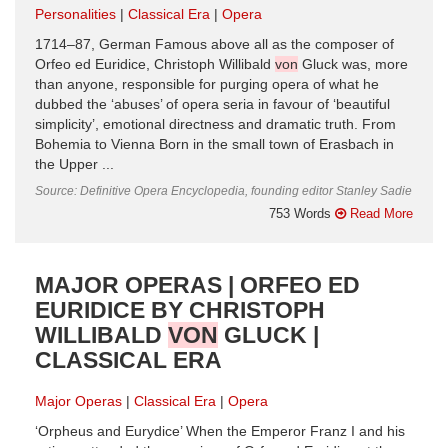
Personalities
Classical Era
Opera
1714–87, German Famous above all as the composer of
Orfeo ed Euridice, Christoph Willibald
von
Gluck was, more
than anyone, responsible for purging opera of what he
dubbed the ‘abuses’ of opera seria in favour of ‘beautiful
simplicity’, emotional directness and dramatic truth. From
Bohemia to Vienna Born in the small town of Erasbach in
the Upper ...
Source: Definitive Opera Encyclopedia, founding editor Stanley Sadie
753 Words
Read More
MAJOR OPERAS | ORFEO ED
EURIDICE BY CHRISTOPH
WILLIBALD
VON
GLUCK |
CLASSICAL ERA
Major Operas
Classical Era
Opera
‘Orpheus and Eurydice’ When the Emperor Franz I and his