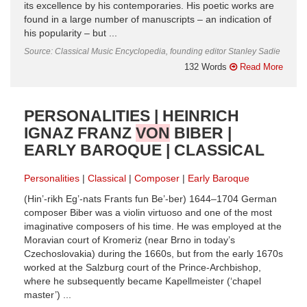
its excellence by his contemporaries. His poetic works are
found in a large number of manuscripts – an indication of
his popularity – but ...
Source: Classical Music Encyclopedia, founding editor Stanley Sadie
132 Words
Read More
PERSONALITIES | HEINRICH
IGNAZ FRANZ
VON
BIBER |
EARLY BAROQUE | CLASSICAL
Personalities
Classical
Composer
Early Baroque
(Hin’-rikh Eg’-nats Frants fun Be’-ber) 1644–1704 German
composer Biber was a violin virtuoso and one of the most
imaginative composers of his time. He was employed at the
Moravian court of Kromeriz (near Brno in today’s
Czechoslovakia) during the 1660s, but from the early 1670s
worked at the Salzburg court of the Prince-Archbishop,
where he subsequently became Kapellmeister (‘chapel
master’) ...