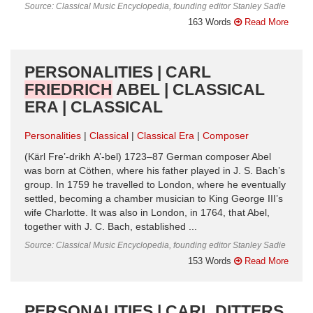
Source: Classical Music Encyclopedia, founding editor Stanley Sadie
163 Words
Read More
PERSONALITIES | CARL
FRIEDRICH
ABEL | CLASSICAL
ERA | CLASSICAL
Personalities
Classical
Classical Era
Composer
(Kärl Fre’-drikh A’-bel) 1723–87 German composer Abel
was born at Cöthen, where his father played in J. S. Bach’s
group. In 1759 he travelled to London, where he eventually
settled, becoming a chamber musician to King George III’s
wife Charlotte. It was also in London, in 1764, that Abel,
together with J. C. Bach, established ...
Source: Classical Music Encyclopedia, founding editor Stanley Sadie
153 Words
Read More
PERSONALITIES | CARL DITTERS