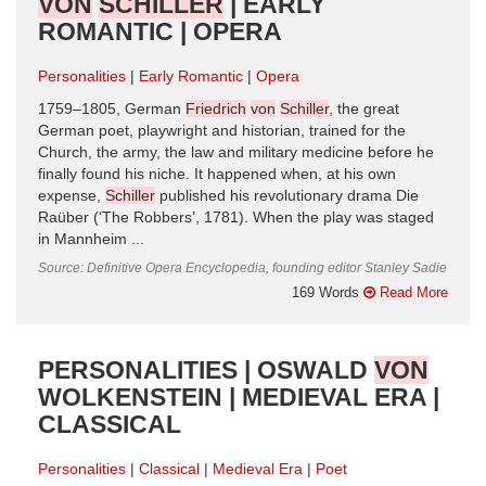
VON
SCHILLER
| EARLY
ROMANTIC | OPERA
Personalities
Early Romantic
Opera
1759–1805, German
Friedrich
von
Schiller
, the great
German poet, playwright and historian, trained for the
Church, the army, the law and military medicine before he
finally found his niche. It happened when, at his own
expense,
Schiller
published his revolutionary drama Die
Raüber (‘The Robbers’, 1781). When the play was staged
in Mannheim ...
Source: Definitive Opera Encyclopedia, founding editor Stanley Sadie
169 Words
Read More
PERSONALITIES | OSWALD
VON
WOLKENSTEIN | MEDIEVAL ERA |
CLASSICAL
Personalities
Classical
Medieval Era
Poet