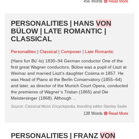
456 Words
Read More
PERSONALITIES | HANS
VON
BÜLOW | LATE ROMANTIC |
CLASSICAL
Personalities
Classical
Composer
Late Romantic
(Hans fun Bü’-lo) 1830–94 German conductor One of the
first great Wagner conductors, Bülow was a pupil of Liszt at
Weimar and married Liszt’s daughter Cosima in 1857. He
was Head of Piano at the Berlin Conservatory (1855–64)
and later, as director of the Munich Court Opera, conducted
the premieres of Wagner’s Tristan (1865) and Die
Meistersinger (1868). Although ...
Source: Classical Music Encyclopedia, founding editor Stanley Sadie
138 Words
Read More
PERSONALITIES | FRANZ
VON