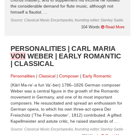
chorus master), and to supplement his income he fulfilled
the considerable demand for flute music, although not
himself a flautist. ...
Source: Classical Music Encyclopedia, founding editor Stanley Sadie
104 Words
Read More
PERSONALITIES | CARL MARIA
VON
WEBER | EARLY ROMANTIC
| CLASSICAL
Personalities
Classical
Composer
Early Romantic
(Kârl Ma-re’-a fun Va’-ber) 1786–1826 German composer
Weber was a central figure in the growth of the Romantic
movement in Germany, and one of its most important
composers. He resuscitated and spread an enthusiasm for
German opera, to which his own three-act opera Der
Freischütz (‘The Free-shooter’, 1812) contributed. A gifted
Kapellmeister and astute critic, he raised standards of ...
Source: Classical Music Encyclopedia, founding editor Stanley Sadie