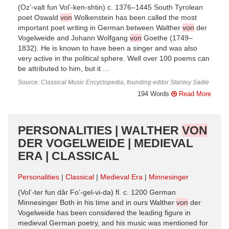
(Oz’-valt fun Vol’-ken-shtin) c. 1376–1445 South Tyrolean
poet Oswald
von
Wolkenstein has been called the most
important poet writing in German between Walther
von
der
Vogelweide and Johann Wolfgang
von
Goethe (1749–
1832). He is known to have been a singer and was also
very active in the political sphere. Well over 100 poems can
be attributed to him, but it ...
Source: Classical Music Encyclopedia, founding editor Stanley Sadie
194 Words
Read More
PERSONALITIES | WALTHER
VON
DER VOGELWEIDE | MEDIEVAL
ERA | CLASSICAL
Personalities
Classical
Medieval Era
Minnesinger
(Vol’-ter fun dâr Fo’-gel-vi-da) fl. c. 1200 German
Minnesinger Both in his time and in ours Walther
von
der
Vogelweide has been considered the leading figure in
medieval German poetry, and his music was mentioned for