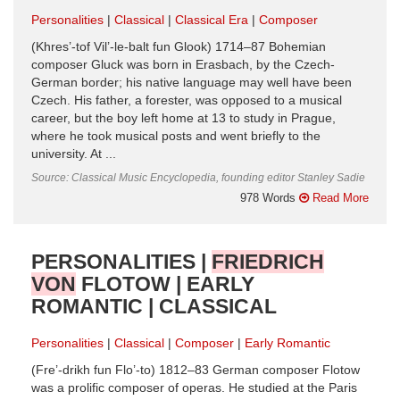
Personalities
Classical
Classical Era
Composer
(Khres’-tof Vil’-le-balt fun Glook) 1714–87 Bohemian
composer Gluck was born in Erasbach, by the Czech-
German border; his native language may well have been
Czech. His father, a forester, was opposed to a musical
career, but the boy left home at 13 to study in Prague,
where he took musical posts and went briefly to the
university. At ...
Source: Classical Music Encyclopedia, founding editor Stanley Sadie
978 Words
Read More
PERSONALITIES |
FRIEDRICH
VON
FLOTOW | EARLY
ROMANTIC | CLASSICAL
Personalities
Classical
Composer
Early Romantic
(Fre’-drikh fun Flo’-to) 1812–83 German composer Flotow
was a prolific composer of operas. He studied at the Paris