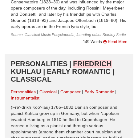
Conservatoire (1828–30) and was influenced by the major
opera composers of the day, including Rossini, Meyerbeer
and Donizetti, and later by his friendships with Charles
Gounod (1818–93) and Jacques Offenbach (1819–80). His
early operas are in the French lyric style, but ...
Source: Classical Music Encyclopedia, founding editor Stanley Sadie
149 Words
Read More
PERSONALITIES |
FRIEDRICH
KUHLAU | EARLY ROMANTIC |
CLASSICAL
Personalities
Classical
Composer
Early Romantic
Instrumentalist
(Fre’-drikh Koo’-lau) 1786–1832 Danish composer and
pianist Kuhlau grew up in Germany, but when Napoleon
invaded Hamburg in 1810 he fled to Copenhagen. He
earned a living as a pianist and through various
appointments (among them chamber court musician and