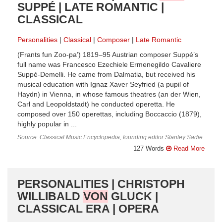
SUPPÉ | LATE ROMANTIC |
CLASSICAL
Personalities
Classical
Composer
Late Romantic
(Frants fun Zoo-pa’) 1819–95 Austrian composer Suppé’s
full name was Francesco Ezechiele Ermenegildo Cavaliere
Suppé-Demelli. He came from Dalmatia, but received his
musical education with Ignaz Xaver Seyfried (a pupil of
Haydn) in Vienna, in whose famous theatres (an der Wien,
Carl and Leopoldstadt) he conducted operetta. He
composed over 150 operettas, including Boccaccio (1879),
highly popular in ...
Source: Classical Music Encyclopedia, founding editor Stanley Sadie
127 Words
Read More
PERSONALITIES | CHRISTOPH
WILLIBALD
VON
GLUCK |
CLASSICAL ERA | OPERA