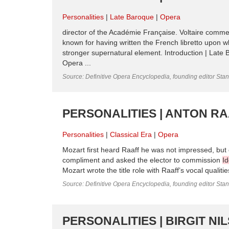
Personalities
Late Baroque
Opera
director of the Académie Française. Voltaire comme
known for having written the French libretto upon 
stronger supernatural element. Introduction | Late 
Opera ...
Source: Definitive Opera Encyclopedia, founding editor Sta
PERSONALITIES | ANTON RA
Personalities
Classical Era
Opera
Mozart first heard Raaff he was not impressed, but 
compliment and asked the elector to commission
I
Mozart wrote the title role with Raaff’s vocal qualit
Source: Definitive Opera Encyclopedia, founding editor Sta
PERSONALITIES | BIRGIT N