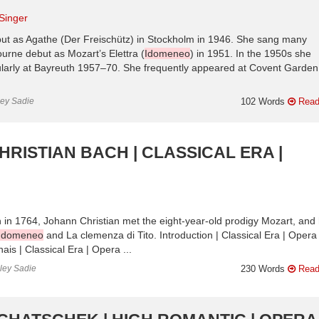
Singer
t as Agathe (Der Freischütz) in Stockholm in 1946. She sang many
urne debut as Mozart’s Elettra (
Idomeneo
) in 1951. In the 1950s she
ularly at Bayreuth 1957–70. She frequently appeared at Covent Garden
ley Sadie
102 Words
Read
HRISTIAN BACH | CLASSICAL ERA |
 in 1764, Johann Christian met the eight-year-old prodigy Mozart, and 
Idomeneo
and La clemenza di Tito. Introduction | Classical Era | Opera
is | Classical Era | Opera ...
nley Sadie
230 Words
Read