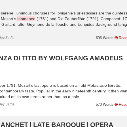
e serene, luminous choruses for Iphigénie’s priestesses are the quinte
on Mozart’s
Idomeneo
(1781) and Die Zauberflöte (1791). Composed: 1
s Guillard, after Guymond de la Touche and Euripides Background Iphig
nley Sadie
696 Words
Read
NZA DI TITO BY WOLFGANG AMADEUS
r 1791, Mozart’s last opera is based on an old Metastasio libretto,
ntemporary taste. Popular in the early nineteenth century, it then wen
alued on its own terms rather than as a pale ...
nley Sadie
570 Words
Read
DANCHET | LATE BAROQUE | OPERA