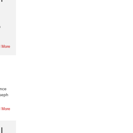
n
 More
ance
oseph
 More
|