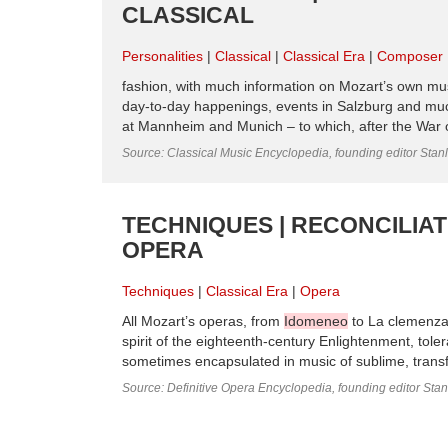
CLASSICAL
Personalities
Classical
Classical Era
Composer
fashion, with much information on Mozart’s own mu
day-to-day happenings, events in Salzburg and mu
at Mannheim and Munich – to which, after the War 
Source: Classical Music Encyclopedia, founding editor Stan
TECHNIQUES | RECONCILIAT
OPERA
Techniques
Classical Era
Opera
All Mozart’s operas, from
Idomeneo
to La clemenza
spirit of the eighteenth-century Enlightenment, toler
sometimes encapsulated in music of sublime, transfig
Source: Definitive Opera Encyclopedia, founding editor Sta