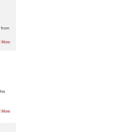
 from
 More
his
 More