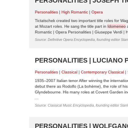
PERSONALITIES | JOSEPH T
Personalities
High Romantic
Opera
Tictatschek created two important title roles for Wa
at Mozart roles. He sang the title part in
Idomeneo
a
Romantic | Opera Personalities | Giuseppe Verdi | H
Source: Definitive Opera Encyclopedia, founding editor Sta
PERSONALITIES | LUCIANO 
Personalities
Classical
Contemporary Classical
1935–2007 Italian tenor After winning the internatio
debut there as Rodolfo (La bohème), the role of h
Glyndebourne. His many roles at Covent Garden incl
...
Source: Classical Music Encyclopedia, founding editor Stan
PERSONALITIES | WOLFGAN