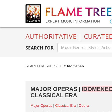
EXPERT MUSIC INFORMATION
AUTHORITATIVE
|
CURATE
SEARCH FOR
SEARCH RESULTS FOR:
Idomeneo
MAJOR OPERAS |
IDOMENE
CLASSICAL ERA
Major Operas
Classical Era
Opera