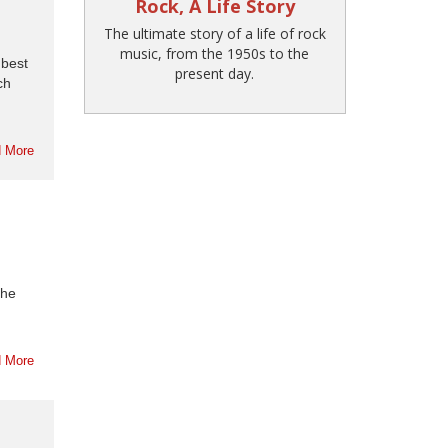
Rock, A Life Story
The ultimate story of a life of rock
music, from the 1950s to the
 best
present day.
ch
 More
the
 More