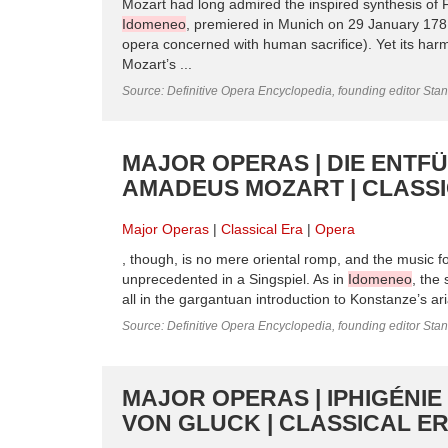
Mozart had long admired the inspired synthesis of F
Idomeneo
, premiered in Munich on 29 January 1781
opera concerned with human sacrifice). Yet its harm
Mozart’s ...
Source: Definitive Opera Encyclopedia, founding editor Sta
MAJOR OPERAS | DIE ENT
AMADEUS MOZART | CLASS
Major Operas
Classical Era
Opera
, though, is no mere oriental romp, and the music 
unprecedented in a Singspiel. As in
Idomeneo
, the
all in the gargantuan introduction to Konstanze’s aria
Source: Definitive Opera Encyclopedia, founding editor Sta
MAJOR OPERAS | IPHIGÉNIE
VON GLUCK | CLASSICAL E