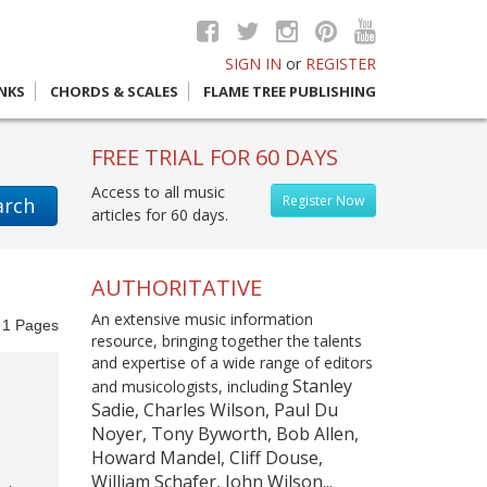
SIGN IN
or
REGISTER
INKS
CHORDS & SCALES
FLAME TREE PUBLISHING
FREE TRIAL FOR 60 DAYS
Access to all music
Register Now
arch
articles for 60 days.
AUTHORITATIVE
An extensive music information
f
1
Pages
resource, bringing together the talents
and expertise of a wide range of editors
Stanley
and musicologists, including
Sadie, Charles Wilson, Paul Du
Noyer, Tony Byworth, Bob Allen,
Howard Mandel, Cliff Douse,
William Schafer, John Wilson...