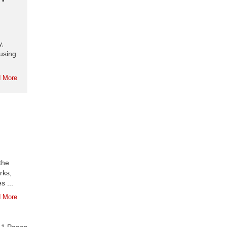
y,
using
 More
the
rks,
s ...
 More
f
1
Pages