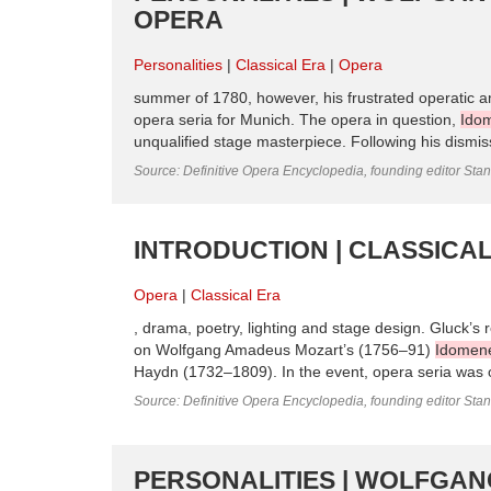
OPERA
Personalities
Classical Era
Opera
summer of 1780, however, his frustrated operatic am
opera seria for Munich. The opera in question,
Ido
unqualified stage masterpiece. Following his dismiss
Source: Definitive Opera Encyclopedia, founding editor Sta
INTRODUCTION | CLASSICAL
Opera
Classical Era
, drama, poetry, lighting and stage design. Gluck’s r
on Wolfgang Amadeus Mozart’s (1756–91)
Idomen
Haydn (1732–1809). In the event, opera seria was o
Source: Definitive Opera Encyclopedia, founding editor Sta
PERSONALITIES | WOLFGAN