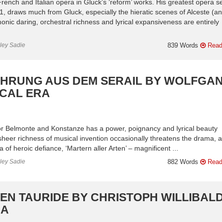
rench and Italian opera in Gluck’s ‘reform’ works. His greatest opera se
, draws much from Gluck, especially the hieratic scenes of Alceste (a
onic daring, orchestral richness and lyrical expansiveness are entirely
nley Sadie
839 Words
Read
FÜHRUNG AUS DEM SERAIL BY WOLFGA
ICAL ERA
for Belmonte and Konstanze has a power, poignancy and lyrical beauty
 sheer richness of musical invention occasionally threatens the drama, 
 of heroic defiance, ‘Martern aller Arten’ – magnificent ...
nley Sadie
882 Words
Read
 EN TAURIDE BY CHRISTOPH WILLIBAL
RA