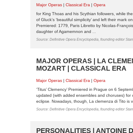
Major Operas
Classical Era
Opera
for King Thoas and his Scythian followers, while th
of Gluck’s ‘beautiful simplicity’ and left their mark 
Premiered: 1779, Paris Libretto by Nicolas-Françoi
daughter of Agamemnon and ...
Source: Definitive Opera Encyclopedia, founding editor Sta
MAJOR OPERAS | LA CLEME
MOZART | CLASSICAL ERA
Major Operas
Classical Era
Opera
‘Titus’ Clemency’ Premiered in Prague on 6 Septembe
updated (with added ensembles and choruses) for co
eclipse. Nowadays, though, La clemenza di Tito is v
Source: Definitive Opera Encyclopedia, founding editor Sta
PERSONALITIES | ANTOINE 