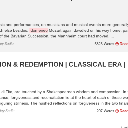
sic and performances, on musicians and musical events more generall
ch else besides.
Idomeneo
Mozart again dawdled on his way home, pa
of the Bavarian Succession, the Mannheim court had moved. ...
ley Sadie
5823 Words
Read
ION & REDEMPTION | CLASSICAL ERA |
 di Tito, are touched by a Shakespearean wisdom and compassion. In 
ance, forgiveness and reconciliation lie at the heart of each of these wo
uring stillness. The hushed reflections on forgiveness in the two finale
nley Sadie
207 Words
Read
1
o