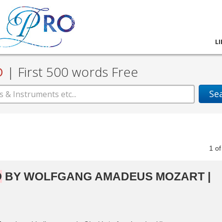
L
D
|
First 500 words Free
Se
1
o
O
BY WOLFGANG AMADEUS MOZART |