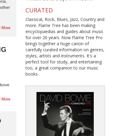
ria,
nother
CURATED
Classical, Rock, Blues, Jazz, Country and
more. Flame Tree has been making
 More
encyclopaedias and guides about music
for over 20 years. Now Flame Tree Pro
brings together a huge canon of
NG
carefully curated information on genres,
styles, artists and instruments. It's a
perfect tool for study, and entertaining
too, a great companion to our music
books.
above
 More
D