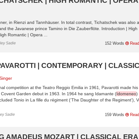
ICHATSCHEK | HIGH ROMANTIC | OPERA
gner, in Rienzi and Tannhäuser. In total contrast, Tichatschek was also 
nd the Javanese prince Tamino in Die Zauberflöte. Introduction | High
igh Romantic | Opera ...
nley Sadie
152 Words
Read
PAVAROTTI | CONTEMPORARY | CLASSI
Singer
nal competition at the Teatro Reggio Emilia in 1961, Pavarotti made his
is Covent Garden debut in 1963. In 1964 he sang Idamante (
Idomeneo
)
uded Tonio in La fille du régiment (‘The Daughter of the Regiment’), V
ley Sadie
159 Words
Read
G AMADEUS MOZART | CLASSICAL ERA 