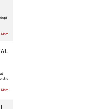
adept
 More
CAL
 at
erdi’s
 More
|