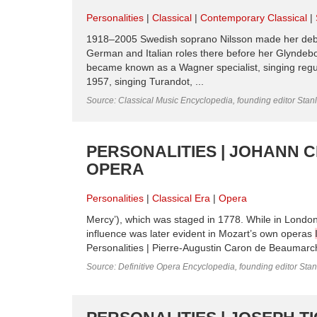
Personalities
Classical
Contemporary Classical
1918–2005 Swedish soprano Nilsson made her debu
German and Italian roles there before her Glyndebo
became known as a Wagner specialist, singing reg
1957, singing Turandot, ...
Source: Classical Music Encyclopedia, founding editor Stan
PERSONALITIES | JOHANN C
OPERA
Personalities
Classical Era
Opera
Mercy’), which was staged in 1778. While in London
influence was later evident in Mozart’s own operas
Personalities | Pierre-Augustin Caron de Beaumarcha
Source: Definitive Opera Encyclopedia, founding editor Sta