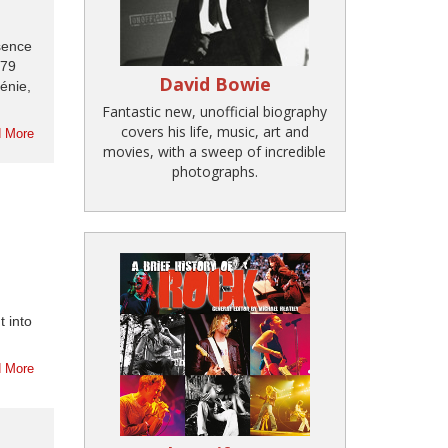
ssence
779
David Bowie
énie,
Fantastic new, unofficial biography
covers his life, music, art and
 More
movies, with a sweep of incredible
photographs.
t into
 More