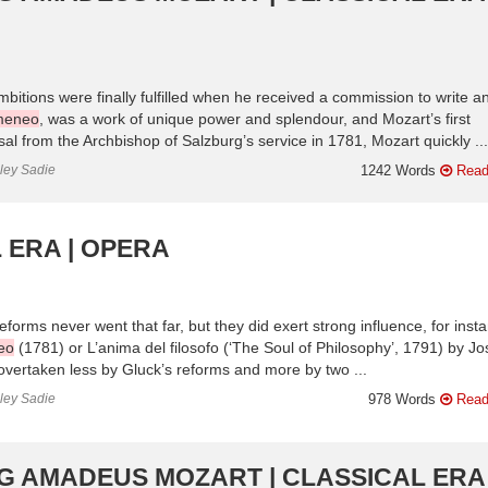
bitions were finally fulfilled when he received a commission to write a
meneo
, was a work of unique power and splendour, and Mozart’s first
al from the Archbishop of Salzburg’s service in 1781, Mozart quickly ...
nley Sadie
1242 Words
Read
 ERA | OPERA
eforms never went that far, but they did exert strong influence, for inst
eo
(1781) or L’anima del filosofo (‘The Soul of Philosophy’, 1791) by J
vertaken less by Gluck’s reforms and more by two ...
nley Sadie
978 Words
Read
G AMADEUS MOZART | CLASSICAL ERA 