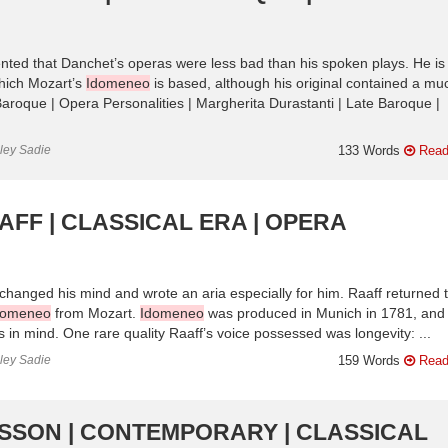
nted that Danchet’s operas were less bad than his spoken plays. He is
which Mozart’s
Idomeneo
is based, although his original contained a mu
Baroque | Opera Personalities | Margherita Durastanti | Late Baroque |
nley Sadie
133 Words
Read
AFF | CLASSICAL ERA | OPERA
changed his mind and wrote an aria especially for him. Raaff returned 
domeneo
from Mozart.
Idomeneo
was produced in Munich in 1781, and
ies in mind. One rare quality Raaff’s voice possessed was longevity: ...
nley Sadie
159 Words
Read
ILSSON | CONTEMPORARY | CLASSICAL