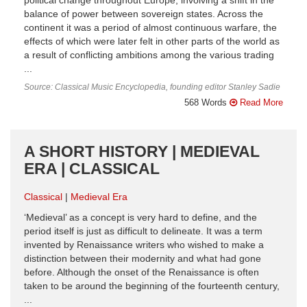
political change throughout Europe, involving a shift in the
balance of power between sovereign states. Across the
continent it was a period of almost continuous warfare, the
effects of which were later felt in other parts of the world as
a result of conflicting ambitions among the various trading
...
Source: Classical Music Encyclopedia, founding editor Stanley Sadie
568 Words
Read More
A SHORT HISTORY | MEDIEVAL
ERA | CLASSICAL
Classical
Medieval Era
‘Medieval’ as a concept is very hard to define, and the
period itself is just as difficult to delineate. It was a term
invented by Renaissance writers who wished to make a
distinction between their modernity and what had gone
before. Although the onset of the Renaissance is often
taken to be around the beginning of the fourteenth century,
...