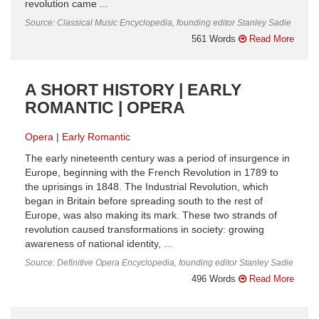
revolution came ...
Source: Classical Music Encyclopedia, founding editor Stanley Sadie
561 Words
Read More
A SHORT HISTORY | EARLY
ROMANTIC | OPERA
Opera
Early Romantic
The early nineteenth century was a period of insurgence in
Europe, beginning with the French Revolution in 1789 to
the uprisings in 1848. The Industrial Revolution, which
began in Britain before spreading south to the rest of
Europe, was also making its mark. These two strands of
revolution caused transformations in society: growing
awareness of national identity, ...
Source: Definitive Opera Encyclopedia, founding editor Stanley Sadie
496 Words
Read More