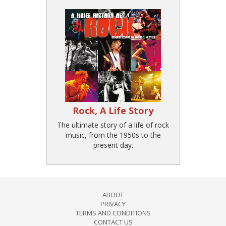
Rock, A Life Story
The ultimate story of a life of rock
music, from the 1950s to the
present day.
ABOUT
PRIVACY
TERMS AND CONDITIONS
CONTACT US