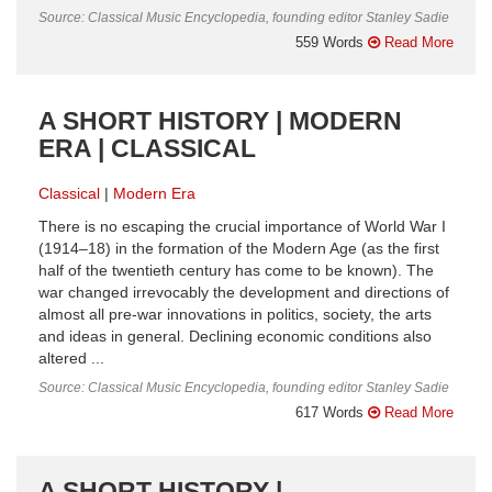
Source: Classical Music Encyclopedia, founding editor Stanley Sadie
559 Words
Read More
A SHORT HISTORY | MODERN
ERA | CLASSICAL
Classical
Modern Era
There is no escaping the crucial importance of World War I
(1914–18) in the formation of the Modern Age (as the first
half of the twentieth century has come to be known). The
war changed irrevocably the development and directions of
almost all pre-war innovations in politics, society, the arts
and ideas in general. Declining economic conditions also
altered ...
Source: Classical Music Encyclopedia, founding editor Stanley Sadie
617 Words
Read More
A SHORT HISTORY |