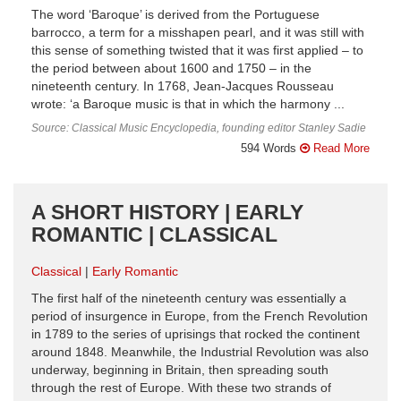
The word ‘Baroque’ is derived from the Portuguese
barrocco, a term for a misshapen pearl, and it was still with
this sense of something twisted that it was first applied – to
the period between about 1600 and 1750 – in the
nineteenth century. In 1768, Jean-Jacques Rousseau
wrote: ‘a Baroque music is that in which the harmony ...
Source: Classical Music Encyclopedia, founding editor Stanley Sadie
594 Words
Read More
A SHORT HISTORY | EARLY
ROMANTIC | CLASSICAL
Classical
Early Romantic
The first half of the nineteenth century was essentially a
period of insurgence in Europe, from the French Revolution
in 1789 to the series of uprisings that rocked the continent
around 1848. Meanwhile, the Industrial Revolution was also
underway, beginning in Britain, then spreading south
through the rest of Europe. With these two strands of