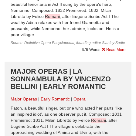
beautiful tenor aria in Act II sung by the opera’s hero,
Nemorino. Composed: 1832 Premiered: 1832, Milan
Libretto by Felice
Romani
, after Eugène Scribe Act I The
wealthy Adina relaxes with her friend Giannetta and
peasants, while Nemorino, her admirer, looks on. He is a
poor villager ...
Source: Definitive Opera Encyclopedia, founding editor Stanley Sadie
676 Words
Read More
MAJOR OPERAS | LA
SONNAMBULA BY VINCENZO
BELLINI | EARLY ROMANTIC
Major Operas
Early Romantic
Opera
Paton, a beautiful singer, but one who acted her parts ‘like
an inspired idiot’, as one observer put it. Composed: 1831
Premiered: 1831, Milan Libretto by Felice
Romani
, after
Eugène Scribe Act I The villagers celebrate the
approaching wedding of Amina and Elvino, with the