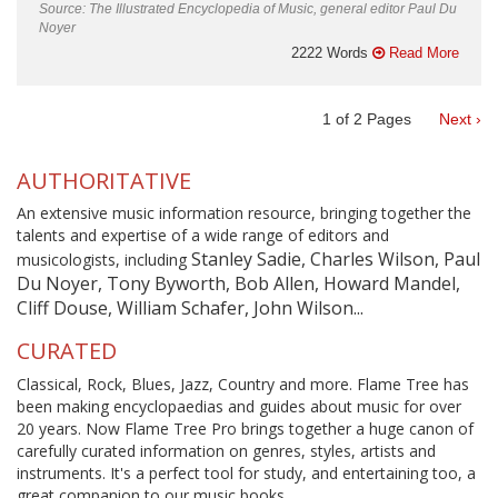
Source: The Illustrated Encyclopedia of Music, general editor Paul Du
Noyer
2222 Words
Read More
1
of
2
Pages
Next ›
AUTHORITATIVE
An extensive music information resource, bringing together the
talents and expertise of a wide range of editors and
Stanley Sadie, Charles Wilson, Paul
musicologists, including
Du Noyer, Tony Byworth, Bob Allen, Howard Mandel,
Cliff Douse, William Schafer, John Wilson...
CURATED
Classical, Rock, Blues, Jazz, Country and more. Flame Tree has
been making encyclopaedias and guides about music for over
20 years. Now Flame Tree Pro brings together a huge canon of
carefully curated information on genres, styles, artists and
instruments. It's a perfect tool for study, and entertaining too, a
great companion to our music books.