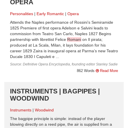
OPERA
Personalities
Early Romantic
Opera
Attends the Naples performance of Rossini’s Semiramide
1825 Premiere of first opera Adelson e Salvini leads to
commission from Teatro San Carlo, Naples 1827 Begins
partnership with librettist Felice
Romani
on Il pirata;
produced at La Scala, Milan, it lays foundation for his
career 1829 Zaira is inaugural opera at Parma’s new Teatro
Ducale 1830 I Capuleti e ...
Source: Definitive Opera Encyclopedia, founding editor Stanley Sadie
862 Words
Read More
INSTRUMENTS | BAGPIPES |
WOODWIND
Instruments
Woodwind
The bagpipe principle is simple: instead of the player
blowing directly on a reed pipe, the air is supplied from a