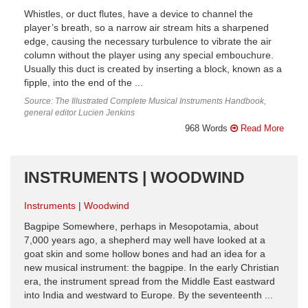
Whistles, or duct flutes, have a device to channel the
player’s breath, so a narrow air stream hits a sharpened
edge, causing the necessary turbulence to vibrate the air
column without the player using any special embouchure.
Usually this duct is created by inserting a block, known as a
fipple, into the end of the ...
Source: The Illustrated Complete Musical Instruments Handbook,
general editor Lucien Jenkins
968 Words
Read More
INSTRUMENTS | WOODWIND
Instruments
Woodwind
Bagpipe Somewhere, perhaps in Mesopotamia, about
7,000 years ago, a shepherd may well have looked at a
goat skin and some hollow bones and had an idea for a
new musical instrument: the bagpipe. In the early Christian
era, the instrument spread from the Middle East eastward
into India and westward to Europe. By the seventeenth ...