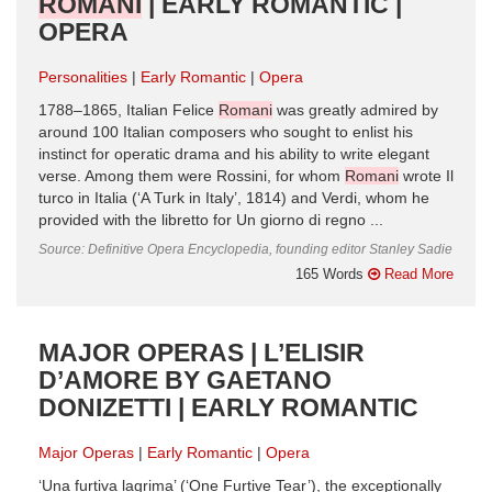
ROMANI
| EARLY ROMANTIC |
OPERA
Personalities
Early Romantic
Opera
1788–1865, Italian Felice
Romani
was greatly admired by
around 100 Italian composers who sought to enlist his
instinct for operatic drama and his ability to write elegant
verse. Among them were Rossini, for whom
Romani
wrote Il
turco in Italia (‘A Turk in Italy’, 1814) and Verdi, whom he
provided with the libretto for Un giorno di regno ...
Source: Definitive Opera Encyclopedia, founding editor Stanley Sadie
165 Words
Read More
MAJOR OPERAS | L’ELISIR
D’AMORE BY GAETANO
DONIZETTI | EARLY ROMANTIC
Major Operas
Early Romantic
Opera
‘Una furtiva lagrima’ (‘One Furtive Tear’), the exceptionally