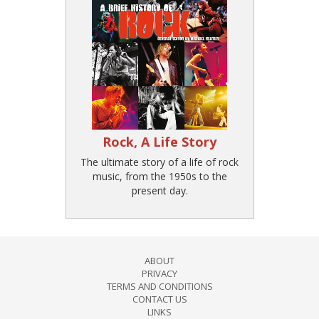
Rock, A Life Story
The ultimate story of a life of rock
music, from the 1950s to the
present day.
ABOUT
PRIVACY
TERMS AND CONDITIONS
CONTACT US
LINKS