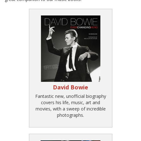
David Bowie
Fantastic new, unofficial biography
covers his life, music, art and
movies, with a sweep of incredible
photographs.