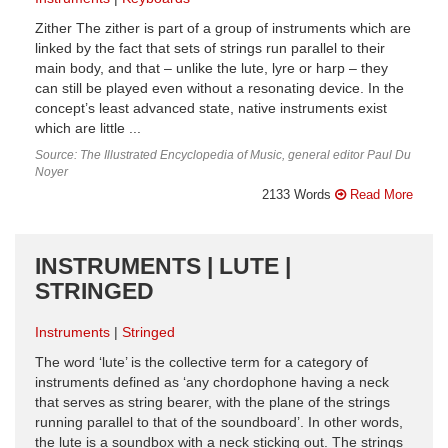
Zither The zither is part of a group of instruments which are
linked by the fact that sets of strings run parallel to their
main body, and that – unlike the lute, lyre or harp – they
can still be played even without a resonating device. In the
concept’s least advanced state, native instruments exist
which are little ...
Source: The Illustrated Encyclopedia of Music, general editor Paul Du
Noyer
2133 Words
Read More
INSTRUMENTS | LUTE |
STRINGED
Instruments
Stringed
The word ‘lute’ is the collective term for a category of
instruments defined as ‘any chordophone having a neck
that serves as string bearer, with the plane of the strings
running parallel to that of the soundboard’. In other words,
the lute is a soundbox with a neck sticking out. The strings