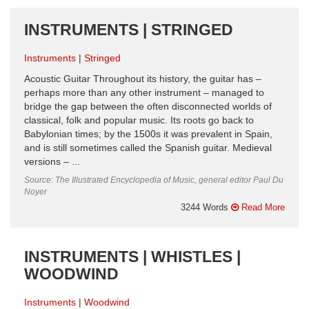
INSTRUMENTS | STRINGED
Instruments
Stringed
Acoustic Guitar Throughout its history, the guitar has –
perhaps more than any other instrument – managed to
bridge the gap between the often disconnected worlds of
classical, folk and popular music. Its roots go back to
Babylonian times; by the 1500s it was prevalent in Spain,
and is still sometimes called the Spanish guitar. Medieval
versions – ...
Source: The Illustrated Encyclopedia of Music, general editor Paul Du
Noyer
3244 Words
Read More
INSTRUMENTS | WHISTLES |
WOODWIND
Instruments
Woodwind