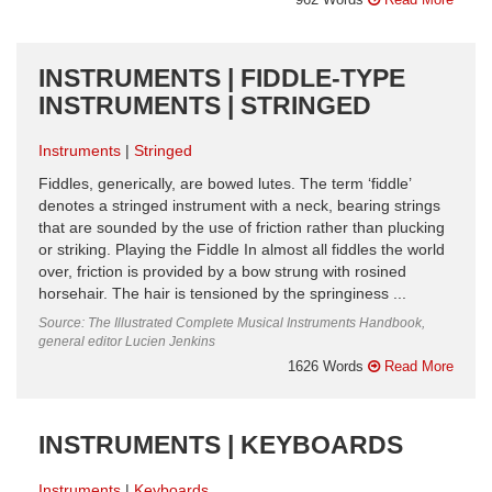
INSTRUMENTS | FIDDLE-TYPE
INSTRUMENTS | STRINGED
Instruments
Stringed
Fiddles, generically, are bowed lutes. The term ‘fiddle’
denotes a stringed instrument with a neck, bearing strings
that are sounded by the use of friction rather than plucking
or striking. Playing the Fiddle In almost all fiddles the world
over, friction is provided by a bow strung with rosined
horsehair. The hair is tensioned by the springiness ...
Source: The Illustrated Complete Musical Instruments Handbook,
general editor Lucien Jenkins
1626 Words
Read More
INSTRUMENTS | KEYBOARDS
Instruments
Keyboards