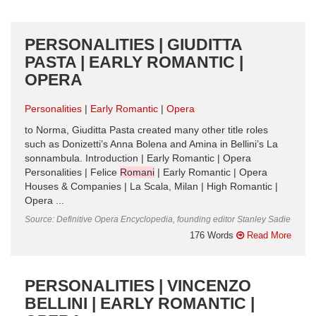
PERSONALITIES | GIUDITTA
PASTA | EARLY ROMANTIC |
OPERA
Personalities
Early Romantic
Opera
to Norma, Giuditta Pasta created many other title roles
such as Donizetti’s Anna Bolena and Amina in Bellini’s La
sonnambula. Introduction | Early Romantic | Opera
Personalities | Felice
Romani
| Early Romantic | Opera
Houses & Companies | La Scala, Milan | High Romantic |
Opera ...
Source: Definitive Opera Encyclopedia, founding editor Stanley Sadie
176 Words
Read More
PERSONALITIES | VINCENZO
BELLINI | EARLY ROMANTIC |