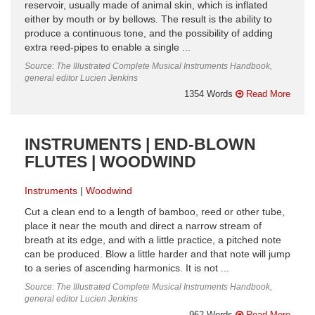
reservoir, usually made of animal skin, which is inflated
either by mouth or by bellows. The result is the ability to
produce a continuous tone, and the possibility of adding
extra reed-pipes to enable a single ...
Source: The Illustrated Complete Musical Instruments Handbook,
general editor Lucien Jenkins
1354 Words
Read More
INSTRUMENTS | END-BLOWN
FLUTES | WOODWIND
Instruments
Woodwind
Cut a clean end to a length of bamboo, reed or other tube,
place it near the mouth and direct a narrow stream of
breath at its edge, and with a little practice, a pitched note
can be produced. Blow a little harder and that note will jump
to a series of ascending harmonics. It is not ...
Source: The Illustrated Complete Musical Instruments Handbook,
general editor Lucien Jenkins
962 Words
Read More