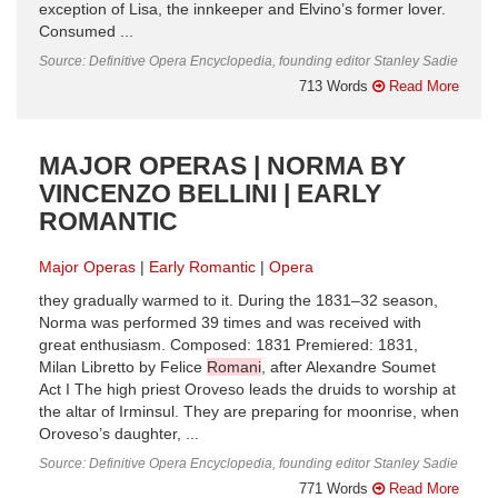
exception of Lisa, the innkeeper and Elvino’s former lover.
Consumed ...
Source: Definitive Opera Encyclopedia, founding editor Stanley Sadie
713 Words
Read More
MAJOR OPERAS | NORMA BY
VINCENZO BELLINI | EARLY
ROMANTIC
Major Operas
Early Romantic
Opera
they gradually warmed to it. During the 1831–32 season,
Norma was performed 39 times and was received with
great enthusiasm. Composed: 1831 Premiered: 1831,
Milan Libretto by Felice
Romani
, after Alexandre Soumet
Act I The high priest Oroveso leads the druids to worship at
the altar of Irminsul. They are preparing for moonrise, when
Oroveso’s daughter, ...
Source: Definitive Opera Encyclopedia, founding editor Stanley Sadie
771 Words
Read More