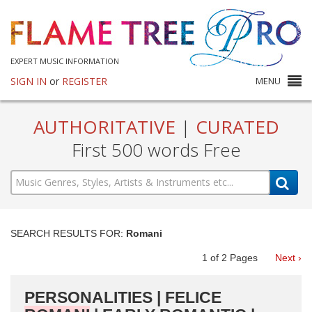
EXPERT MUSIC INFORMATION
SIGN IN
or
REGISTER
MENU
AUTHORITATIVE
|
CURATED
First 500 words Free
SEARCH RESULTS FOR:
Romani
1
of
2
Pages
Next ›
PERSONALITIES | FELICE