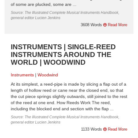
of some are plucked, some are ...
Source: The Illustrated Complete Musical Instruments Handbook,
general editor Lucien Jenkins
3608 Words
Read More
INSTRUMENTS | SINGLE-REED
INSTRUMENTS AROUND THE
WORLD | WOODWIND
Instruments
Woodwind
At its simplest, a reed-pipe is made by slicing a flap out of a
length of hollow reed or cane near the closed end, so that
the cut piece springs slightly outwards, still joined to the rest
of the reed at one end. How Reeds Work The reed,
including the blocked end and section with the flap ...
Source: The Illustrated Complete Musical Instruments Handbook,
general editor Lucien Jenkins
1133 Words
Read More