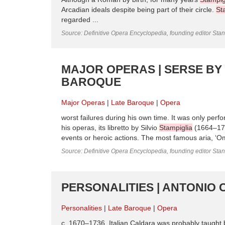
Arcadian ideals despite being part of their circle.
St
regarded ...
Source: Definitive Opera Encyclopedia, founding editor Sta
MAJOR OPERAS | SERSE BY
BAROQUE
Major Operas
Late Baroque
Opera
worst failures during his own time. It was only perf
his operas, its libretto by Silvio
Stampiglia
(1664–1725
events or heroic actions. The most famous aria, ‘Omb
Source: Definitive Opera Encyclopedia, founding editor Sta
PERSONALITIES | ANTONIO 
Personalities
Late Baroque
Opera
c. 1670–1736, Italian Caldara was probably taught 