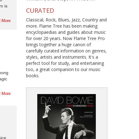
m is
CURATED
Classical, Rock, Blues, Jazz, Country and
 More
more. Flame Tree has been making
encyclopaedias and guides about music
for over 20 years. Now Flame Tree Pro
brings together a huge canon of
carefully curated information on genres,
styles, artists and instruments. It's a
perfect tool for study, and entertaining
too, a great companion to our music
among
books.
agic
 More
ice.