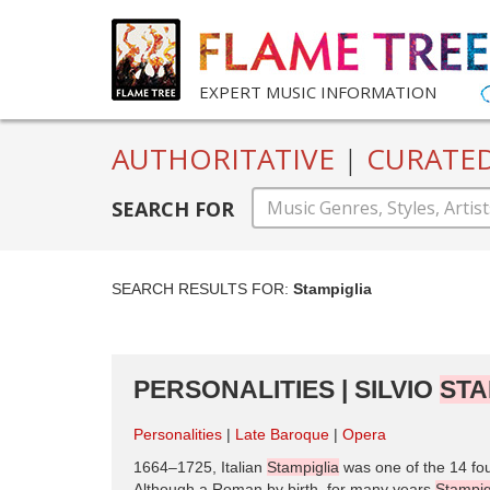
EXPERT MUSIC INFORMATION
AUTHORITATIVE
|
CURATE
SEARCH FOR
SEARCH RESULTS FOR:
Stampiglia
PERSONALITIES | SILVIO
STA
Personalities
Late Baroque
Opera
1664–1725, Italian
Stampiglia
was one of the 14 fo
Although a Roman by birth, for many years
Stampig