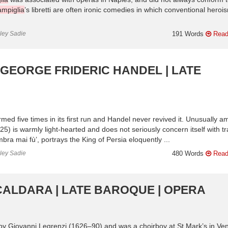
ampiglia
’s libretti are often ironic comedies in which conventional herois
nley Sadie
191 Words
Read
 GEORGE FRIDERIC HANDEL | LATE
ormed five times in its first run and Handel never revived it. Unusually 
) is warmly light-hearted and does not seriously concern itself with tr
ra mai fù’, portrays the King of Persia eloquently ...
nley Sadie
480 Words
Read
CALDARA | LATE BAROQUE | OPERA
by Giovanni Legrenzi (1626–90) and was a choirboy at St Mark’s in Ven