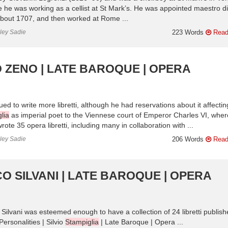
e he was working as a cellist at St Mark’s. He was appointed maestro di
about 1707, and then worked at Rome ...
nley Sadie
223 Words
Read
 ZENO | LATE BAROQUE | OPERA
 to write more libretti, although he had reservations about it affectin
lia
as imperial poet to the Viennese court of Emperor Charles VI, wher
te 35 opera libretti, including many in collaboration with ...
nley Sadie
206 Words
Read
O SILVANI | LATE BAROQUE | OPERA
ed, Silvani was esteemed enough to have a collection of 24 libretti publis
ersonalities | Silvio
Stampiglia
| Late Baroque | Opera ...