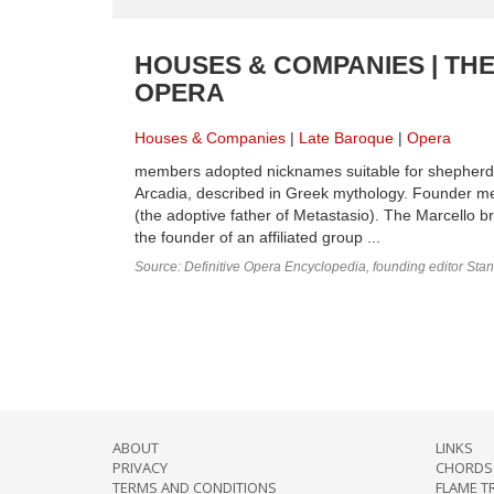
HOUSES & COMPANIES | TH
OPERA
Houses & Companies
Late Baroque
Opera
members adopted nicknames suitable for shepherds 
Arcadia, described in Greek mythology. Founder mem
(the adoptive father of Metastasio). The Marcello 
the founder of an affiliated group ...
Source: Definitive Opera Encyclopedia, founding editor Sta
ABOUT
LINKS
PRIVACY
CHORDS 
TERMS AND CONDITIONS
FLAME T