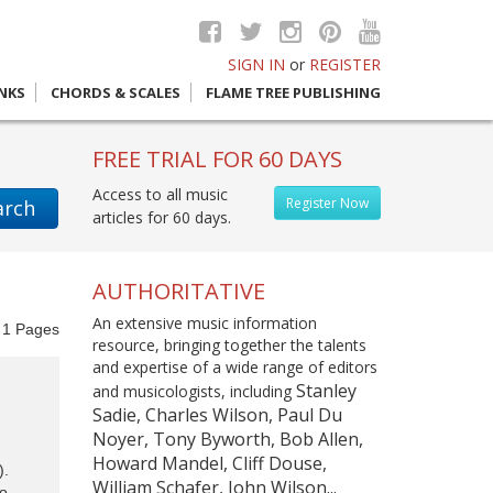
SIGN IN
or
REGISTER
INKS
CHORDS & SCALES
FLAME TREE PUBLISHING
FREE TRIAL FOR 60 DAYS
Access to all music
Register Now
arch
articles for 60 days.
AUTHORITATIVE
An extensive music information
f
1
Pages
resource, bringing together the talents
and expertise of a wide range of editors
Stanley
and musicologists, including
Sadie, Charles Wilson, Paul Du
Noyer, Tony Byworth, Bob Allen,
Howard Mandel, Cliff Douse,
).
William Schafer, John Wilson...
to