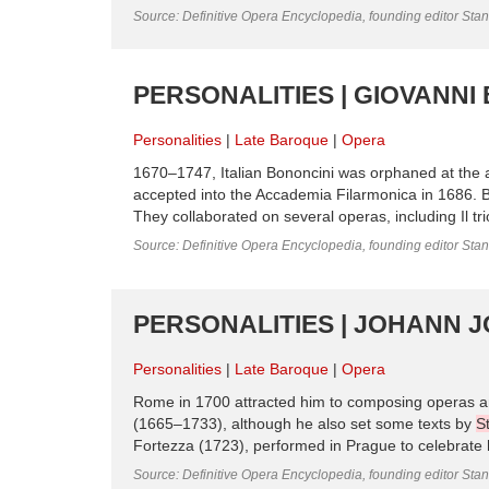
Source: Definitive Opera Encyclopedia, founding editor Sta
PERSONALITIES | GIOVANNI
Personalities
Late Baroque
Opera
1670–1747, Italian Bononcini was orphaned at the 
accepted into the Accademia Filarmonica in 1686.
They collaborated on several operas, including Il tri
Source: Definitive Opera Encyclopedia, founding editor Sta
PERSONALITIES | JOHANN J
Personalities
Late Baroque
Opera
Rome in 1700 attracted him to composing operas and o
(1665–1733), although he also set some texts by
S
Fortezza (1723), performed in Prague to celebrate h
Source: Definitive Opera Encyclopedia, founding editor Sta