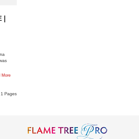
 |
ina
 was
 More
f
1
Pages