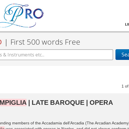
L
D
|
First 500 words Free
Se
1
o
MPIGLIA
| LATE BAROQUE | OPERA
unding members of the Accadamia dell’Arcadia (The Arcadian Academy
lia
was associated with operas in Naples, and did not always conform 