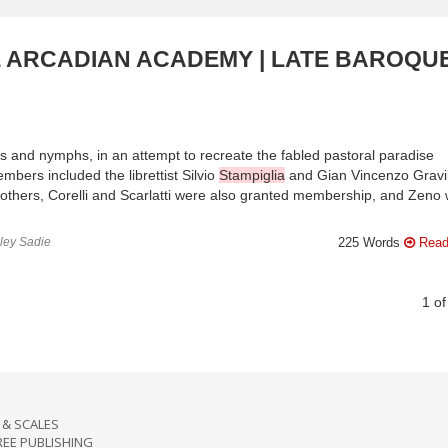
E ARCADIAN ACADEMY | LATE BAROQUE
and nymphs, in an attempt to recreate the fabled pastoral paradise
bers included the librettist Silvio
Stampiglia
and Gian Vincenzo Grav
brothers, Corelli and Scarlatti were also granted membership, and Zeno
nley Sadie
225 Words
Read
1
o
& SCALES
REE PUBLISHING