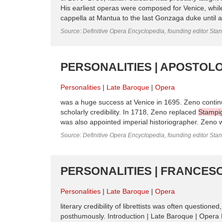
His earliest operas were composed for Venice, whil
cappella at Mantua to the last Gonzaga duke until 
Source: Definitive Opera Encyclopedia, founding editor Sta
PERSONALITIES | APOSTOLO
Personalities
Late Baroque
Opera
was a huge success at Venice in 1695. Zeno continued
scholarly credibility. In 1718, Zeno replaced
Stampig
was also appointed imperial historiographer. Zeno wro
Source: Definitive Opera Encyclopedia, founding editor Sta
PERSONALITIES | FRANCESC
Personalities
Late Baroque
Opera
literary credibility of librettists was often question
posthumously. Introduction | Late Baroque | Opera P