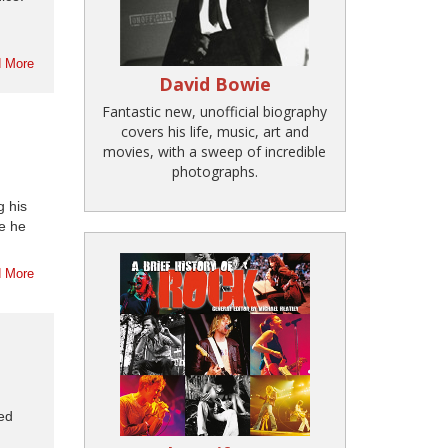
 More
David Bowie
Fantastic new, unofficial biography
covers his life, music, art and
movies, with a sweep of incredible
photographs.
g his
e he
 More
hed