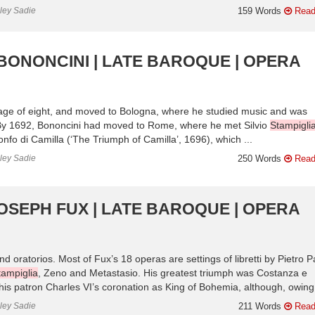
nley Sadie
159 Words
Read
 BONONCINI | LATE BAROQUE | OPERA
age of eight, and moved to Bologna, where he studied music and was
 By 1692, Bononcini had moved to Rome, where he met Silvio
Stampigli
onfo di Camilla (‘The Triumph of Camilla’, 1696), which ...
nley Sadie
250 Words
Read
OSEPH FUX | LATE BAROQUE | OPERA
ratorios. Most of Fux’s 18 operas are settings of libretti by Pietro Pa
tampiglia
, Zeno and Metastasio. His greatest triumph was Costanza e
is patron Charles VI’s coronation as King of Bohemia, although, owing 
nley Sadie
211 Words
Read