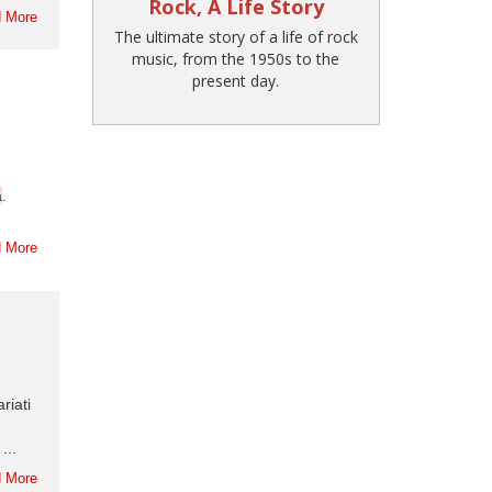
Rock, A Life Story
 More
The ultimate story of a life of rock
music, from the 1950s to the
present day.
a
.
 More
riati
...
 More