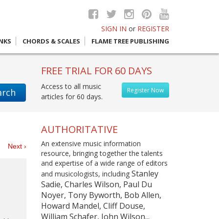
SIGN IN
or
REGISTER
INKS
CHORDS & SCALES
FLAME TREE PUBLISHING
FREE TRIAL FOR 60 DAYS
Access to all music
Register Now
arch
articles for 60 days.
AUTHORITATIVE
An extensive music information
es
Next ›
resource, bringing together the talents
and expertise of a wide range of editors
Stanley
and musicologists, including
Sadie, Charles Wilson, Paul Du
Noyer, Tony Byworth, Bob Allen,
Howard Mandel, Cliff Douse,
William Schafer, John Wilson...