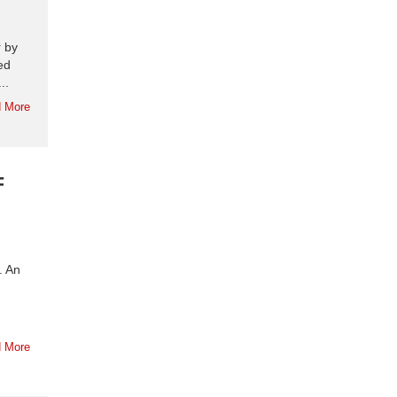
r by
ed
..
 More
F
. An
 More