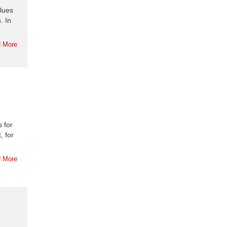
blues
. In
 More
s for
, for
 More