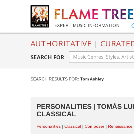
EXPERT MUSIC INFORMATION
AUTHORITATIVE
|
CURATE
SEARCH FOR
SEARCH RESULTS FOR:
Tom Ashley
PERSONALITIES | TOMÁS LUI
CLASSICAL
Personalities
Classical
Composer
Renaissance