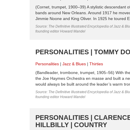
(Cornet, trumpet, 1900–39) A stylistic descendant 
bands around New Orleans. Around 1917 he moved 
Jimmie Noone and King Oliver. In 1925 he toured E
Source: The Definitive Illustrated Encyclopedia of Jazz & Blu
founding editor Howard Mandel
PERSONALITIES | TOMMY DOR
Personalities
Jazz & Blues
Thirties
(Bandleader, trombone, trumpet, 1905–56) With the
the Joe Haymes Orchestra en masse and built a new ba
would always be built around the leader’s warm tro
Source: The Definitive Illustrated Encyclopedia of Jazz & Blu
founding editor Howard Mandel
PERSONALITIES | CLARENCE
HILLBILLY | COUNTRY