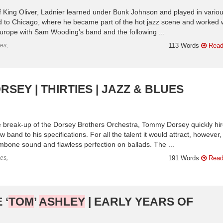
of King Oliver, Ladnier learned under Bunk Johnson and played in vario
to Chicago, where he became part of the hot jazz scene and worked 
urope with Sam Wooding’s band and the following ...
es,
113 Words
Read
SEY | THIRTIES | JAZZ & BLUES
 break-up of the Dorsey Brothers Orchestra, Tommy Dorsey quickly hi
nd to his specifications. For all the talent it would attract, however, 
mbone sound and flawless perfection on ballads. The ...
es,
191 Words
Read
 ‘
TOM
’
ASHLEY
| EARLY YEARS OF