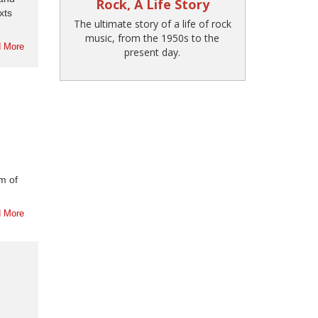
Rock, A Life Story
xts
The ultimate story of a life of rock
music, from the 1950s to the
 More
present day.
sm of
 More