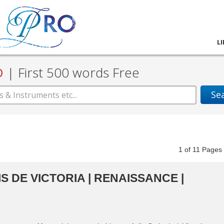
L
D
|
First 500 words Free
Se
1
of
11
Pag
S DE VICTORIA | RENAISSANCE |