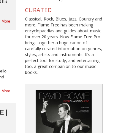
 his
CURATED
Classical, Rock, Blues, Jazz, Country and
 More
more. Flame Tree has been making
encyclopaedias and guides about music
for over 20 years. Now Flame Tree Pro
brings together a huge canon of
carefully curated information on genres,
styles, artists and instruments. It's a
perfect tool for study, and entertaining
too, a great companion to our music
ello
books.
and
 More
 |