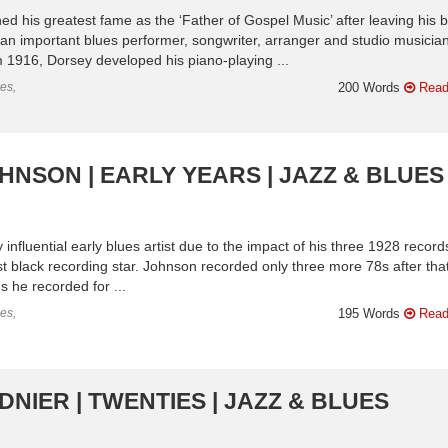
 his greatest fame as the ‘Father of Gospel Music’ after leaving his 
 an important blues performer, songwriter, arranger and studio musician
m 1916, Dorsey developed his piano-playing ...
es,
200 Words
Read
HNSON | EARLY YEARS | JAZZ & BLUES
nfluential early blues artist due to the impact of his three 1928 record
rst black recording star. Johnson recorded only three more 78s after that
 he recorded for ...
es,
195 Words
Read
NIER | TWENTIES | JAZZ & BLUES