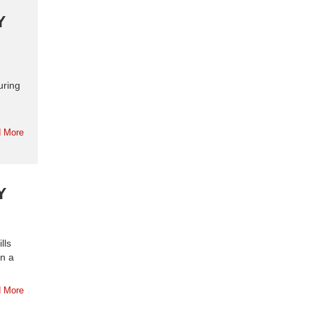
Y
uring
 More
Y
lls
in a
 More