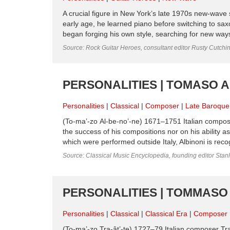
A crucial figure in New York’s late 1970s new-wave
early age, he learned piano before switching to sax
began forging his own style, searching for new ways
Source: Rock Guitar Heroes, consultant editor Rusty Cutchi
PERSONALITIES | TOMASO A
Personalities
Classical
Composer
Late Baroque
(To-ma’-zo Al-be-no’-ne) 1671–1751 Italian composer
the success of his com­positions nor on his ability 
which were performed outside Italy, Albinoni is recogn
Source: Classical Music Encyclopedia, founding editor Stan
PERSONALITIES | TOMMASO 
Personalities
Classical
Classical Era
Composer
(To-ma’-zo Tra-ât’-te) 1727–79 Italian composer Tr