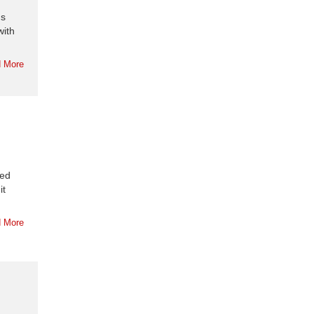
us
with
 More
red
it
 More