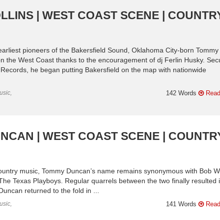
LLINS | WEST COAST SCENE | COUNTR
 earliest pioneers of the Bakersfield Sound, Oklahoma City-born Tommy
on the West Coast thanks to the encouragement of dj Ferlin Husky. Sec
l Records, he began putting Bakersfield on the map with nationwide
usic,
142 Words
Read
UNCAN | WEST COAST SCENE | COUNTR
n country music, Tommy Duncan’s name remains synonymous with Bob Wi
The Texas Playboys. Regular quarrels between the two finally resulted 
Duncan returned to the fold in ...
usic,
141 Words
Read