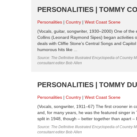
PERSONALITIES | TOMMY CO
Personalities
Country
West Coast Scene
(Vocals, guitar, songwriter, 1930–2000) One of the
Collins (Leonard Raymond Sipes) began activities 
deals with Cliffie Stone’s Central Songs and Capito
humorous hits like ...
Source: The Definitive Illustrated Encyclopedia of Country M
consultant editor Bob Allen
PERSONALITIES | TOMMY D
Personalities
Country
West Coast Scene
(Vocals, songwriter, 1911–67) The first crooner i
and, for many years, he was the featured singer in 
split in 1948, though – better together than apart – 
Source: The Definitive Illustrated Encyclopedia of Country M
consultant editor Bob Allen