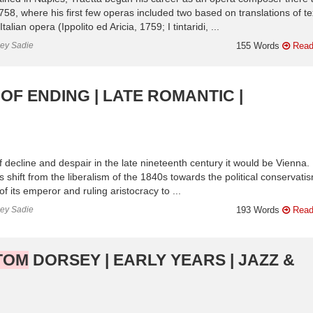
8, where his first few operas included two based on translations of te
ian opera (Ippolito ed Aricia, 1759; I tintaridi, ...
ley Sadie
155 Words
Read
OF ENDING | LATE ROMANTIC |
of decline and despair in the late nineteenth century it would be Vienna.
 shift from the liberalism of the 1840s towards the political conservati
f its emperor and ruling aristocracy to ...
ley Sadie
193 Words
Read
TOM
DORSEY | EARLY YEARS | JAZZ &