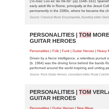
(To-mas’ Loo-es’ da Vik-tôr’-ya) 1548–1611 Spanish 
early adult life in Rome, prin­cipally at the Jesuit 
permanently in the 1580s, where he became the chapla
Source: Classical Music Encyclopedia, founding editor Stan
PERSONALITIES |
TOM
MOREL
GUITAR HEROES
Personalities
Folk
Funk
Guitar Heroes
Heavy 
Driven by a fierce intelligence, a relentless pursuit
(b. 1964) was the driving force behind the bands
performed around the world inspiring and uniting peo
Source: Rock Guitar Heroes, consultant editor Rusty Cutchi
PERSONALITIES |
TOM
VERLA
GUITAR HEROES
Personalities
Guitar Heroes
New Wave