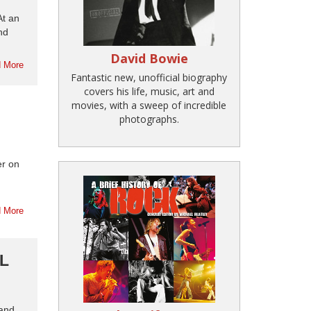
At an
nd
David Bowie
 More
Fantastic new, unofficial biography
covers his life, music, art and
movies, with a sweep of incredible
photographs.
er on
 More
L
 and