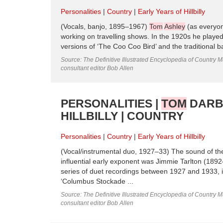
Personalities
Country
Early Years of Hillbilly
(Vocals, banjo, 1895–1967)
Tom
Ashley
(as everyon
working on travelling shows. In the 1920s he play
versions of ‘The Coo Coo Bird’ and the traditional 
Source: The Definitive Illustrated Encyclopedia of Country M
consultant editor Bob Allen
PERSONALITIES |
TOM
DARBY
HILLBILLY | COUNTRY
Personalities
Country
Early Years of Hillbilly
(Vocal/instrumental duo, 1927–33) The sound of the
influential early exponent was Jimmie Tarlton (189
series of duet recordings between 1927 and 1933, in
‘Columbus Stockade ...
Source: The Definitive Illustrated Encyclopedia of Country M
consultant editor Bob Allen