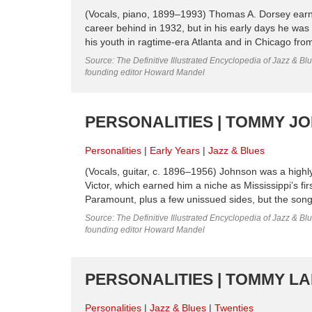
(Vocals, piano, 1899–1993) Thomas A. Dorsey earned
career behind in 1932, but in his early days he was
his youth in ragtime-era Atlanta and in Chicago fro
Source: The Definitive Illustrated Encyclopedia of Jazz & Blu
founding editor Howard Mandel
PERSONALITIES | TOMMY JO
Personalities
Early Years
Jazz & Blues
(Vocals, guitar, c. 1896–1956) Johnson was a highly i
Victor, which earned him a niche as Mississippi’s fi
Paramount, plus a few unissued sides, but the songs
Source: The Definitive Illustrated Encyclopedia of Jazz & Blu
founding editor Howard Mandel
PERSONALITIES | TOMMY LAD
Personalities
Jazz & Blues
Twenties