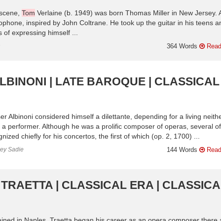
 scene,
Tom
Verlaine (b. 1949) was born Thomas Miller in New Jersey. 
ophone, inspired by John Coltrane. He took up the guitar in his teens a
 of expressing himself ...
n
364 Words
Read
LBINONI | LATE BAROQUE | CLASSICAL
 Albinoni considered himself a dilettante, depending for a living neith
as a performer. Although he was a prolific composer of operas, several of
ized chiefly for his concertos, the first of which (op. 2, 1700) ...
ley Sadie
144 Words
Read
TRAETTA | CLASSICAL ERA | CLASSICA
ained in Naples, Traetta began his career as an opera composer there