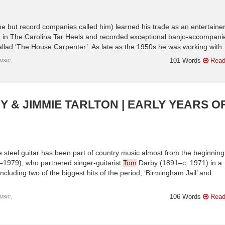
e but record companies called him) learned his trade as an entertaine
ed in The Carolina Tar Heels and recorded exceptional banjo-accompani
ballad ‘The House Carpenter’. As late as the 1950s he was working with .
usic,
101 Words
Read
 & JIMMIE TARLTON | EARLY YEARS O
 steel guitar has been part of country music almost from the beginning
2–1979), who partnered singer-guitarist
Tom
Darby (1891–c. 1971) in a
cluding two of the biggest hits of the period, ‘Birmingham Jail’ and
usic,
106 Words
Read