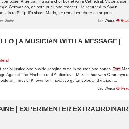
composer After training as a choirboy at Avila Cathedral, Victoria spent
Collegio Germanico, as both pupil and teacher. He returned to Spain
in to Philip II’s sister, Maria; he remained there as organist ...
ley Sadie
152 Words
Read
LO | A MUSICIAN WITH A MESSAGE |
Metal
 of social justice and a wide-ranging taste in sounds and songs,
Tom
Mor
 Rage Against The Machine and Audioslave. Morello has won Grammys 
ple with music. Known for innovative guitar solos and varied, ...
n
396 Words
Read
INE | EXPERIMENTER EXTRAORDINAIRE