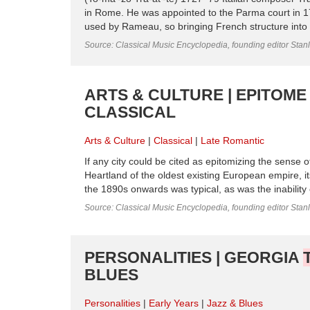
in Rome. He was appointed to the Parma court in 175
used by Rameau, so bringing French structure into Ital
Source: Classical Music Encyclopedia, founding editor Stan
ARTS & CULTURE | EPITOME 
CLASSICAL
Arts & Culture
Classical
Late Romantic
If any city could be cited as epitomizing the sense 
Heartland of the oldest existing European empire, its
the 1890s onwards was typical, as was the inability o
Source: Classical Music Encyclopedia, founding editor Stan
PERSONALITIES | GEORGIA
BLUES
Personalities
Early Years
Jazz & Blues