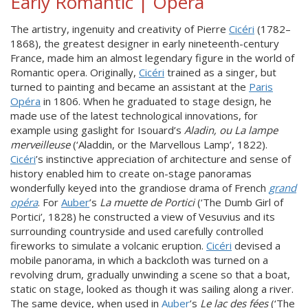
Early Romantic | Opera
The artistry, ingenuity and creativity of Pierre
Cicéri
(1782–
1868), the greatest designer in early nineteenth-century
France, made him an almost legendary figure in the world of
Romantic opera. Originally,
Cicéri
trained as a singer, but
turned to painting and became an assistant at the
Paris
Opéra
in 1806. When he graduated to stage design, he
made use of the latest technological innovations, for
example using gaslight for Isouard’s
Aladin, ou La lampe
merveilleuse
(‘Aladdin, or the Marvellous Lamp’, 1822).
Cicéri
’s instinctive appreciation of architecture and sense of
history enabled him to create on-stage panoramas
wonderfully keyed into the grandiose drama of French
grand
opéra
. For
Auber
’s
La muette de Portici
(‘The Dumb Girl of
Portici’, 1828) he constructed a view of Vesuvius and its
surrounding countryside and used carefully controlled
fireworks to simulate a volcanic eruption.
Cicéri
devised a
mobile panorama, in which a backcloth was turned on a
revolving drum, gradually unwinding a scene so that a boat,
static on stage, looked as though it was sailing along a river.
The same device, when used in
Auber
’s
Le lac des fées
(‘The