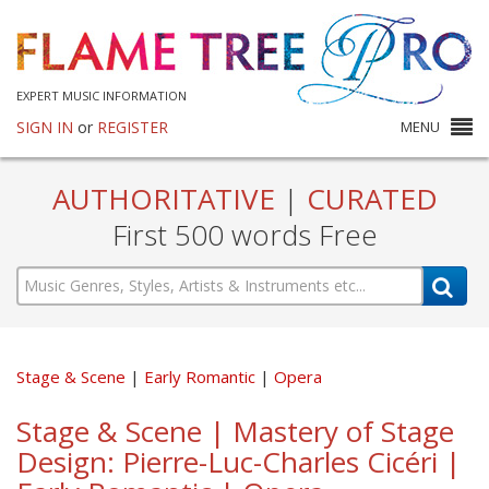
EXPERT MUSIC INFORMATION
SIGN IN
or
REGISTER
MENU
AUTHORITATIVE
|
CURATED
First 500 words Free
Stage & Scene
Early Romantic
Opera
Stage & Scene | Mastery of Stage
Design: Pierre-Luc-Charles Cicéri |