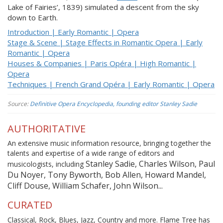
Lake of Fairies’, 1839) simulated a descent from the sky
down to Earth.
Introduction | Early Romantic | Opera
Stage & Scene | Stage Effects in Romantic Opera | Early
Romantic | Opera
Houses & Companies | Paris Opéra | High Romantic |
Opera
Techniques | French Grand Opéra | Early Romantic | Opera
Source:
Definitive Opera Encyclopedia, founding editor Stanley Sadie
AUTHORITATIVE
An extensive music information resource, bringing together the
talents and expertise of a wide range of editors and
Stanley Sadie, Charles Wilson, Paul
musicologists, including
Du Noyer, Tony Byworth, Bob Allen, Howard Mandel,
Cliff Douse, William Schafer, John Wilson...
CURATED
Classical, Rock, Blues, Jazz, Country and more. Flame Tree has