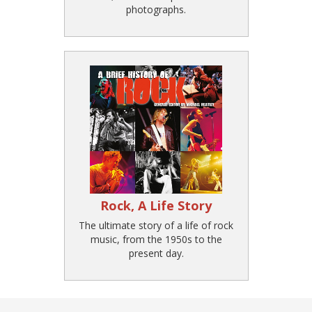
photographs.
Rock, A Life Story
The ultimate story of a life of rock
music, from the 1950s to the
present day.