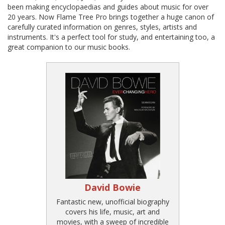
been making encyclopaedias and guides about music for over
20 years. Now Flame Tree Pro brings together a huge canon of
carefully curated information on genres, styles, artists and
instruments. It's a perfect tool for study, and entertaining too, a
great companion to our music books.
David Bowie
Fantastic new, unofficial biography
covers his life, music, art and
movies, with a sweep of incredible