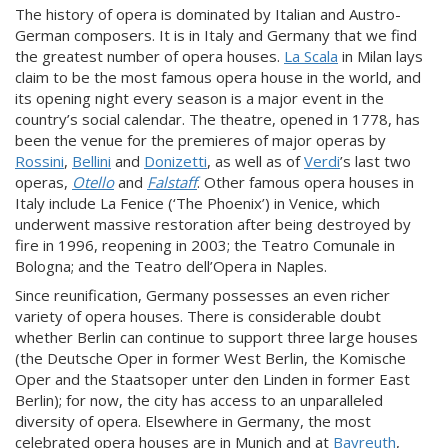
The history of opera is dominated by Italian and Austro-
German composers. It is in Italy and Germany that we find
the greatest number of opera houses.
La Scala
in Milan lays
claim to be the most famous opera house in the world, and
its opening night every season is a major event in the
country’s social calendar. The theatre, opened in 1778, has
been the venue for the premieres of major operas by
Rossini
,
Bellini
and
Donizetti
, as well as of
Verdi
’s last two
operas,
Otello
and
Falstaff
. Other famous opera houses in
Italy include La Fenice (‘The Phoenix’) in Venice, which
underwent massive restoration after being destroyed by
fire in 1996, reopening in 2003; the Teatro Comunale in
Bologna; and the Teatro dell’Opera in Naples.
Since reunification, Germany possesses an even richer
variety of opera houses. There is considerable doubt
whether Berlin can continue to support three large houses
(the Deutsche Oper in former West Berlin, the Komische
Oper and the Staatsoper unter den Linden in former East
Berlin); for now, the city has access to an unparalleled
diversity of opera. Elsewhere in Germany, the most
celebrated opera houses are in Munich and at
Bayreuth
,