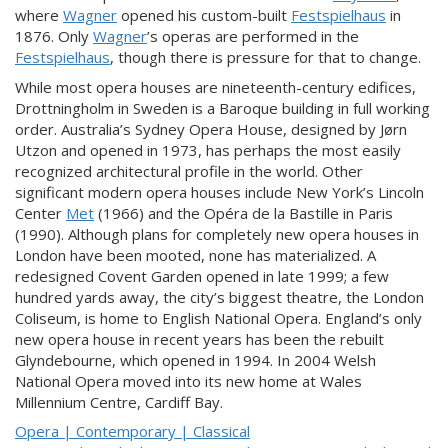
where
Wagner
opened his custom-built
Festspielhaus
in
1876. Only
Wagner
’s operas are performed in the
Festspielhaus
, though there is pressure for that to change.
While most opera houses are nineteenth-century edifices,
Drottningholm in Sweden is a Baroque building in full working
order. Australia’s Sydney Opera House, designed by Jørn
Utzon and opened in 1973, has perhaps the most easily
recognized architectural profile in the world. Other
significant modern opera houses include New York’s Lincoln
Center
Met
(1966) and the Opéra de la Bastille in Paris
(1990). Although plans for completely new opera houses in
London have been mooted, none has materialized. A
redesigned Covent Garden opened in late 1999; a few
hundred yards away, the city’s biggest theatre, the London
Coliseum, is home to English National Opera. England’s only
new opera house in recent years has been the rebuilt
Glyndebourne, which opened in 1994. In 2004 Welsh
National Opera moved into its new home at Wales
Millennium Centre, Cardiff Bay.
Opera | Contemporary | Classical