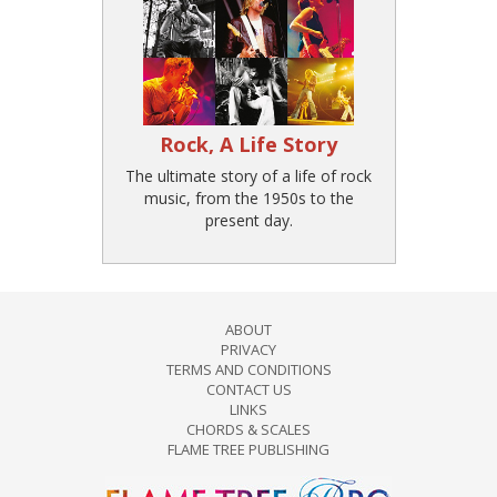
Rock, A Life Story
The ultimate story of a life of rock
music, from the 1950s to the
present day.
ABOUT
PRIVACY
TERMS AND CONDITIONS
CONTACT US
LINKS
CHORDS & SCALES
FLAME TREE PUBLISHING