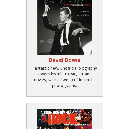
David Bowie
Fantastic new, unofficial biography
covers his life, music, art and
movies, with a sweep of incredible
photographs.