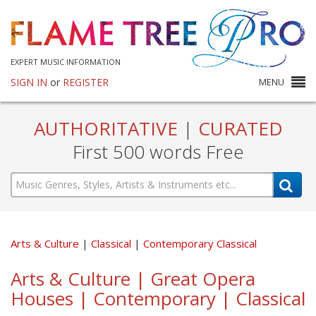
EXPERT MUSIC INFORMATION
SIGN IN
or
REGISTER
MENU
AUTHORITATIVE
|
CURATED
First 500 words Free
Arts & Culture
Classical
Contemporary Classical
Arts & Culture | Great Opera
Houses | Contemporary | Classical