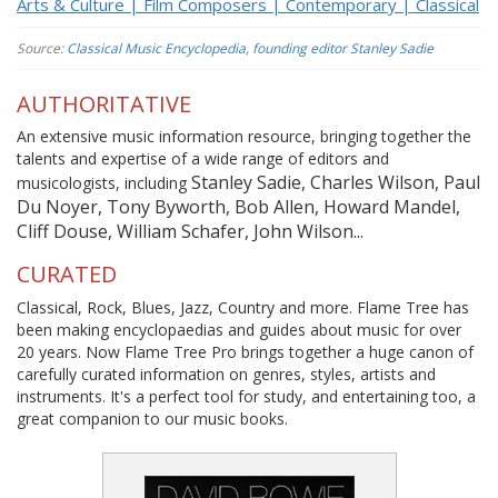
Arts & Culture | Film Composers | Contemporary | Classical
Source:
Classical Music Encyclopedia, founding editor Stanley Sadie
AUTHORITATIVE
An extensive music information resource, bringing together the
talents and expertise of a wide range of editors and
Stanley Sadie, Charles Wilson, Paul
musicologists, including
Du Noyer, Tony Byworth, Bob Allen, Howard Mandel,
Cliff Douse, William Schafer, John Wilson...
CURATED
Classical, Rock, Blues, Jazz, Country and more. Flame Tree has
been making encyclopaedias and guides about music for over
20 years. Now Flame Tree Pro brings together a huge canon of
carefully curated information on genres, styles, artists and
instruments. It's a perfect tool for study, and entertaining too, a
great companion to our music books.