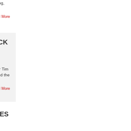
ng,
 More
CK
r Tim
d the
 More
OES