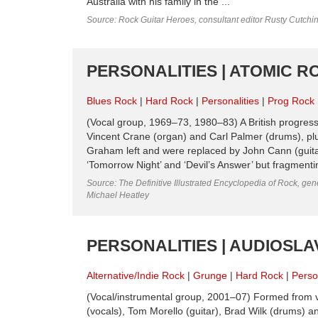
Australia with his family in the ...
Source: Rock Guitar Heroes, consultant editor Rusty Cutchi
PERSONALITIES | ATOMIC R
Blues Rock
Hard Rock
Personalities
Prog Rock
(Vocal group, 1969–73, 1980–83) A British progre
Vincent Crane (organ) and Carl Palmer (drums), plu
Graham left and were replaced by John Cann (guita
‘Tomorrow Night’ and ‘Devil’s Answer’ but fragmentin
Source: The Definitive Illustrated Encyclopedia of Rock, gene
Michael Heatley
PERSONALITIES | AUDIOSLA
Alternative/Indie Rock
Grunge
Hard Rock
Perso
(Vocal/instrumental group, 2001–07) Formed from va
(vocals), Tom Morello (guitar), Brad Wilk (drums)