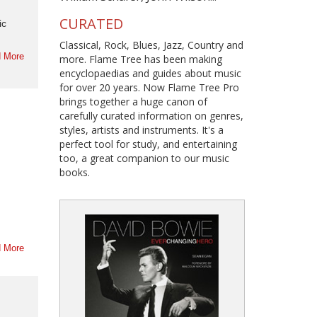
CURATED
ic
Classical, Rock, Blues, Jazz, Country and
 More
more. Flame Tree has been making
encyclopaedias and guides about music
for over 20 years. Now Flame Tree Pro
brings together a huge canon of
carefully curated information on genres,
styles, artists and instruments. It's a
perfect tool for study, and entertaining
too, a great companion to our music
books.
 More