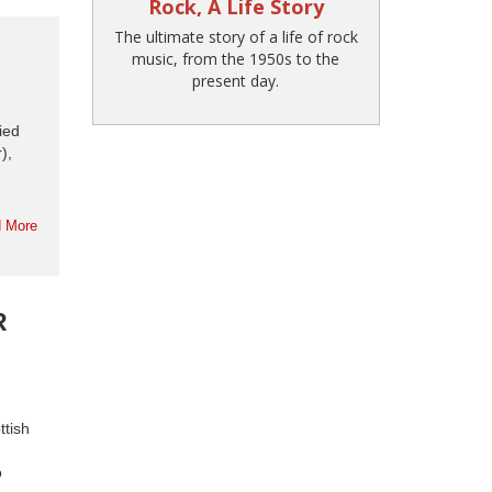
Rock, A Life Story
The ultimate story of a life of rock
music, from the 1950s to the
present day.
ied
),
 More
R
ttish
o