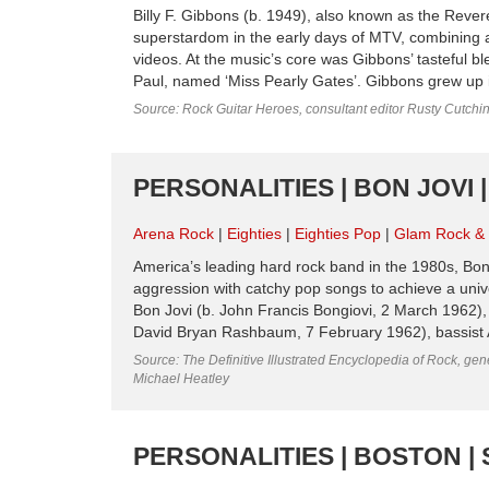
Billy F. Gibbons (b. 1949), also known as the Revere
superstardom in the early days of MTV, combining a
videos. At the music’s core was Gibbons’ tasteful b
Paul, named ‘Miss Pearly Gates’. Gibbons grew up i
Source: Rock Guitar Heroes, consultant editor Rusty Cutchi
PERSONALITIES | BON JOVI |
Arena Rock
Eighties
Eighties Pop
Glam Rock & G
America’s leading hard rock band in the 1980s, Bon 
aggression with catchy pop songs to achieve a uni
Bon Jovi (b. John Francis Bongiovi, 2 March 1962), 
David Bryan Rashbaum, 7 February 1962), bassist A
Source: The Definitive Illustrated Encyclopedia of Rock, gene
Michael Heatley
PERSONALITIES | BOSTON | 