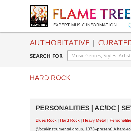
EXPERT MUSIC INFORMATION
AUTHORITATIVE
|
CURATE
SEARCH FOR
HARD ROCK
PERSONALITIES | AC/DC | S
Blues Rock
Hard Rock
Heavy Metal
Personaliti
(Vocal/instrumental group, 1973–present) A hard-ro