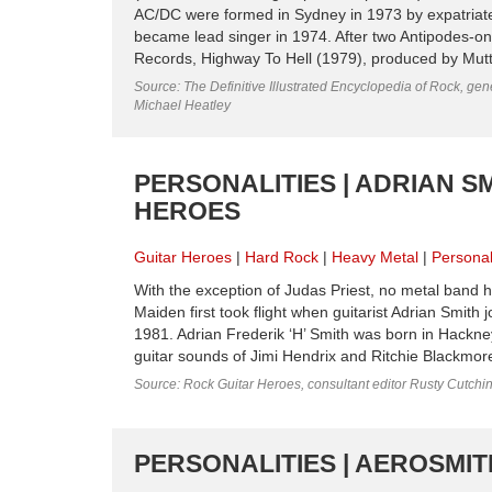
AC/DC were formed in Sydney in 1973 by expatriate
became lead singer in 1974. After two Antipodes-onl
Records, Highway To Hell (1979), produced by Mutt L
Source: The Definitive Illustrated Encyclopedia of Rock, gene
Michael Heatley
PERSONALITIES | ADRIAN SM
HEROES
Guitar Heroes
Hard Rock
Heavy Metal
Personal
With the exception of Judas Priest, no metal band h
Maiden first took flight when guitarist Adrian Smith
1981. Adrian Frederik ‘H’ Smith was born in Hackne
guitar sounds of Jimi Hendrix and Ritchie Blackmore,
Source: Rock Guitar Heroes, consultant editor Rusty Cutchi
PERSONALITIES | AEROSMITH