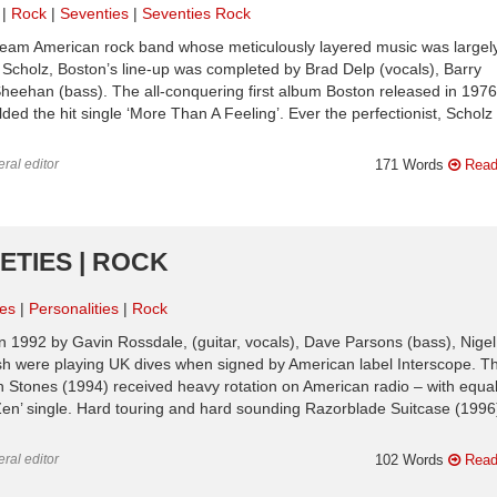
Rock
Seventies
Seventies Rock
ream American rock band whose meticulously layered music was largel
m Scholz, Boston’s line-up was completed by Brad Delp (vocals), Barry
heehan (bass). The all-conquering first album Boston released in 1976
lded the hit single ‘More Than A Feeling’. Ever the perfectionist, Scholz
ral editor
171 Words
Read
NETIES | ROCK
ies
Personalities
Rock
 1992 by Gavin Rossdale, (guitar, vocals), Dave Parsons (bass), Nigel
sh were playing UK dives when signed by American label Interscope. T
 Stones (1994) received heavy rotation on American radio – with equal
 Zen’ single. Hard touring and hard sounding Razorblade Suitcase (1996
ral editor
102 Words
Read