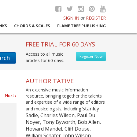
SIGN IN
or
REGISTER
INKS
CHORDS & SCALES
FLAME TREE PUBLISHING
FREE TRIAL FOR 60 DAYS
Access to all music
Register Now
arch
articles for 60 days.
AUTHORITATIVE
An extensive music information
es
Next ›
resource, bringing together the talents
and expertise of a wide range of editors
Stanley
and musicologists, including
Sadie, Charles Wilson, Paul Du
Noyer, Tony Byworth, Bob Allen,
Howard Mandel, Cliff Douse,
William Schafer, John Wilson...