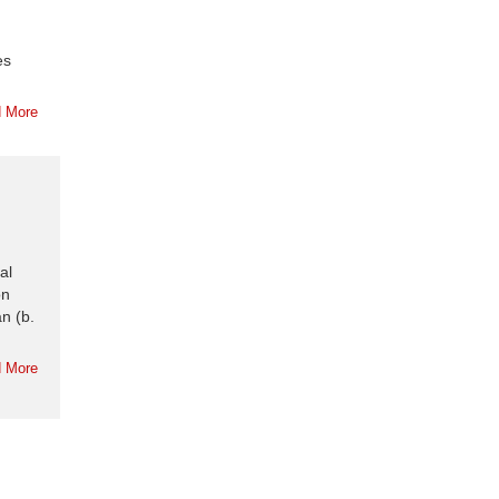
es
 More
al
on
n (b.
 More