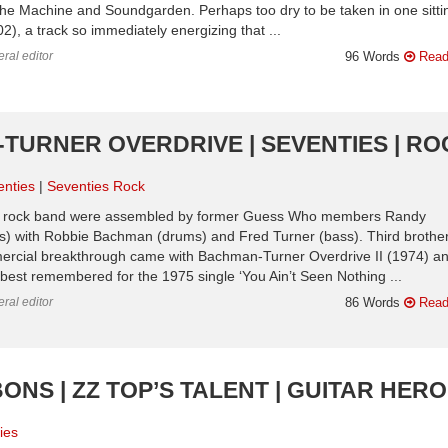
t The Machine and Soundgarden. Perhaps too dry to be taken in one sitti
2), a track so immediately energizing that ...
ral editor
96 Words
Read
TURNER OVERDRIVE | SEVENTIES | RO
enties
Seventies Rock
ian rock band were assembled by former Guess Who members Randy
s) with Robbie Bachman (drums) and Fred Turner (bass). Third brothe
rcial breakthrough came with Bachman-Turner Overdrive II (1974) an
re best remembered for the 1975 single ‘You Ain’t Seen Nothing ...
ral editor
86 Words
Read
BONS | ZZ TOP’S TALENT | GUITAR HER
ies