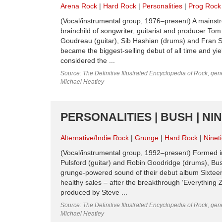
Arena Rock
Hard Rock
Personalities
Prog Rock
(Vocal/instrumental group, 1976–present) A mainst
brainchild of songwriter, guitarist and producer To
Goudreau (guitar), Sib Hashian (drums) and Fran S
became the biggest-selling debut of all time and yie
considered the ...
Source: The Definitive Illustrated Encyclopedia of Rock, gene
Michael Heatley
PERSONALITIES | BUSH | NI
Alternative/Indie Rock
Grunge
Hard Rock
Ninet
(Vocal/instrumental group, 1992–present) Formed in
Pulsford (guitar) and Robin Goodridge (drums), Bu
grunge-powered sound of their debut album Sixteen
healthy sales – after the breakthrough ‘Everything
produced by Steve ...
Source: The Definitive Illustrated Encyclopedia of Rock, gene
Michael Heatley