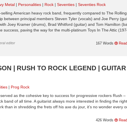
vy Metal
Personalities
Rock
Seventies
Seventies Rock
-selling American heavy rock band, frequently compared to The Rolling
ip between principal members Steven Tyler (vocals) and Joe Perry (guit
with Joey Kramer (drums), Brad Whitford (guitar) and Tom Hamilton (ba
 success, paving the way for the multi-platinum Toys In The Attic (197
ral editor
167 Words
Read
ESON | RUSH TO ROCK LEGEND | GUITAR
ities
Prog Rock
ly served as the cohesive key to success for progressive rockers Rush –
band of all time. A guitarist always more interested in finding the righ
k than in shredding the frets off his axe du jour, it’s no wonder every o
n
426 Words
Read