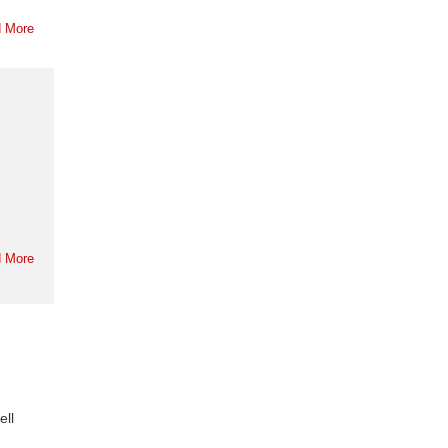
 More
 More
ell