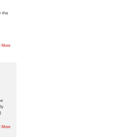
y the
 More
he
ly
)
 More