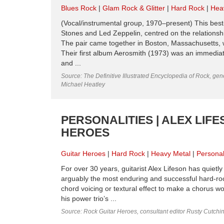
Blues Rock
Glam Rock & Glitter
Hard Rock
Hea
(Vocal/instrumental group, 1970–present) This best
Stones and Led Zeppelin, centred on the relationsh
The pair came together in Boston, Massachusetts, 
Their first album Aerosmith (1973) was an immediate
and ...
Source: The Definitive Illustrated Encyclopedia of Rock, gene
Michael Heatley
PERSONALITIES | ALEX LIF
HEROES
Guitar Heroes
Hard Rock
Heavy Metal
Personal
For over 30 years, guitarist Alex Lifeson has quiet
arguably the most enduring and successful hard-rock 
chord voicing or textural effect to make a chorus wor
his power trio’s ...
Source: Rock Guitar Heroes, consultant editor Rusty Cutchi