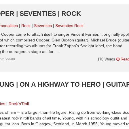
PER | SEVENTIES | ROCK
sonalities
Rock
Seventies
Seventies Rock
ooper came to attach itself to singer Vincent Furnier, it originally appl
p of which comprised Cooper, Glen Buxton (guitar), Michael Bruce (guitar
er recording two albums for Frank Zappa’s Straight label, the band
 the outrageous stage act for ...
ral editor
170 Words
Read
UNG | ON A HIGHWAY TO HERO | GUITA
ies
Rock’n’Roll
s of him – is a larger-than-life figure. Rising up from working-class Sco
test rock’n’roll bands of all time, Young, with his schoolboy outfit and
-guitar icon. Born in Glasgow, Scotland, in March 1955, Young moved t