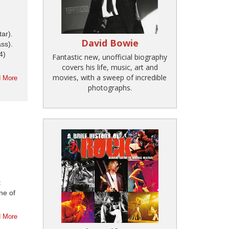
ar).
David Bowie
ss).
4)
Fantastic new, unofficial biography
covers his life, music, art and
movies, with a sweep of incredible
 More
photographs.
t
ne of
 More