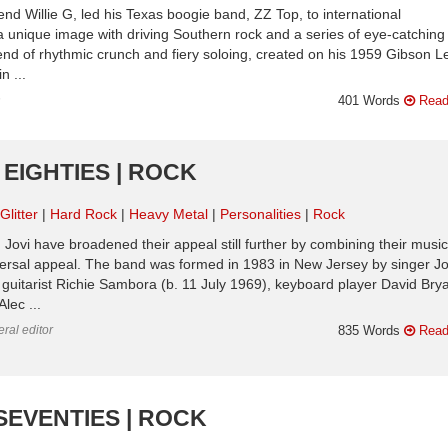
nd Willie G, led his Texas boogie band, ZZ Top, to international
 unique image with driving Southern rock and a series of eye-catching
lend of rhythmic crunch and fiery soloing, created on his 1959 Gibson L
n ...
n
401 Words
Read
 EIGHTIES | ROCK
litter
Hard Rock
Heavy Metal
Personalities
Rock
Jovi have broadened their appeal still further by combining their music
versal appeal. The band was formed in 1983 in New Jersey by singer J
guitarist Richie Sambora (b. 11 July 1969), keyboard player David Brya
lec ...
ral editor
835 Words
Read
SEVENTIES | ROCK