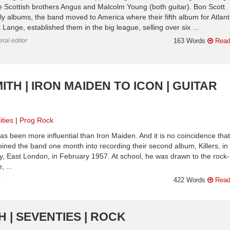
 Scottish brothers Angus and Malcolm Young (both guitar). Bon Scott
y albums, the band moved to America where their fifth album for Atlant
ange, established them in the big league, selling over six ...
ral editor
163 Words
Read
ITH | IRON MAIDEN TO ICON | GUITAR
ities
Prog Rock
as been more influential than Iron Maiden. And it is no coincidence that
 joined the band one month into recording their second album, Killers, in
y, East London, in February 1957. At school, he was drawn to the rock-
 ...
n
422 Words
Read
 | SEVENTIES | ROCK