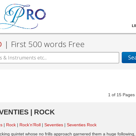
L
D
|
First 500 words Free
Se
1
of
15
Pag
EVENTIES | ROCK
es
Rock
Rock’n’Roll
Seventies
Seventies Rock
cking quintet whose no frills approach garnered them a huge following,