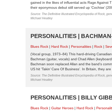
gained in the likes of influential acts Rage Agains
their eponymous debut still served up ‘Cochise’ (200
Source: The Definitive Illustrated Encyclopedia of Rock, gene
Michael Heatley
PERSONALITIES | BACHMAN-
Blues Rock
Hard Rock
Personalities
Rock
Sev
(Vocal group, 1973–84) This hard-driving Canad
Bachman (guitar, vocals) and Chad Allen (keyboard
Bachman soon replaced Allan and the band’s comme
US hit ‘Takin’ Care Of Business’. In Britain, they a
Source: The Definitive Illustrated Encyclopedia of Rock, gene
Michael Heatley
PERSONALITIES | BILLY GIB
Blues Rock
Guitar Heroes
Hard Rock
Personalit