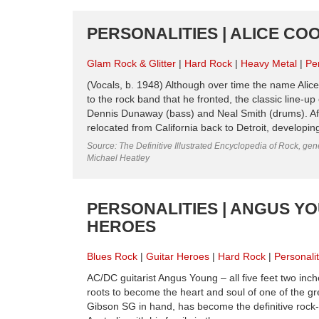
PERSONALITIES | ALICE COO
Glam Rock & Glitter
Hard Rock
Heavy Metal
Per
(Vocals, b. 1948) Although over time the name Alice C
to the rock band that he fronted, the classic line-u
Dennis Dunaway (bass) and Neal Smith (drums). Aft
relocated from California back to Detroit, developing
Source: The Definitive Illustrated Encyclopedia of Rock, gene
Michael Heatley
PERSONALITIES | ANGUS YO
HEROES
Blues Rock
Guitar Heroes
Hard Rock
Personalit
AC/DC guitarist Angus Young – all five feet two inche
roots to become the heart and soul of one of the grea
Gibson SG in hand, has become the definitive rock