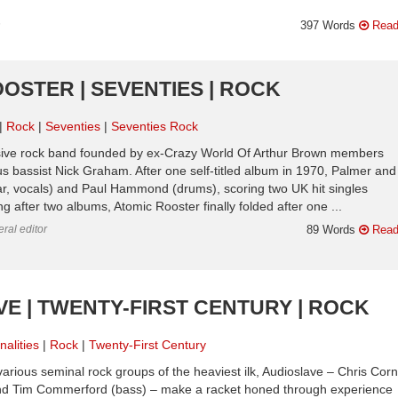
n
397 Words
Read
OOSTER | SEVENTIES | ROCK
Rock
Seventies
Seventies Rock
ssive rock band founded by ex-Crazy World Of Arthur Brown members
s bassist Nick Graham. After one self-titled album in 1970, Palmer and
r, vocals) and Paul Hammond (drums), scoring two UK hit singles
g after two albums, Atomic Rooster finally folded after one ...
ral editor
89 Words
Read
VE | TWENTY-FIRST CENTURY | ROCK
nalities
Rock
Twenty-First Century
rious seminal rock groups of the heaviest ilk, Audioslave – Chris Corn
 and Tim Commerford (bass) – make a racket honed through experience