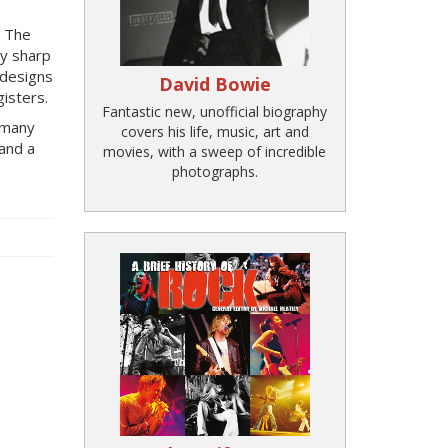
. The
ly sharp
 designs
David Bowie
isters.
Fantastic new, unofficial biography
d many
covers his life, music, art and
and a
movies, with a sweep of incredible
photographs.