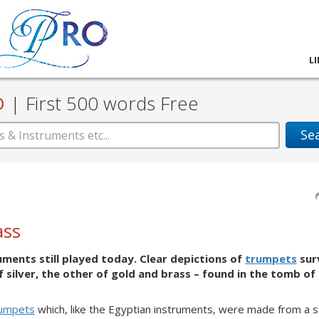
L
D
|
First 500 words Free
Se
ass
uments still played today. Clear depictions of
trumpets
surv
f silver, the other of gold and brass – found in the tomb of
rumpets
which, like the Egyptian instruments, were made from a st