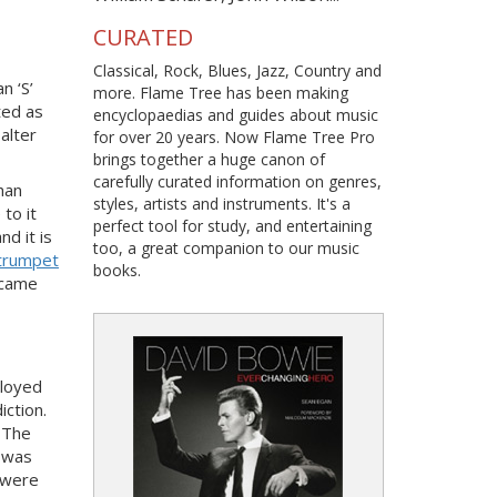
CURATED
Classical, Rock, Blues, Jazz, Country and
n ‘S’
more. Flame Tree has been making
ted as
encyclopaedias and guides about music
alter
for over 20 years. Now Flame Tree Pro
brings together a huge canon of
carefully curated information on genres,
han
styles, artists and instruments. It's a
to it
perfect tool for study, and entertaining
d it is
too, a great companion to our music
trumpet
books.
ecame
ployed
ction.
. The
l was
 were