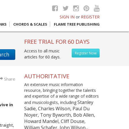
SIGN IN
or
REGISTER
INKS
CHORDS & SCALES
FLAME TREE PUBLISHING
FREE TRIAL FOR 60 DAYS
Access to all music
Register Now
arch
articles for 60 days.
AUTHORITATIVE
Share
An extensive music information
resource, bringing together the talents
and expertise of a wide range of editors
Stanley
and musicologists, including
ive in
Sadie, Charles Wilson, Paul Du
Noyer, Tony Byworth, Bob Allen,
Howard Mandel, Cliff Douse,
raight,
William Schafer, John Wilson...