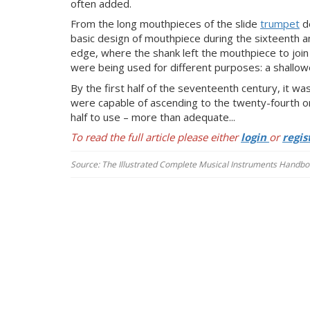
often added.
From the long mouthpieces of the slide
trumpet
de
basic design of mouthpiece during the sixteenth a
edge, where the shank left the mouthpiece to join
were being used for different purposes: a shallowe
By the first half of the seventeenth century, it w
were capable of ascending to the twenty-fourth or
half to use – more than adequate...
To read the full article please either
login
or
regis
Source: The Illustrated Complete Musical Instruments Handboo