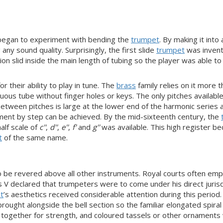
s began to experiment with bending the
trumpet
. By making it into a
y sound quality. Surprisingly, the first slide
trumpet
was inven
n slid inside the main length of tubing so the player was able to 
r their ability to play in tune. The
brass
family relies on it more t
ous tube without finger holes or keys. The only pitches available 
tween pitches is large at the lower end of the harmonic series an
ment by step can be achieved. By the mid-sixteenth century, the
half scale of
c''
,
d''
,
e''
,
f'
and
g''
was available. This high register b
t
of the same name.
 be revered above all other instruments. Royal courts often em
V declared that trumpeters were to come under his direct jurisdi
t
’s aesthetics received considerable attention during this period
ought alongside the bell section so the familiar elongated spira
d together for strength, and coloured tassels or other ornaments