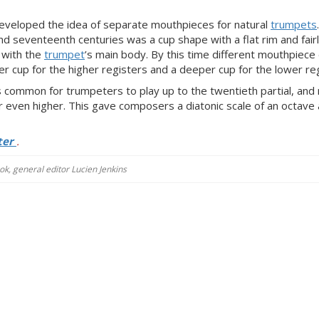
veloped the idea of separate mouthpieces for natural
trumpets
nd seventeenth centuries was a cup shape with a flat rim and fair
 with the
trumpet
’s main body. By this time different mouthpiece
r cup for the higher registers and a deeper cup for the lower reg
as common for trumpeters to play up to the twentieth partial, an
 even higher. This gave composers a diatonic scale of an octave 
ter
.
k, general editor Lucien Jenkins