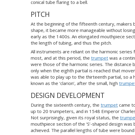
conical tube flaring to a bell.
PITCH
At the beginning of the fifteenth century, maker
shape, it became more manageable without losing an
early as the 1400s. An elongated mouthpiece sectio
the length of tubing, and thus the pitch.
All instruments are reliant on the harmonic series fo
most, and at this period, the
trumpet
was a continu
were those of the harmonic series. The distance be
only when the eighth partial is reached that move
was able to play up to the thirteenth partial, so a 
known as the ‘clarion’, after the small, high
trumpe
DESIGN DEVELOPMENT
During the sixteenth century, the
trumpet
came to
up to 20 trumpeters, and in 1548 Emperor Charles 
Not surprisingly, given its royal status, the
trumpe
mouthpiece section of the ‘S’-shaped design was br
achieved. The parallel lengths of tube were boun