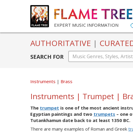
EXPERT MUSIC INFORMATION
AUTHORITATIVE
|
CURATE
SEARCH FOR
Instruments
Brass
Instruments | Trumpet | Br
The
trumpet
is one of the most ancient instr
Egyptian paintings and two
trumpets
– one o
Tutankhamun date back to at least 1350 BC.
There are many examples of Roman and Greek
t