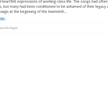
 heartfelt expressions of working-class life. The songs had ofte
, but many had been conditioned to be ashamed of their legacy 
ign at the beginning of the twentieth...
ter
.
 Paul Du Noyer