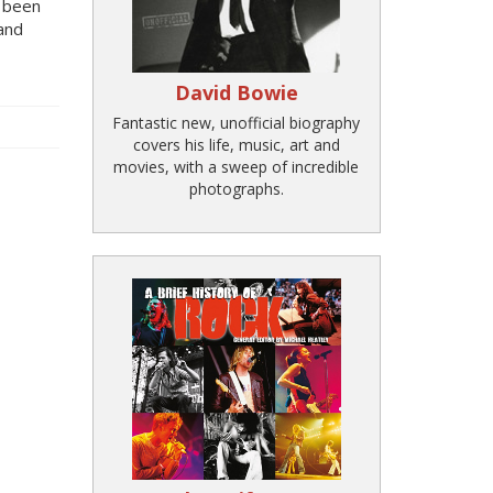
n been
and
David Bowie
Fantastic new, unofficial biography
covers his life, music, art and
movies, with a sweep of incredible
photographs.