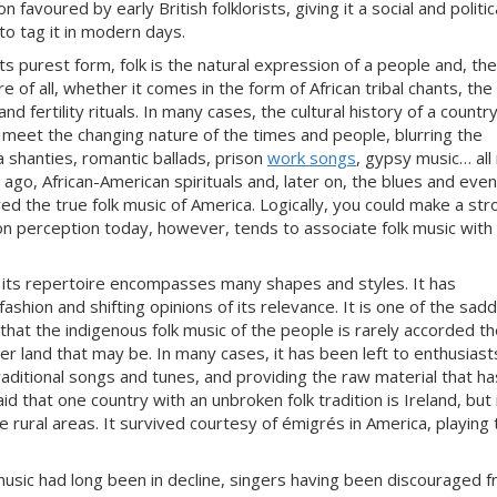
n favoured by early British folklorists, giving it a social and politic
to tag it in modern days.
 its purest form, folk is the natural expression of a people and, th
e of all, whether it
comes in the form of African tribal chants, the
d fertility rituals. In many cases, the cultural history of a country
o meet the changing nature of the times and people, blurring
the
 shanties, romantic ballads, prison
work songs
, gypsy music… all
 ago, African-
American spirituals and, later on, the blues and eve
ed the true folk music of America. Logically, you
could make a str
on percep
tion today, however, tends to associate folk music with
 its repertoire encompasses many shapes and styles. It has
hion and shifting opinions of its relevance. It is one of the sad
that the indigenous folk music of the people is rarely accorded t
er land that may be. In many cases, it has been left to enthusiast
aditio
nal songs and tunes, and providing the raw material that ha
said that one country with an unbroken folk tradition is Ireland, but 
 rural areas. It
survived courtesy of émigrés in America, playing 
usic had long been in decline, singers having been discouraged 