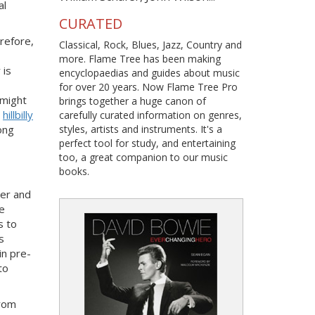
al
CURATED
erefore,
Classical, Rock, Blues, Jazz, Country and
more. Flame Tree has been making
 is
encyclopaedias and guides about music
for over 20 years. Now Flame Tree Pro
 might
brings together a huge canon of
n
hillbilly
carefully curated information on genres,
ong
styles, artists and instruments. It's a
perfect tool for study, and entertaining
too, a great companion to our music
books.
der and
he
s to
s
in pre-
to
from