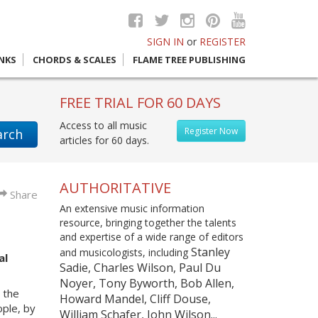
SIGN IN
or
REGISTER
INKS
CHORDS & SCALES
FLAME TREE PUBLISHING
FREE TRIAL FOR 60 DAYS
Access to all music
Register Now
arch
articles for 60 days.
AUTHORITATIVE
Share
An extensive music information
resource, bringing together the talents
and expertise of a wide range of editors
Stanley
and musicologists, including
al
Sadie, Charles Wilson, Paul Du
Noyer, Tony Byworth, Bob Allen,
 the
Howard Mandel, Cliff Douse,
ople, by
William Schafer, John Wilson...