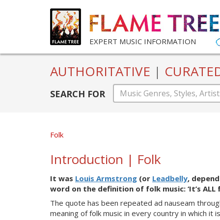
EXPERT MUSIC INFORMATION
AUTHORITATIVE
|
CURATE
SEARCH FOR
Folk
Introduction | Folk
It
was
Louis Armstrong
(or
Leadbelly
, depend
word on the definition of folk music: ‘It’s ALL
The quote has been rep
eated ad nauseam throug
meaning of folk music in every country in which it 