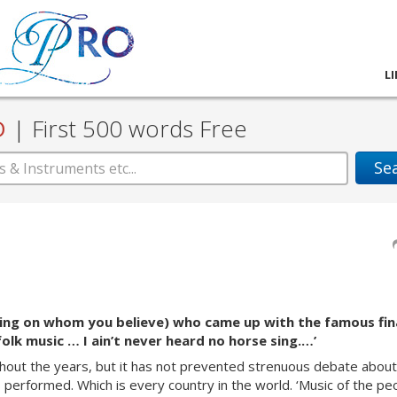
L
D
|
First 500 words Free
Se
ing on whom you believe) who came up with the famous fin
 folk music … I ain’t never heard no horse sing.…’
hout
the years, but it has not prevented strenuous debate about
is performed. Which is every country in the world. ‘Music of the pe