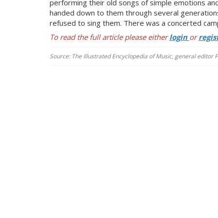
performing their old songs of simple emotions and
handed down to t
hem through several generations
refused to sing them. There was a
concerted campa
To read the full article please either
login
or
regis
Source: The Illustrated Encyclopedia of Music, general editor