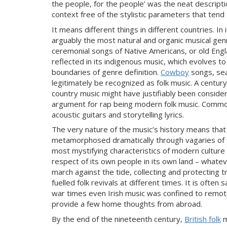
the people, for the people’ was the neat
descriptio
context free of the stylistic parameters that tend 
It means different things in different countries. In
arguably the most natural and organic musical genr
ceremoni
al songs of Native Americans, or old Englan
reflected in its indigenous music, which evolves t
boundaries of genre definition.
Cowboy
songs, sea
legitimately be recognized as folk music. A century
country music might have justifia
bly been consider
argument for rap being modern folk music. Comm
acoustic guitars and storytelling lyrics.
The very nature
of the music’s history means that
metamorphosed dramatically through vagaries of fas
most mystifying characteristics of modern
culture 
respect of its own people in its own land – whatev
march against the tide, collecting and protecting tr
fuelled folk revivals at different times. It is often 
war times even Irish music was confined to remote
provide a few home thoughts from abroad.
By the end of the nineteenth century,
British folk
m