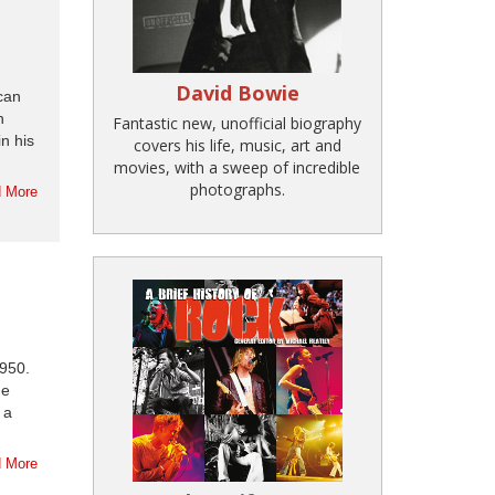
David Bowie
can
h
Fantastic new, unofficial biography
n his
covers his life, music, art and
movies, with a sweep of incredible
photographs.
 More
1950.
he
 a
 More