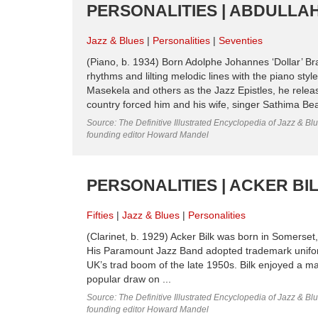
PERSONALITIES | ABDULLAH 
Jazz & Blues
Personalities
Seventies
(Piano, b. 1934) Born Adolphe Johannes ‘Dollar’ Br
rhythms and lilting melodic lines with the piano st
Masekela and others as the Jazz Epistles, he releas
country forced him and his wife, singer Sathima Bea 
Source: The Definitive Illustrated Encyclopedia of Jazz & Blu
founding editor Howard Mandel
PERSONALITIES | ACKER BILK
Fifties
Jazz & Blues
Personalities
(Clarinet, b. 1929) Acker Bilk was born in Somerset,
His Paramount Jazz Band adopted trademark uniform
UK’s trad boom of the late 1950s. Bilk enjoyed a m
popular draw on ...
Source: The Definitive Illustrated Encyclopedia of Jazz & Blu
founding editor Howard Mandel