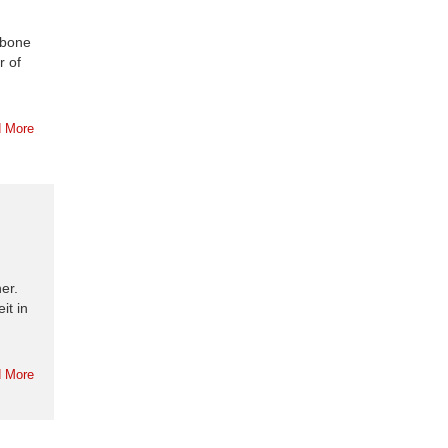
mbone
r of
 More
er.
it in
 More