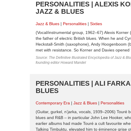
PERSONALITIES | ALEXIS KO
JAZZ & BLUES
Jazz & Blues
Personalities
Sixties
(Vocal/instrumental group, 1962–67) Alexis Korner (
the father of electric British blues. When he and C
Heckstall-Smith (saxophone), Andy Hoogenboom (bass
met with resistance. So Korner and Davies opened 
Source: The Definitive Illustrated Encyclopedia of Jazz & Blu
founding editor Howard Mandel
PERSONALITIES | ALI FARK
BLUES
Contemporary Era
Jazz & Blues
Personalities
(Guitar, gurkel, n’jarka, vocals, 1939–2006) Touré b
blues and R&B – in particular John Lee Hooker, who
earlier albums had made Touré a cult favourite whe
Talking Timbuktu, elevated him to éminence grise of