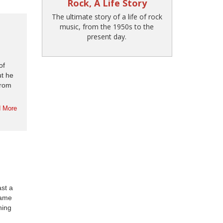
Rock, A Life Story
The ultimate story of a life of rock
music, from the 1950s to the
present day.
of
ut he
from
 More
st a
came
ning