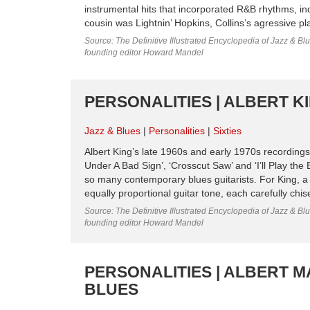
instrumental hits that incorporated R&B rhythms, inc
cousin was Lightnin’ Hopkins, Collins’s agressive p
Source: The Definitive Illustrated Encyclopedia of Jazz & Blu
founding editor Howard Mandel
PERSONALITIES | ALBERT KIN
Jazz & Blues
Personalities
Sixties
Albert King’s late 1960s and early 1970s recordings
Under A Bad Sign’, ‘Crosscut Saw’ and ‘I’ll Play the 
so many contemporary blues guitarists. For King, a
equally proportional guitar tone, each carefully chise
Source: The Definitive Illustrated Encyclopedia of Jazz & Blu
founding editor Howard Mandel
PERSONALITIES | ALBERT M
BLUES