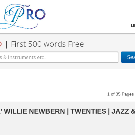
L
D
|
First 500 words Free
Se
1
of
35
Pag
 WILLIE NEWBERN | TWENTIES | JAZZ 