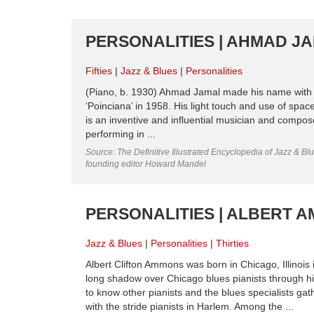
PERSONALITIES | AHMAD JAM
Fifties
Jazz & Blues
Personalities
(Piano, b. 1930) Ahmad Jamal made his name with his
‘Poinciana’ in 1958. His light touch and use of spac
is an inventive and influential musician and comp
performing in ...
Source: The Definitive Illustrated Encyclopedia of Jazz & Blu
founding editor Howard Mandel
PERSONALITIES | ALBERT AM
Jazz & Blues
Personalities
Thirties
Albert Clifton Ammons was born in Chicago, Illino
long shadow over Chicago blues pianists through hi
to know other pianists and the blues specialists ga
with the stride pianists in Harlem. Among the ...