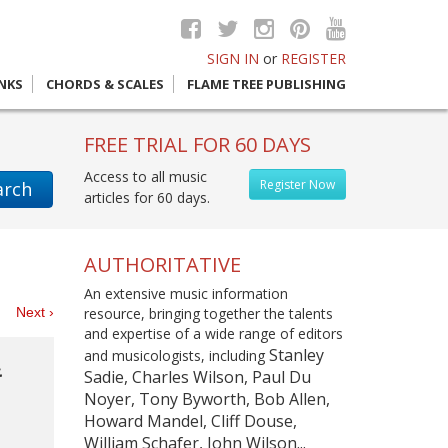
SIGN IN
or
REGISTER
INKS
CHORDS & SCALES
FLAME TREE PUBLISHING
FREE TRIAL FOR 60 DAYS
Access to all music
Register Now
arch
articles for 60 days.
AUTHORITATIVE
An extensive music information
es
Next ›
resource, bringing together the talents
and expertise of a wide range of editors
Stanley
and musicologists, including
&
Sadie, Charles Wilson, Paul Du
Noyer, Tony Byworth, Bob Allen,
Howard Mandel, Cliff Douse,
William Schafer, John Wilson...