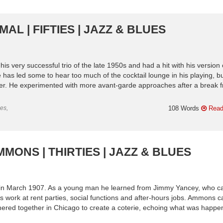
AL | FIFTIES | JAZZ & BLUES
 very successful trio of the late 1950s and had a hit with his version 
e has led some to hear too much of the cocktail lounge in his playing, b
oser. He experimented with more avant-garde approaches after a break 
es,
108 Words
Read
MONS | THIRTIES | JAZZ & BLUES
is in March 1907. As a young man he learned from Jimmy Yancey, who ca
s work at rent parties, social functions and after-hours jobs. Ammons 
thered together in Chicago to create a coterie, echoing what was happe