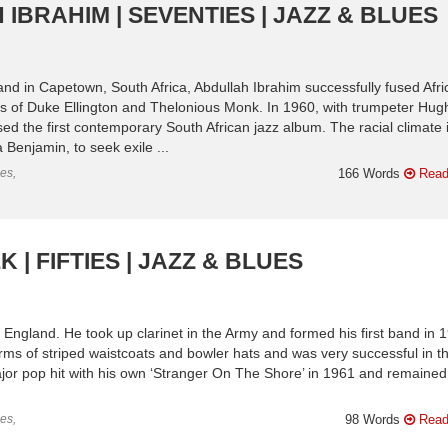
IBRAHIM | SEVENTIES | JAZZ & BLUES
and in Capetown, South Africa, Abdullah Ibrahim successfully fused Afri
yles of Duke Ellington and Thelonious Monk. In 1960, with trumpeter Hug
ed the first contemporary South African jazz album. The racial climate i
Benjamin, to seek exile ...
es,
166 Words
Read
 | FIFTIES | JAZZ & BLUES
 England. He took up clarinet in the Army and formed his first band in 
s of striped waistcoats and bowler hats and was very successful in t
ajor pop hit with his own ‘Stranger On The Shore’ in 1961 and remained
es,
98 Words
Read