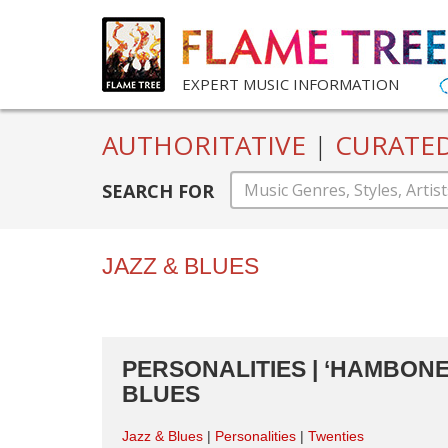
EXPERT MUSIC INFORMATION
AUTHORITATIVE
|
CURATE
SEARCH FOR
JAZZ & BLUES
PERSONALITIES | ‘HAMBONE’
BLUES
Jazz & Blues
Personalities
Twenties