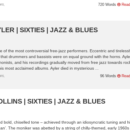
es,
720 Words
Read
ER | SIXTIES | JAZZ & BLUES
of the most controversial free-jazz performers. Eccentric and tirelessl
o that drummers and bassists were on equal ground with the horns. Ayle
nists, and his recordings gradually moved from free jazz towards roc
his most acclaimed albums. Ayler died in mysterious ...
es,
96 Words
Read
LINS | SIXTIES | JAZZ & BLUES
and bold, chiselled tone – achieved through an idiosyncratic tuning and h
n’. The moniker was abetted by a string of chilly-themed, early 1960s