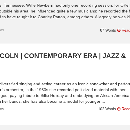
le, Tennessee, Willie Newbern had only one recording session, for OKeh
utside his area, he influenced quite a few musicians: he recorded the f
 to have taught it to Charley Patton, among others. Allegedly he was ki
es,
87 Words
Read
NCOLN | CONTEMPORARY ERA | JAZZ &
diversified singing and acting career as an iconic songwriter and perfor
r’s orchestra; in the 1960s she recorded politicized material with then-
d, paying tribute to Billie Holiday and embodying an African-America
n her bands, she has also become a model for younger ...
es,
102 Words
Read