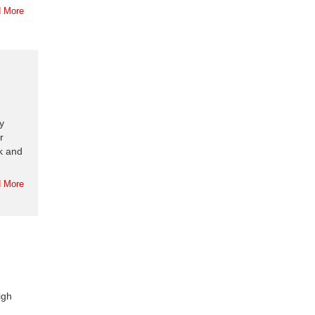
 More
y
r
k and
 More
igh