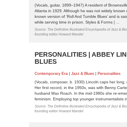
(Vocals, guitar, 1899–1947) A resident of Brownsvil
Atlanta in 1929. Although he was not widely known o
known version of ‘Roll And Tumble Blues’ and is said
while serving time in prison. Styles & Forms | ...
Source: The Definitive Illustrated Encyclopedia of Jazz & Blu
founding editor Howard Mandel
PERSONALITIES | ABBEY LI
BLUES
Contemporary Era
Jazz & Blues
Personalities
(Vocals, composer, b. 1930) Lincoln caps her long, 
Her first record, in the 1950s, was with Benny Carte
husband Max Roach. In the mid-1980s she re-emerge
feminism. Employing top younger instrumentalists i
Source: The Definitive Illustrated Encyclopedia of Jazz & Blu
founding editor Howard Mandel