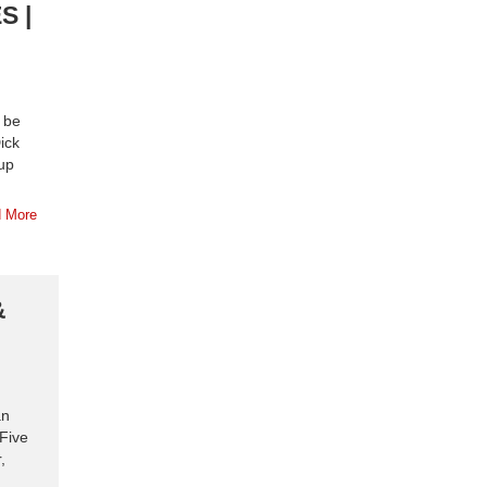
S |
o be
ick
up
 More
&
an
 Five
,