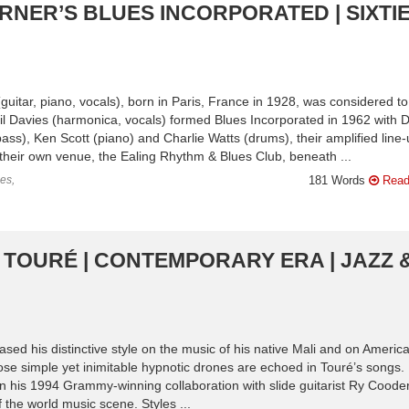
RNER’S BLUES INCORPORATED | SIXTIE
guitar, piano, vocals), born in Paris, France in 1928, was considered t
yril Davies (harmonica, vocals) formed Blues Incorporated in 1962 with D
), Ken Scott (piano) and Charlie Watts (drums), their amplified line-
their own venue, the Ealing Rhythm & Blues Club, beneath ...
es,
181 Words
Read
A TOURÉ | CONTEMPORARY ERA | JAZZ 
ased his distinctive style on the music of his native Mali and on Americ
se simple yet inimitable hypnotic drones are echoed in Touré’s songs.
n his 1994 Grammy-winning collaboration with slide guitarist Ry Cooder
 the world music scene. Styles ...