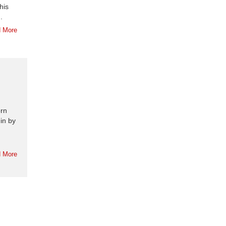
his
.
 More
orn
 in by
 More