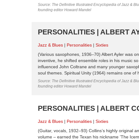
Source: The Definitive Illustrated Encyclopedia of Jazz & Blu
founding editor Howard Mandel
PERSONALITIES | ALBERT AYL
Jazz & Blues
Personalities
Sixties
(Various saxophones, 1936–70) Albert Ayler was one 
inventive, he shifted ensemble roles in his music s
influenced John Coltrane and many younger saxopho
soul themes. Spiritual Unity (1964) remains one of 
Source: The Definitive Illustrated Encyclopedia of Jazz & Blu
founding editor Howard Mandel
PERSONALITIES | ALBERT COL
Jazz & Blues
Personalities
Sixties
(Guitar, vocals, 1932–93) Collins’s highly original 
volume – earned the Texan his nickname ‘The Icema