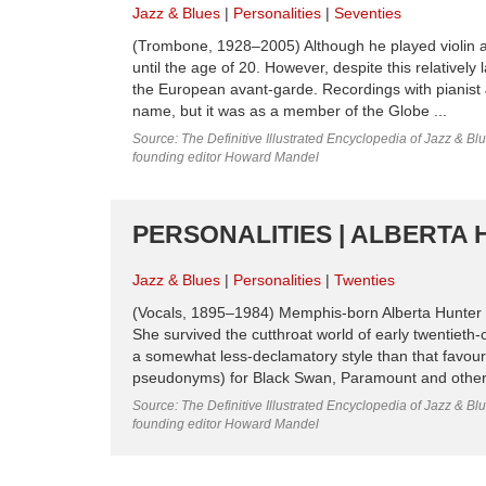
Jazz & Blues
Personalities
Seventies
(Trombone, 1928–2005) Although he played violin an
until the age of 20. However, despite this relativel
the European avant-garde. Recordings with pianist 
name, but it was as a member of the Globe ...
Source: The Definitive Illustrated Encyclopedia of Jazz & Blu
founding editor Howard Mandel
PERSONALITIES | ALBERTA 
Jazz & Blues
Personalities
Twenties
(Vocals, 1895–1984) Memphis-born Alberta Hunter ra
She survived the cutthroat world of early twentieth-ce
a somewhat less-declamatory style than that favo
pseudonyms) for Black Swan, Paramount and other l
Source: The Definitive Illustrated Encyclopedia of Jazz & Blu
founding editor Howard Mandel