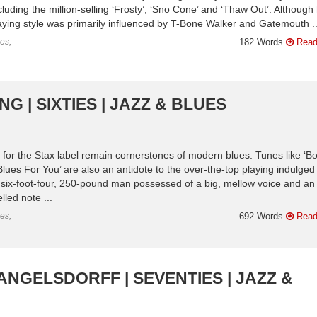
luding the million-selling ‘Frosty’, ‘Sno Cone’ and ‘Thaw Out’. Although 
laying style was primarily influenced by T-Bone Walker and Gatemouth ..
es,
182 Words
Read
G | SIXTIES | JAZZ & BLUES
 for the Stax label remain cornerstones of modern blues. Tunes like ‘B
Blues For You’ are also an antidote to the over-the-top playing indulged
 six-foot-four, 250-pound man possessed of a big, mellow voice and an
lled note ...
es,
692 Words
Read
ANGELSDORFF | SEVENTIES | JAZZ &