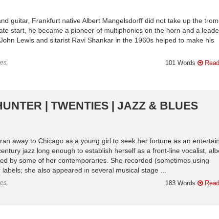
d guitar, Frankfurt native Albert Mangelsdorff did not take up the tro
y late start, he became a pioneer of multiphonics on the horn and a leade
John Lewis and sitarist Ravi Shankar in the 1960s helped to make his
es,
101 Words
Read
HUNTER | TWENTIES | JAZZ & BLUES
n away to Chicago as a young girl to seek her fortune as an entertain
ntury jazz long enough to establish herself as a front-line vocalist, albe
ured by some of her contemporaries. She recorded (sometimes using
abels; she also appeared in several musical stage ...
es,
183 Words
Read