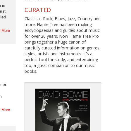
 in
CURATED
irst
lled
Classical, Rock, Blues, Jazz, Country and
more. Flame Tree has been making
encyclopaedias and guides about music
 More
for over 20 years. Now Flame Tree Pro
brings together a huge canon of
carefully curated information on genres,
styles, artists and instruments. It's a
perfect tool for study, and entertaining
too, a great companion to our music
books.
mer.
n
 More