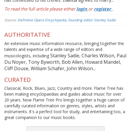
has confessed to his crimes. Dalinda agrees to marry...
To read the full article please either
login
or
register
.
Source:
Definitive Opera Encyclopedia, founding editor Stanley Sadie
AUTHORITATIVE
An extensive music information resource, bringing together the
talents and expertise of a wide range of editors and
Stanley Sadie, Charles Wilson, Paul
musicologists, including
Du Noyer, Tony Byworth, Bob Allen, Howard Mandel,
Cliff Douse, William Schafer, John Wilson...
CURATED
Classical, Rock, Blues, Jazz, Country and more. Flame Tree has
been making encyclopaedias and guides about music for over
20 years. Now Flame Tree Pro brings together a huge canon of
carefully curated information on genres, styles, artists and
instruments. It's a perfect tool for study, and entertaining too, a
great companion to our music books.