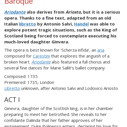
Baroque
Ariodante
also derives from
Ariosto
, but it is a serious
opera. Thanks to a fine text, adapted from an old
Italian
libretto
by Antonio Salvi,
Handel
was able to
explore potent tragic situations, such as the King of
Scotland being forced to contemplate executing his
much-loved daughter Ginvera.
The opera is best known for ‘Scherza infida’, an
aria
composed for
Carestini
that explores the anguish of a
broken heart.
Ariodante
also featured a full chorus and
several fine dances for Marie Sallé’s ballet company.
Composed: 1735
Premiered: 1735, London
Libretto
unknown, after Antonio Salvi and Lodovico Ariosto
ACT I
Ginevra, daughter of the Scottish king, is in her chamber
preparing to meet her betrothed. She reveals to her
confidante Dalinda that her father approves of her
engagement. Duke Polinesso enters, declaring his love for