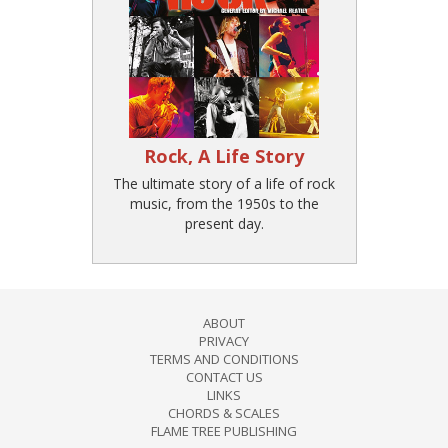
Rock, A Life Story
The ultimate story of a life of rock
music, from the 1950s to the
present day.
ABOUT
PRIVACY
TERMS AND CONDITIONS
CONTACT US
LINKS
CHORDS & SCALES
FLAME TREE PUBLISHING