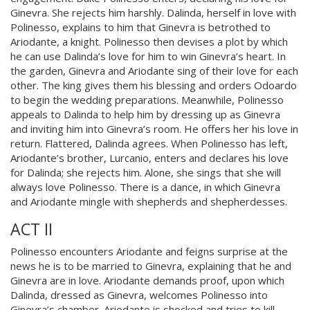
Ginevra. She rejects him harshly. Dalinda, herself in love with
Polinesso, explains to him that Ginevra is betrothed to
Ariodante, a knight. Polinesso then devises a plot by which
he can use Dalinda’s love for him to win Ginevra’s heart. In
the garden, Ginevra and Ariodante sing of their love for each
other. The king gives them his blessing and orders Odoardo
to begin the wedding preparations. Meanwhile, Polinesso
appeals to Dalinda to help him by dressing up as Ginevra
and inviting him into Ginevra’s room. He offers her his love in
return. Flattered, Dalinda agrees. When Polinesso has left,
Ariodante’s brother, Lurcanio, enters and declares his love
for Dalinda; she rejects him. Alone, she sings that she will
always love Polinesso. There is a dance, in which Ginevra
and Ariodante mingle with shepherds and shepherdesses.
ACT II
Polinesso encounters Ariodante and feigns surprise at the
news he is to be married to Ginevra, explaining that he and
Ginevra are in love. Ariodante demands proof, upon which
Dalinda, dressed as Ginevra, welcomes Polinesso into
Ginevra’s chamber. Ariodante is shocked and tries to kill