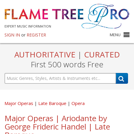
EXPERT MUSIC INFORMATION
SIGN IN
or
REGISTER
MENU
AUTHORITATIVE
|
CURATED
First 500 words Free
Major Operas
Late Baroque
Opera
Major Operas | Ariodante by
George Frideric Handel | Late