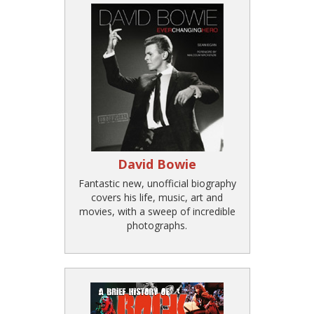
David Bowie
Fantastic new, unofficial biography
covers his life, music, art and
movies, with a sweep of incredible
photographs.