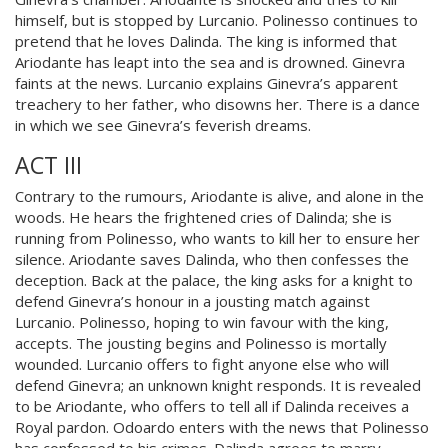
himself, but is stopped by Lurcanio. Polinesso continues to
pretend that he loves Dalinda. The king is informed that
Ariodante has leapt into the sea and is drowned. Ginevra
faints at the news. Lurcanio explains Ginevra’s apparent
treachery to her father, who disowns her. There is a dance
in which we see Ginevra’s feverish dreams.
ACT III
Contrary to the rumours, Ariodante is alive, and alone in the
woods. He hears the frightened cries of Dalinda; she is
running from Polinesso, who wants to kill her to ensure her
silence. Ariodante saves Dalinda, who then confesses the
deception. Back at the palace, the king asks for a knight to
defend Ginevra’s honour in a jousting match against
Lurcanio. Polinesso, hoping to win favour with the king,
accepts. The jousting begins and Polinesso is mortally
wounded. Lurcanio offers to fight anyone else who will
defend Ginevra; an unknown knight responds. It is revealed
to be Ariodante, who offers to tell all if Dalinda receives a
Royal pardon. Odoardo enters with the news that Polinesso