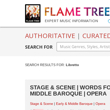
EXPERT MUSIC INFORMATION
AUTHORITATIVE
|
CURATE
SEARCH FOR
SEARCH RESULTS FOR:
Libretto
STAGE & SCENE | WORDS FO
MIDDLE BAROQUE | OPERA
Stage & Scene
Early & Middle Baroque
Opera