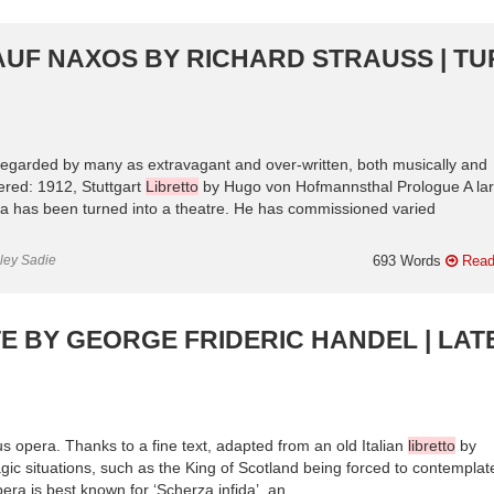
AUF NAXOS BY RICHARD STRAUSS | T
is regarded by many as extravagant and over-written, both musically and
red: 1912, Stuttgart
Libretto
by Hugo von Hofmannsthal Prologue A la
na has been turned into a theatre. He has commissioned varied
nley Sadie
693 Words
Read
E BY GEORGE FRIDERIC HANDEL | LAT
ous opera. Thanks to a fine text, adapted from an old Italian
libretto
by
agic situations, such as the King of Scotland being forced to contemplat
a is best known for ‘Scherza infida’, an ...