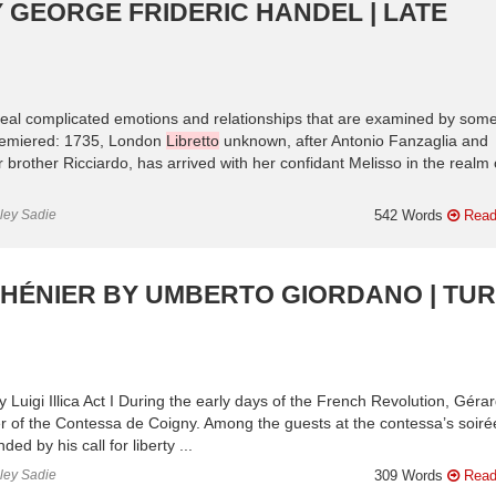
 GEORGE FRIDERIC HANDEL | LATE
veal complicated emotions and relationships that are examined by some
Premiered: 1735, London
Libretto
unknown, after Antonio Fanzaglia and
 brother Ricciardo, has arrived with her confidant Melisso in the realm 
nley Sadie
542 Words
Read
HÉNIER BY UMBERTO GIORDANO | TU
 Luigi Illica Act I During the early days of the French Revolution, Gérar
er of the Contessa de Coigny. Among the guests at the contessa’s soirée
d by his call for liberty ...
nley Sadie
309 Words
Read