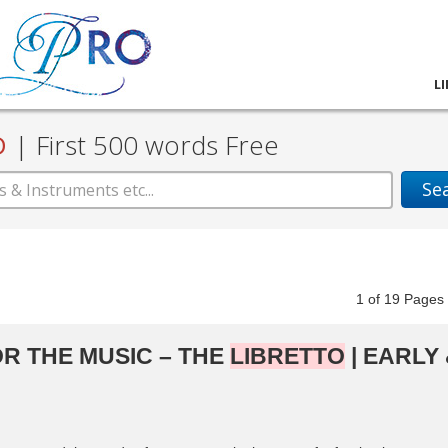
L
D
|
First 500 words Free
Se
1
of
19
Pag
R THE MUSIC – THE
LIBRETTO
| EARLY