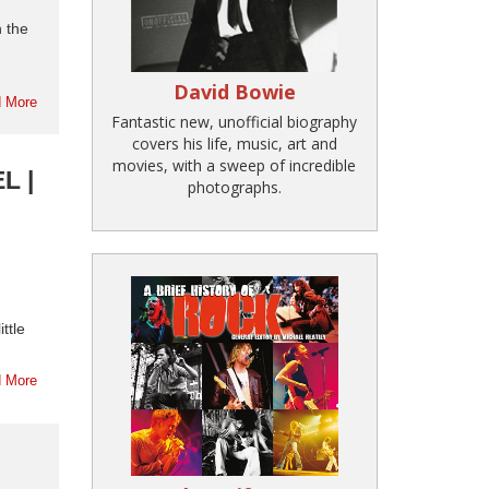
n the
David Bowie
 More
Fantastic new, unofficial biography
covers his life, music, art and
movies, with a sweep of incredible
L |
photographs.
ttle
 More