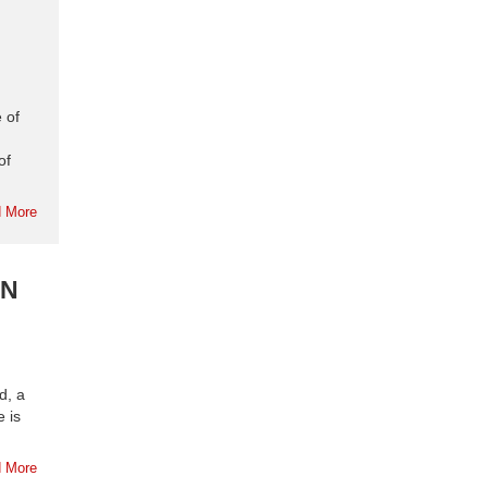
 of
of
 More
RN
d, a
 is
 More