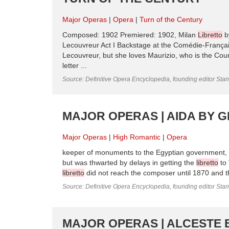
Major Operas
Opera
Turn of the Century
Composed: 1902 Premiered: 1902, Milan
Libretto
by
Lecouvreur Act I Backstage at the Comédie-Françai
Lecouvreur, but she loves Maurizio, who is the Coun
letter ...
Source: Definitive Opera Encyclopedia, founding editor Sta
MAJOR OPERAS | AIDA BY G
Major Operas
High Romantic
Opera
keeper of monuments to the Egyptian government, su
but was thwarted by delays in getting the
libretto
to 
libretto
did not reach the composer until 1870 and t
Source: Definitive Opera Encyclopedia, founding editor Sta
MAJOR OPERAS | ALCESTE 