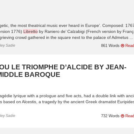
rgetic, the most theatrical music ever heard in Europe’. Composed: 176
ersion 1776)
Libretto
by Raniero de’ Calzabigi (French version by Franç
 grieving crowd gathered in the square next to the palace of Admetus ...
nley Sadie
861 Words
Read
OU LE TRIOMPHE D’ALCIDE BY JEAN-
 MIDDLE BAROQUE
tragédie lyrique with a prologue and five acts, had a double link with anc
as based on Alcestis, a tragedy by the ancient Greek dramatist Euripides
.
nley Sadie
732 Words
Read