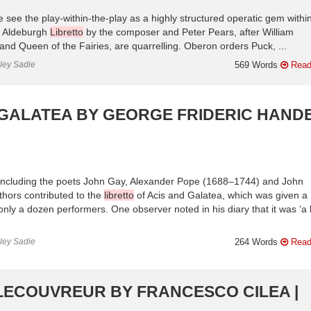
 see the play-within-the-play as a highly structured operatic gem withi
, Aldeburgh
Libretto
by the composer and Peter Pears, after William
nd Queen of the Fairies, are quarrelling. Oberon orders Puck, ...
nley Sadie
569 Words
Read
 GALATEA BY GEORGE FRIDERIC HANDE
cle including the poets John Gay, Alexander Pope (1688–1744) and John
thors contributed to the
libretto
of Acis and Galatea, which was given a
ly a dozen performers. One observer noted in his diary that it was ‘a li
nley Sadie
264 Words
Read
LECOUVREUR BY FRANCESCO CILEA |