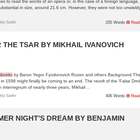
ces to read the words of an opera or, in the case of a foreign language,
e substantial in size, around 21.6 cm. However, they were not too unwiel
nley Sadie
205 Words
Read
R THE TSAR BY MIKHAIL IVANOVICH
ibretto
by Baron Yegor Fyodorovich Rozen and others Background Th
 in 1598 might finally be coming to an end. The revolt of the ‘False Dmitr
n interregnum of nearly three years, Mikhail ...
nley Sadie
406 Words
Read
MER NIGHT’S DREAM BY BENJAMIN