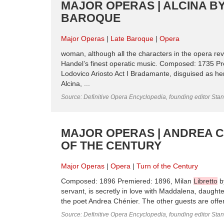
MAJOR OPERAS | ALCINA BY
BAROQUE
Major Operas
Late Baroque
Opera
woman, although all the characters in the opera re
Handel’s finest operatic music. Composed: 1735 
Lodovico Ariosto Act I Bradamante, disguised as her
Alcina, ...
Source: Definitive Opera Encyclopedia, founding editor Sta
MAJOR OPERAS | ANDREA C
OF THE CENTURY
Major Operas
Opera
Turn of the Century
Composed: 1896 Premiered: 1896, Milan
Libretto
by
servant, is secretly in love with Maddalena, daught
the poet Andrea Chénier. The other guests are offende
Source: Definitive Opera Encyclopedia, founding editor Sta