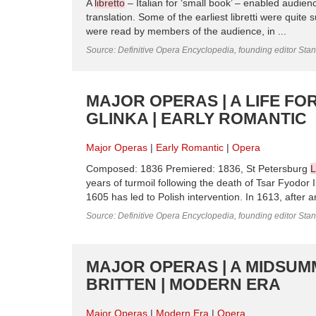
A
libretto
– Italian for ‘small book’ – enabled audien
translation. Some of the earliest libretti were quit
were read by members of the audience, in ...
Source: Definitive Opera Encyclopedia, founding editor Sta
MAJOR OPERAS | A LIFE FO
GLINKA | EARLY ROMANTIC
Major Operas
Early Romantic
Opera
Composed: 1836 Premiered: 1836, St Petersburg
L
years of turmoil following the death of Tsar Fyodor I
1605 has led to Polish intervention. In 1613, after a
Source: Definitive Opera Encyclopedia, founding editor Sta
MAJOR OPERAS | A MIDSUM
BRITTEN | MODERN ERA
Major Operas
Modern Era
Opera