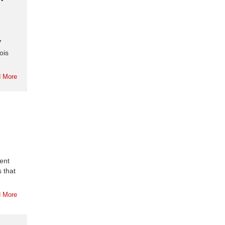
7
ois
 More
ient
 that
 More