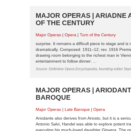
MAJOR OPERAS | ARIADNE 
OF THE CENTURY
Major Operas
Opera
Turn of the Century
surprise. It remains a difficult piece to stage and 
dramatically. Composed: 1911–12; rev. 1916 Premie
drawing room belonging to the richest man in Vien
entertainment to follow dinner: ...
Source: Definitive Opera Encyclopedia, founding editor Sta
MAJOR OPERAS | ARIODANT
BAROQUE
Major Operas
Late Baroque
Opera
Ariodante also derives from Ariosto, but it is a seri
Antonio Salvi, Handel was able to explore potent tr
executing his much-loved daughter Ginvera. The oper