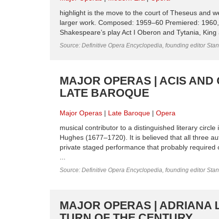
highlight is the move to the court of Theseus and we
larger work. Composed: 1959–60 Premiered: 1960
Shakespeare’s play Act I Oberon and Tytania, King a
Source: Definitive Opera Encyclopedia, founding editor Sta
MAJOR OPERAS | ACIS AND
LATE BAROQUE
Major Operas
Late Baroque
Opera
musical contributor to a distinguished literary cir
Hughes (1677–1720). It is believed that all three au
private staged performance that probably required on
...
Source: Definitive Opera Encyclopedia, founding editor Sta
MAJOR OPERAS | ADRIANA 
TURN OF THE CENTURY