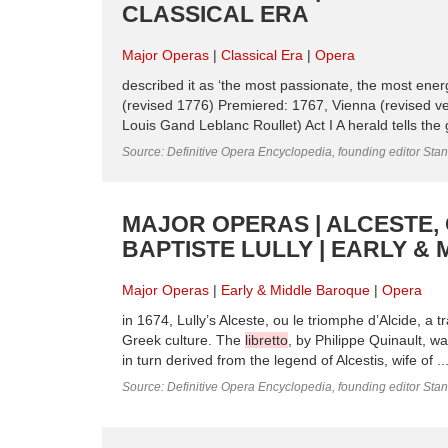
CLASSICAL ERA
Major Operas
Classical Era
Opera
described it as ‘the most passionate, the most ene
(revised 1776) Premiered: 1767, Vienna (revised v
Louis Gand Leblanc Roullet) Act I A herald tells the
Source: Definitive Opera Encyclopedia, founding editor Sta
MAJOR OPERAS | ALCESTE, 
BAPTISTE LULLY | EARLY &
Major Operas
Early & Middle Baroque
Opera
in 1674, Lully’s Alceste, ou le triomphe d’Alcide, a 
Greek culture. The
libretto
, by Philippe Quinault, w
in turn derived from the legend of Alcestis, wife of ..
Source: Definitive Opera Encyclopedia, founding editor Sta