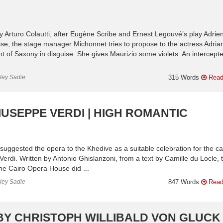
 Arturo Colautti, after Eugène Scribe and Ernest Legouvé’s play Adrie
se, the stage manager Michonnet tries to propose to the actress Adria
t of Saxony in disguise. She gives Maurizio some violets. An intercept
nley Sadie
315 Words
Read
IUSEPPE VERDI | HIGH ROMANTIC
ggested the opera to the Khedive as a suitable celebration for the ca
Verdi. Written by Antonio Ghislanzoni, from a text by Camille du Locle, 
he Cairo Opera House did ...
nley Sadie
847 Words
Read
BY CHRISTOPH WILLIBALD VON GLUCK 