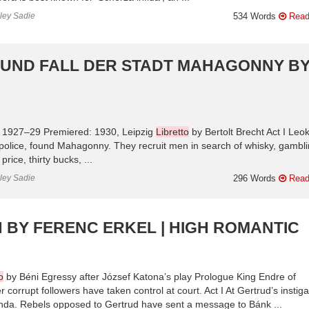
nley Sadie
534 Words
Read
 UND FALL DER STADT MAHAGONNY B
: 1927–29 Premiered: 1930, Leipzig
Libretto
by Bertolt Brecht Act I Leo
e police, found Mahagonny. They recruit men in search of whisky, gambl
rice, thirty bucks, ...
nley Sadie
296 Words
Read
 BY FERENC ERKEL | HIGH ROMANTIC
o
by Béni Egressy after József Katona’s play Prologue King Endre of
corrupt followers have taken control at court. Act I At Gertrud’s instiga
inda. Rebels opposed to Gertrud have sent a message to Bánk ...