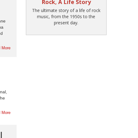
Rock, A Life Story
The ultimate story of a life of rock
music, from the 1950s to the
nne
present day.
na
ed
 More
nal,
the
 More
|