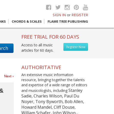
SIGN IN
or
REGISTER
INKS
CHORDS & SCALES
FLAME TREE PUBLISHING
FREE TRIAL FOR 60 DAYS
Access to all music
Register Now
arch
articles for 60 days.
AUTHORITATIVE
An extensive music information
es
Next ›
resource, bringing together the talents
and expertise of a wide range of editors
 &
Stanley
and musicologists, including
Sadie, Charles Wilson, Paul Du
Noyer, Tony Byworth, Bob Allen,
Howard Mandel, Cliff Douse,
William Schafer, John Wilson...