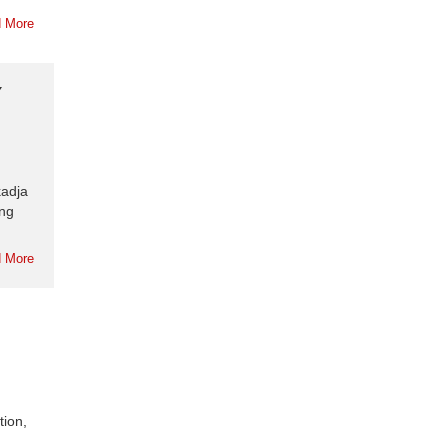
 More
Y
kadja
ing
 More
tion,