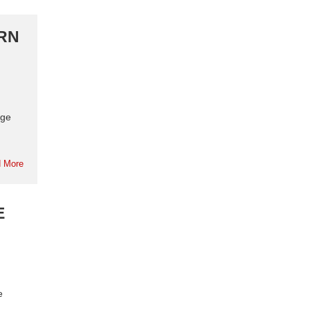
URN
rge
 More
E
e