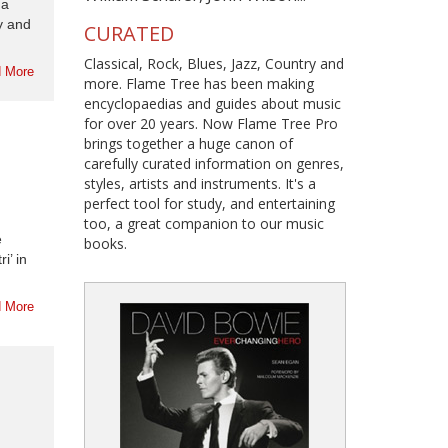
 a
dy and
CURATED
Classical, Rock, Blues, Jazz, Country and
 More
more. Flame Tree has been making
encyclopaedias and guides about music
for over 20 years. Now Flame Tree Pro
brings together a huge canon of
carefully curated information on genres,
styles, artists and instruments. It's a
perfect tool for study, and entertaining
too, a great companion to our music
e
books.
i’ in
 More