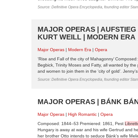
Source: Definitive Opera Encyclopedia, founding editor Sta
MAJOR OPERAS | AUFSTIEG
KURT WEILL | MODERN ERA
Major Operas
Modern Era
Opera
‘Rise and Fall of the city of Mahagonny’ Composed
Begbick, Trinity Moses and Fatty, all wanted by th
and women to join them in the ‘city of gold’. Jenny’s p
Source: Definitive Opera Encyclopedia, founding editor Sta
MAJOR OPERAS | BÁNK BÁN
Major Operas
High Romantic
Opera
Composed: 1844–53 Premiered: 1861, Pest
Librett
Hungary is away at war and his wife Gertrud and her 
her brother Otto intends to seduce Bánk’s wife Mel